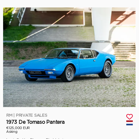
RM | PRIVATE SALES
1973 De Tomaso Pantera
€125,000 EUR
Asking