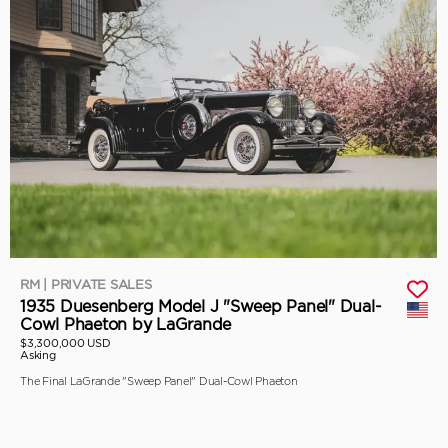
RM | PRIVATE SALES
1935 Duesenberg Model J "Sweep Panel" Dual-
Cowl Phaeton by LaGrande
$3,300,000 USD
Asking
The Final LaGrande "Sweep Panel" Dual-Cowl Phaeton