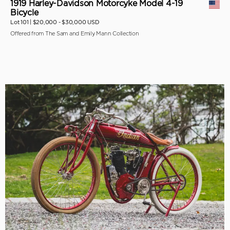
1919 Harley-Davidson Motorcyke Model 4-19
Bicycle
Lot 101 |
$20,000 - $30,000 USD
Offered from The Sam and Emily Mann Collection