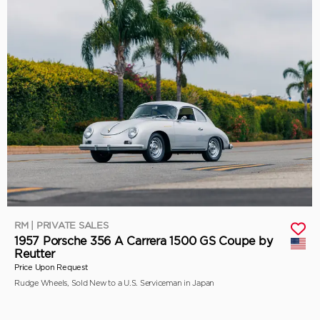
RM | PRIVATE SALES
1957 Porsche 356 A Carrera 1500 GS Coupe by
Reutter
Price Upon Request
Rudge Wheels, Sold New to a U.S. Serviceman in Japan