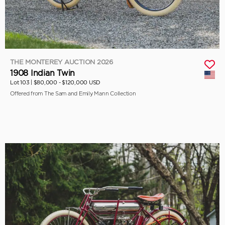
THE MONTEREY AUCTION 2026
1908 Indian Twin
Lot 103 |
$80,000 - $120,000 USD
Offered from The Sam and Emily Mann Collection