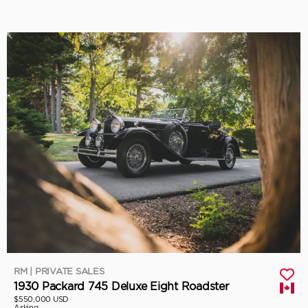
RM | PRIVATE SALES
1930 Packard 745 Deluxe Eight Roadster
$550,000 USD
Asking