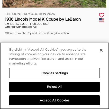
THE MONTEREY AUCTION 2026
1936 Lincoln Model K Coupe by LeBaron
Lot 109 |
$75,000 - $100,000 USD
Offered Without Reserve
Offered from The Ray and Bonnie Kinney Collection
By clicking “Accept All Cookies”, you agree to the
storing of cookies on your device to enhance site
navigation, analyze site usage, and assist in our
marketing efforts.
Cookies Settings
Reject All
Accept All Cookies