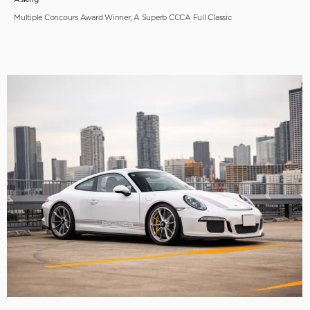
Multiple Concours Award Winner, A Superb CCCA Full Classic