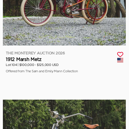
THE MONTEREY AUCTION 2026
1912 Marsh Metz
Lot 104 |
$100,000 - $125,000 USD
Offered from The Sam and Emily Mann Collection