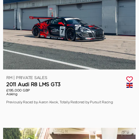
RM | PRIVATE SALES
2011 Audi R8 LMS GT3
£195,000 GBP
Asking
Previously Raced by Aaron Kwok, Totally Restored by Pursuit Racing