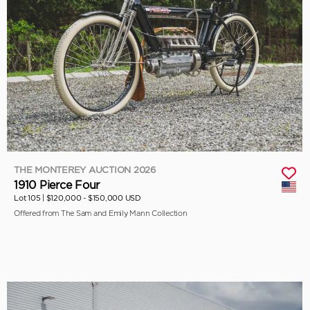
THE MONTEREY AUCTION 2026
1910 Pierce Four
Lot 105 |
$120,000 - $150,000 USD
Offered from The Sam and Emily Mann Collection