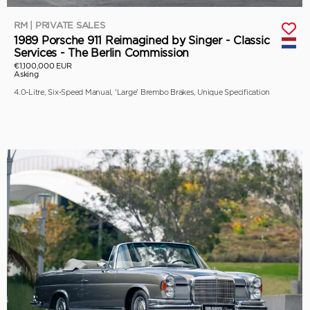
RM | PRIVATE SALES
1989 Porsche 911 Reimagined by Singer - Classic
Services - The Berlin Commission
€1,100,000 EUR
Asking
4.0-Litre, Six-Speed Manual, 'Large' Brembo Brakes, Unique Specification