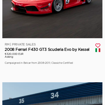
RM | PRIVATE SALES
2008 Ferrari F430 GT3 Scuderia Evo by Kessel
€320,000 EUR
Asking
Campaigned in Belcar from 2008-2011; Classiche Certified