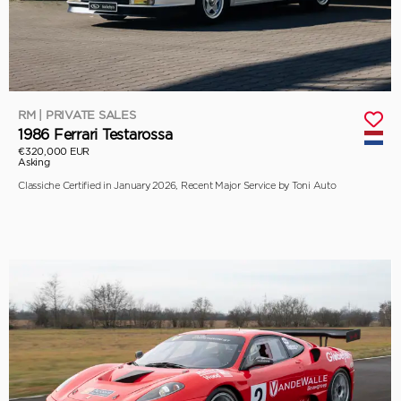
RM | PRIVATE SALES
1986 Ferrari Testarossa
€320,000 EUR
Asking
Classiche Certified in January 2026, Recent Major Service by Toni Auto