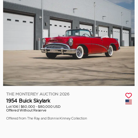
THE MONTEREY AUCTION 2026
1954 Buick Skylark
Lot 106 |
$60,000 - $80,000 USD
Offered Without Reserve
Offered from The Ray and Bonnie Kinney Collection