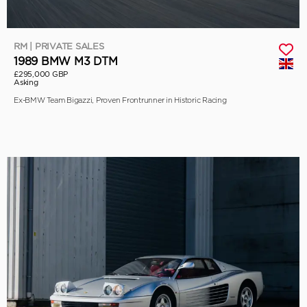
RM | PRIVATE SALES
1989 BMW M3 DTM
£295,000 GBP
Asking
Ex-BMW Team Bigazzi, Proven Frontrunner in Historic Racing