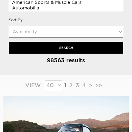
Sort By:
SEARCH
98563 results
VIEW
1
2
3
4
>
>>