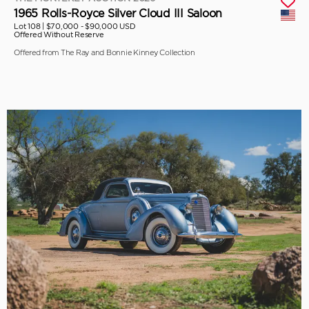
1965 Rolls-Royce Silver Cloud III Saloon
Lot 108 |
$70,000 - $90,000 USD
Offered Without Reserve
Offered from The Ray and Bonnie Kinney Collection