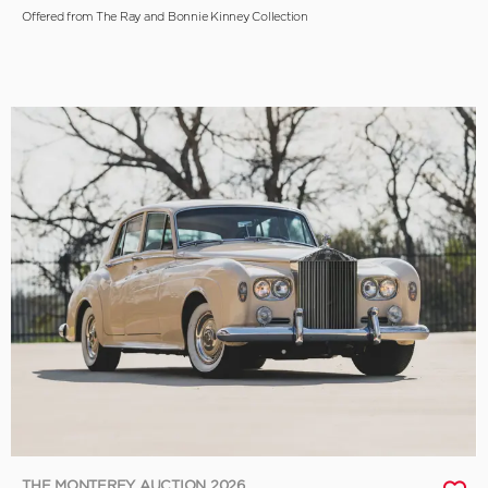
Offered from The Ray and Bonnie Kinney Collection
THE MONTEREY AUCTION 2026