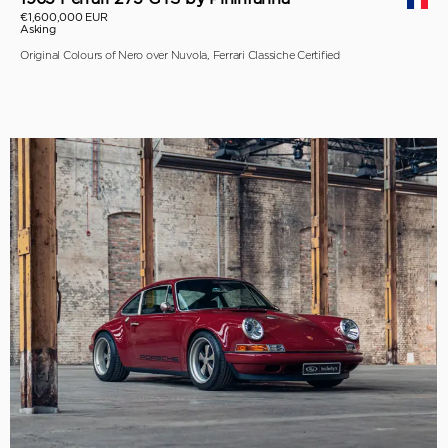
€1,600,000 EUR
Asking
Original Colours of Nero over Nuvola, Ferrari Classiche Certified