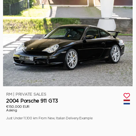
RM | PRIVATE SALES
2004 Porsche 911 GT3
€150,000 EUR
Asking
Just Under 11,100 km From New, Italian Delivery Example