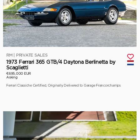
RM | PRIVATE SALES
1973 Ferrari 365 GTB/4 Daytona Berlinetta by
Scaglietti
€695,000 EUR
Asking
Ferrari Classiche Certified, Originally Delivered to Garage Francorchamps