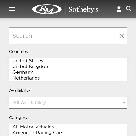
Countries:
Availability:
Category: