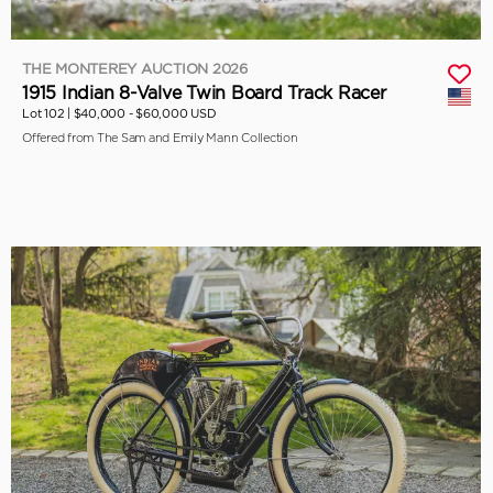
THE MONTEREY AUCTION 2026
1915 Indian 8-Valve Twin Board Track Racer
Lot 102 |
$40,000 - $60,000 USD
Offered from The Sam and Emily Mann Collection