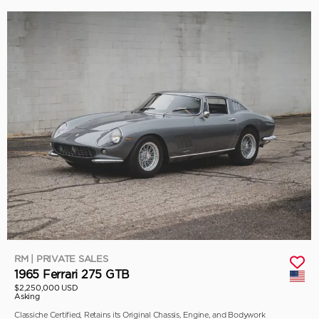
RM | PRIVATE SALES
1965 Ferrari 275 GTB
$2,250,000 USD
Asking
Classiche Certified, Retains its Original Chassis, Engine, and Bodywork