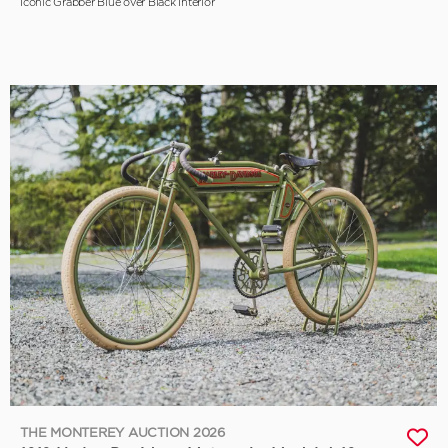
Iconic Grabber Blue over Black Interior
THE MONTEREY AUCTION 2026