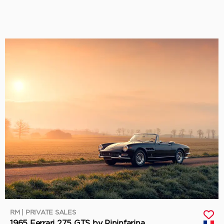
RM | PRIVATE SALES
1965 Ferrari 275 GTS by Pininfarina