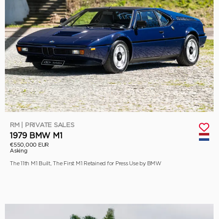
RM | PRIVATE SALES
1979 BMW M1
€550,000 EUR
Asking
The 11th M1 Built, The First M1 Retained for Press Use by BMW