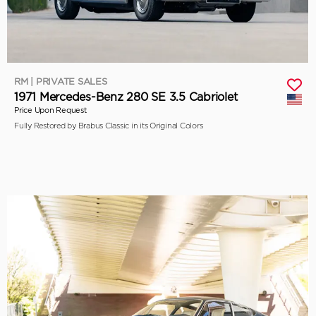
RM | PRIVATE SALES
1971 Mercedes-Benz 280 SE 3.5 Cabriolet
Price Upon Request
Fully Restored by Brabus Classic in its Original Colors