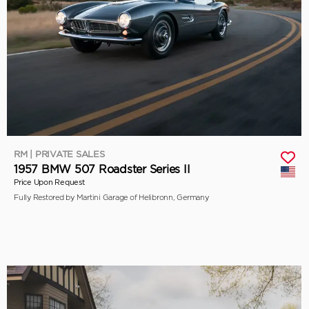
RM | PRIVATE SALES
1957 BMW 507 Roadster Series II
Price Upon Request
Fully Restored by Martini Garage of Helibronn, Germany