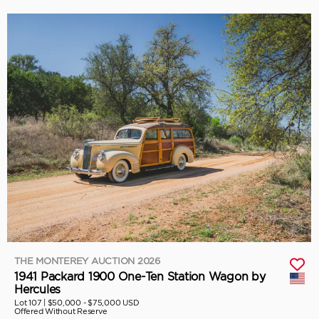
THE MONTEREY AUCTION 2026
1941 Packard 1900 One-Ten Station Wagon by
Hercules
Lot 107 |
$50,000 - $75,000 USD
Offered Without Reserve