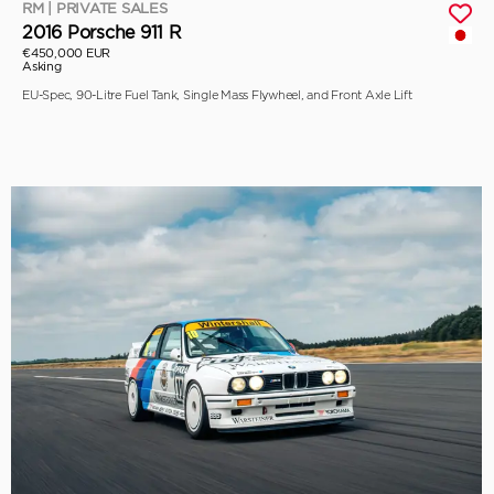
RM | PRIVATE SALES
2016 Porsche 911 R
€450,000 EUR
Asking
EU-Spec, 90-Litre Fuel Tank, Single Mass Flywheel, and Front Axle Lift