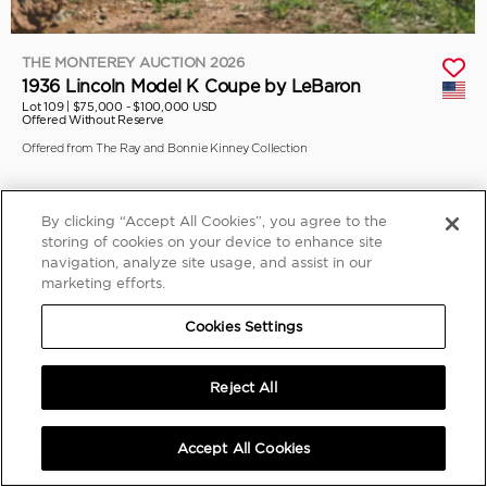
THE MONTEREY AUCTION 2026
1936 Lincoln Model K Coupe by LeBaron
Lot 109 |
$75,000 - $100,000 USD
Offered Without Reserve
Offered from The Ray and Bonnie Kinney Collection
By clicking “Accept All Cookies”, you agree to the
storing of cookies on your device to enhance site
navigation, analyze site usage, and assist in our
marketing efforts.
Cookies Settings
Reject All
Accept All Cookies