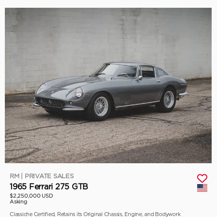
RM | PRIVATE SALES
1965 Ferrari 275 GTB
$2,250,000 USD
Asking
Classiche Certified, Retains its Original Chassis, Engine, and Bodywork