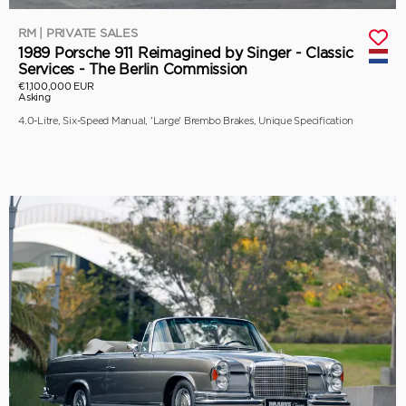
RM | PRIVATE SALES
1989 Porsche 911 Reimagined by Singer - Classic
Services - The Berlin Commission
€1,100,000 EUR
Asking
4.0-Litre, Six-Speed Manual, 'Large' Brembo Brakes, Unique Specification