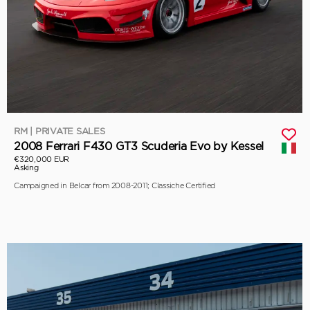
RM | PRIVATE SALES
2008 Ferrari F430 GT3 Scuderia Evo by Kessel
€320,000 EUR
Asking
Campaigned in Belcar from 2008-2011; Classiche Certified