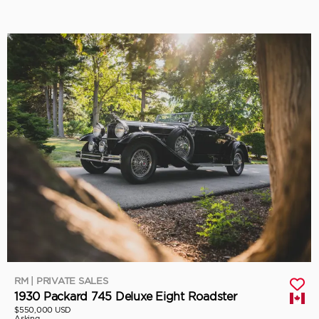
RM | PRIVATE SALES
1930 Packard 745 Deluxe Eight Roadster
$550,000 USD
Asking