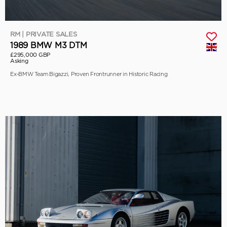
RM | PRIVATE SALES
1989 BMW M3 DTM
£295,000 GBP
Asking
Ex-BMW Team Bigazzi, Proven Frontrunner in Historic Racing