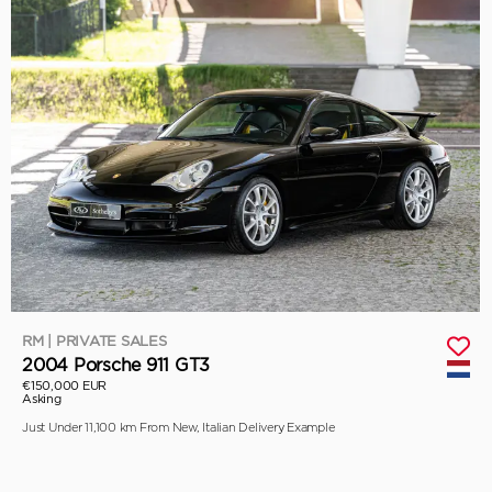
RM | PRIVATE SALES
2004 Porsche 911 GT3
€150,000 EUR
Asking
Just Under 11,100 km From New, Italian Delivery Example