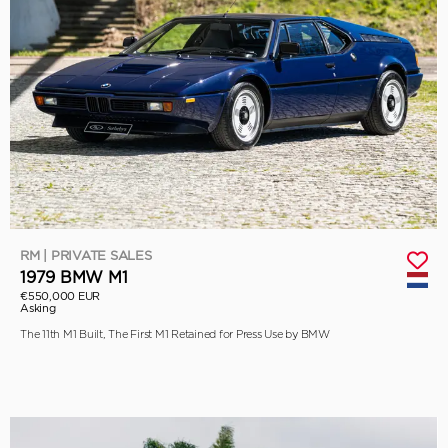
RM | PRIVATE SALES
1979 BMW M1
€550,000 EUR
Asking
The 11th M1 Built, The First M1 Retained for Press Use by BMW