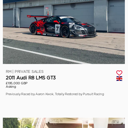
RM | PRIVATE SALES
2011 Audi R8 LMS GT3
£195,000 GBP
Asking
Previously Raced by Aaron Kwok, Totally Restored by Pursuit Racing