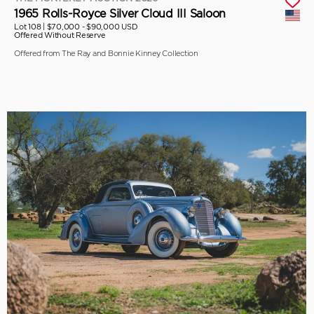
1965 Rolls-Royce Silver Cloud III Saloon
Lot 108 |
$70,000 - $90,000 USD
Offered Without Reserve
Offered from The Ray and Bonnie Kinney Collection