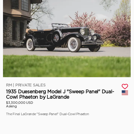
RM | PRIVATE SALES
1935 Duesenberg Model J "Sweep Panel" Dual-
Cowl Phaeton by LaGrande
$3,300,000 USD
Asking
The Final LaGrande "Sweep Panel" Dual-Cowl Phaeton