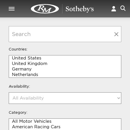
Countries:
Availability:
Category: