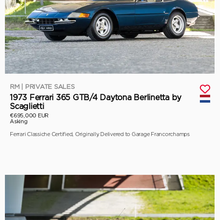
RM | PRIVATE SALES
1973 Ferrari 365 GTB/4 Daytona Berlinetta by
Scaglietti
€695,000 EUR
Asking
Ferrari Classiche Certified, Originally Delivered to Garage Francorchamps