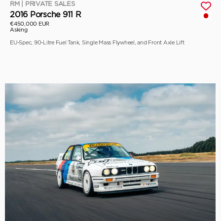
RM | PRIVATE SALES
2016 Porsche 911 R
€450,000 EUR
Asking
EU-Spec, 90-Litre Fuel Tank, Single Mass Flywheel, and Front Axle Lift