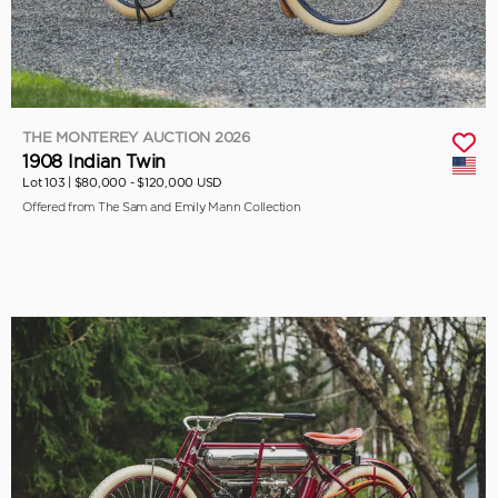
THE MONTEREY AUCTION 2026
1908 Indian Twin
Lot 103 |
$80,000 - $120,000 USD
Offered from The Sam and Emily Mann Collection