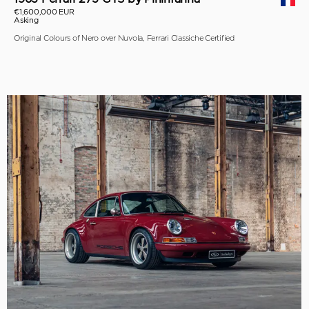
€1,600,000 EUR
Asking
Original Colours of Nero over Nuvola, Ferrari Classiche Certified