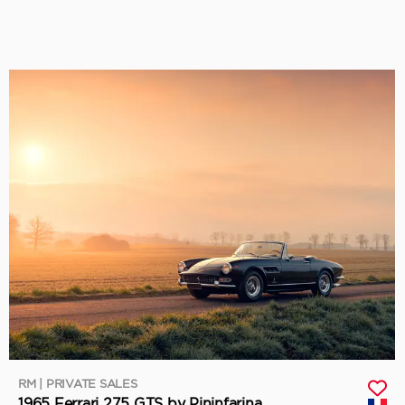
RM | PRIVATE SALES
1965 Ferrari 275 GTS by Pininfarina