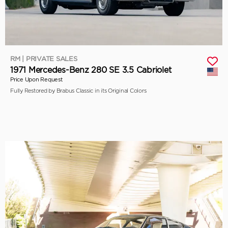
RM | PRIVATE SALES
1971 Mercedes-Benz 280 SE 3.5 Cabriolet
Price Upon Request
Fully Restored by Brabus Classic in its Original Colors