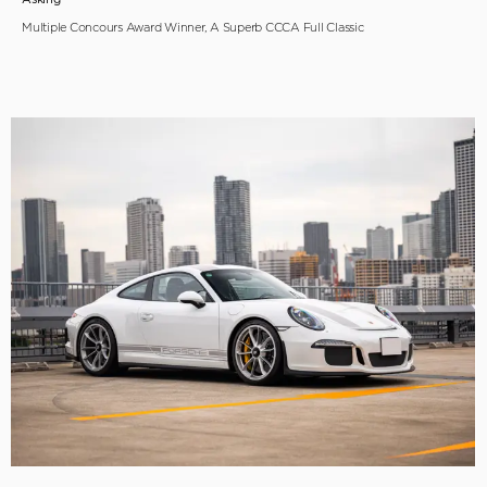
Multiple Concours Award Winner, A Superb CCCA Full Classic