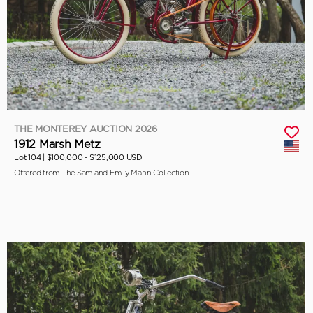
THE MONTEREY AUCTION 2026
1912 Marsh Metz
Lot 104 |
$100,000 - $125,000 USD
Offered from The Sam and Emily Mann Collection