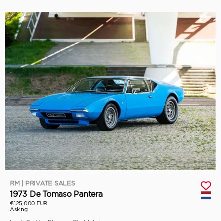
RM | PRIVATE SALES
1973 De Tomaso Pantera
€125,000 EUR
Asking