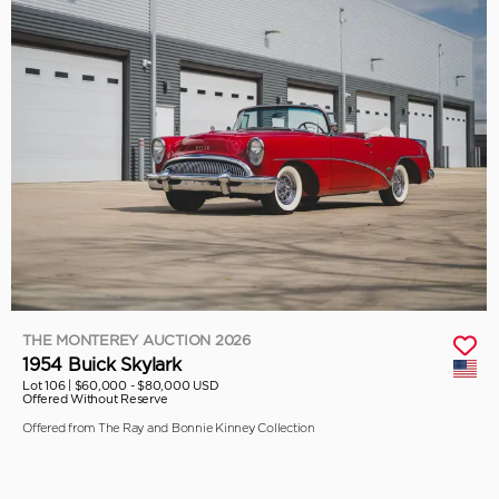
THE MONTEREY AUCTION 2026
1954 Buick Skylark
Lot 106 |
$60,000 - $80,000 USD
Offered Without Reserve
Offered from The Ray and Bonnie Kinney Collection