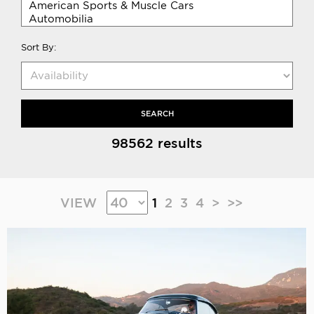
Sort By:
SEARCH
98562 results
VIEW
1
2
3
4
>
>>