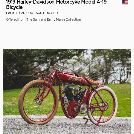
1919 Harley-Davidson Motorcyke Model 4-19
Bicycle
Lot 101 |
$20,000 - $30,000 USD
Offered from The Sam and Emily Mann Collection