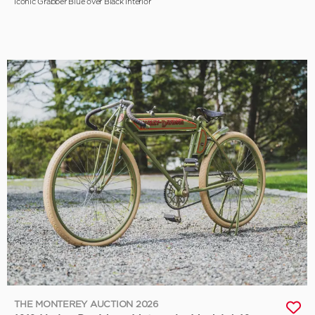
Iconic Grabber Blue over Black Interior
THE MONTEREY AUCTION 2026