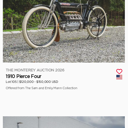
THE MONTEREY AUCTION 2026
1910 Pierce Four
Lot 105 |
$120,000 - $150,000 USD
Offered from The Sam and Emily Mann Collection