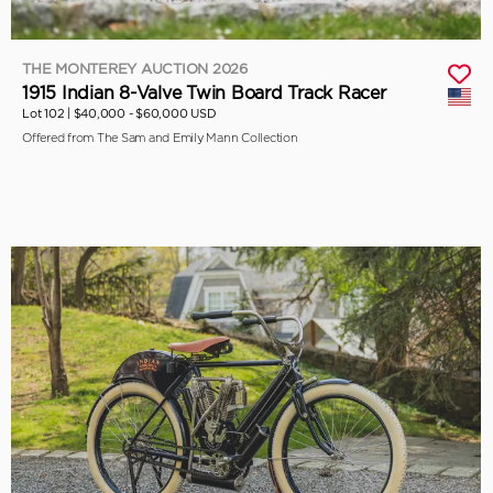
THE MONTEREY AUCTION 2026
1915 Indian 8-Valve Twin Board Track Racer
Lot 102 |
$40,000 - $60,000 USD
Offered from The Sam and Emily Mann Collection