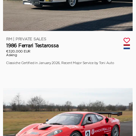
RM | PRIVATE SALES
1986 Ferrari Testarossa
€320,000 EUR
Asking
Classiche Certified in January 2026, Recent Major Service by Toni Auto