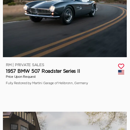
RM | PRIVATE SALES
1957 BMW 507 Roadster Series II
Price Upon Request
Fully Restored by Martini Garage of Helibronn, Germany