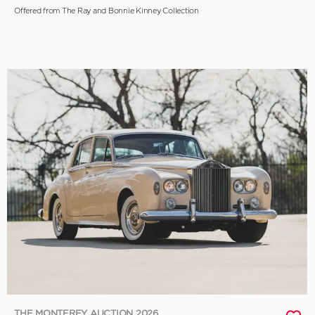
Offered from The Ray and Bonnie Kinney Collection
THE MONTEREY AUCTION 2026