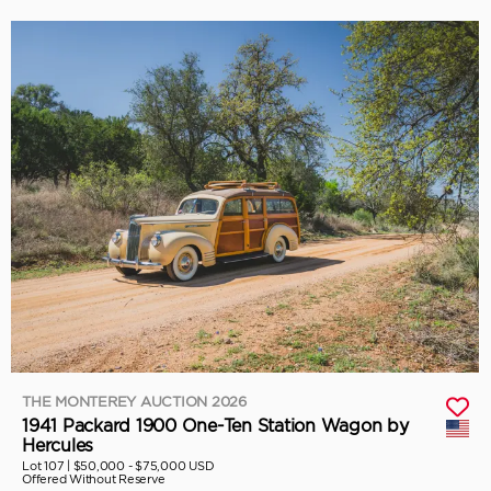
THE MONTEREY AUCTION 2026
1941 Packard 1900 One-Ten Station Wagon by
Hercules
Lot 107 |
$50,000 - $75,000 USD
Offered Without Reserve