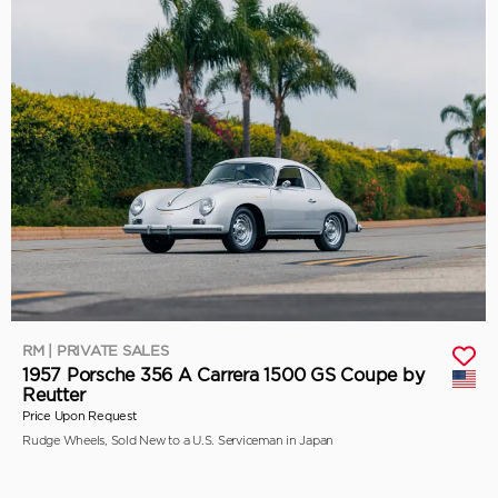
RM | PRIVATE SALES
1957 Porsche 356 A Carrera 1500 GS Coupe by
Reutter
Price Upon Request
Rudge Wheels, Sold New to a U.S. Serviceman in Japan