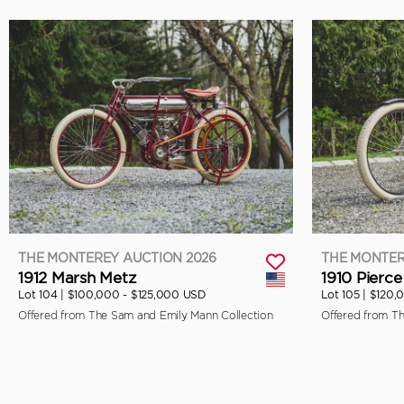
THE MONTEREY AUCTION 2026
THE MONTER
1912 Marsh Metz
1910 Pierce
Lot 104 |
$100,000 - $125,000 USD
Lot 105 |
$120,
Offered from The Sam and Emily Mann Collection
Offered from T