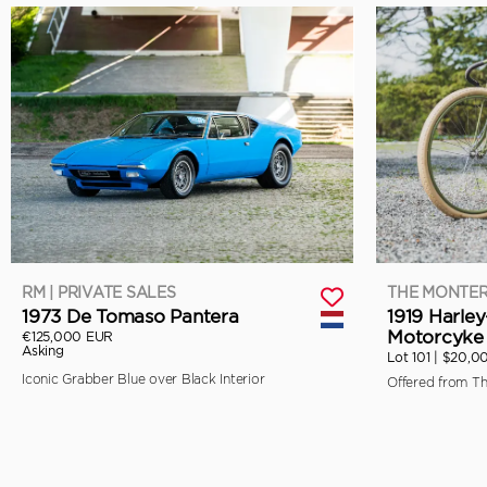
RM | PRIVATE SALES
THE MONTER
1973 De Tomaso Pantera
1919 Harle
Motorcyke 
€125,000 EUR
Asking
Lot 101 |
$20,0
Iconic Grabber Blue over Black Interior
Offered from T