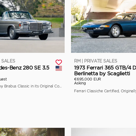
E SALES
RM | PRIVATE SALES
des-Benz 280 SE 3.5
1973 Ferrari 365 GTB/4 
Berlinetta by Scaglietti
uest
€695,000 EUR
Asking
Fully Restored by Brabus Classic in its Original Colors