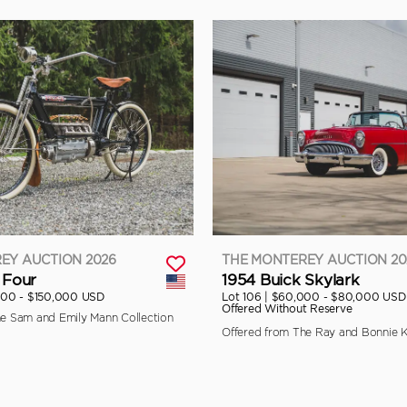
EY AUCTION 2026
THE MONTEREY AUCTION 20
 Four
1954 Buick Skylark
000 - $150,000 USD
Lot 106 |
$60,000 - $80,000 USD
Offered Without Reserve
he Sam and Emily Mann Collection