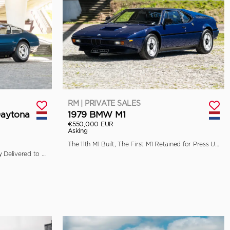
RM | PRIVATE SALES
Daytona
1979 BMW M1
€550,000 EUR
Asking
The 11th M1 Built, The First M1 Retained for Press Use by BMW
Ferrari Classiche Certified, Originally Delivered to Garage Francorchamps