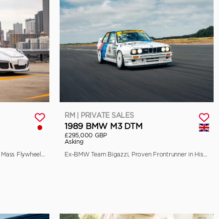
RM | PRIVATE SALES
1989 BMW M3 DTM
£295,000 GBP
Asking
EU-Spec, 90-Litre Fuel Tank, Single Mass Flywheel, and Front Axle Lift
Ex-BMW Team Bigazzi, Proven Frontrunner in Historic Racing