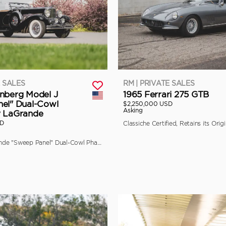
E SALES
RM | PRIVATE SALES
nberg Model J
1965 Ferrari 275 GTB
el" Dual-Cowl
$2,250,000 USD
Asking
y LaGrande
SD
The Final LaGrande "Sweep Panel" Dual-Cowl Phaeton