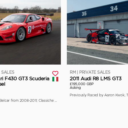
E SALES
RM | PRIVATE SALES
ri F430 GT3 Scuderia
2011 Audi R8 LMS GT3
sel
£195,000 GBP
Asking
Campaigned in Belcar from 2008-2011; Classiche Certified