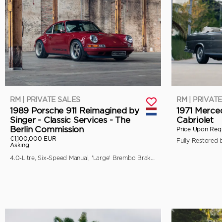
RM | PRIVATE SALES
RM | PRIVAT
1989 Porsche 911 Reimagined by
1971 Merce
Singer - Classic Services - The
Cabriolet
Berlin Commission
Price Upon Req
€1,100,000 EUR
Asking
4.0-Litre, Six-Speed Manual, 'Large' Brembo Brakes, Unique Specification