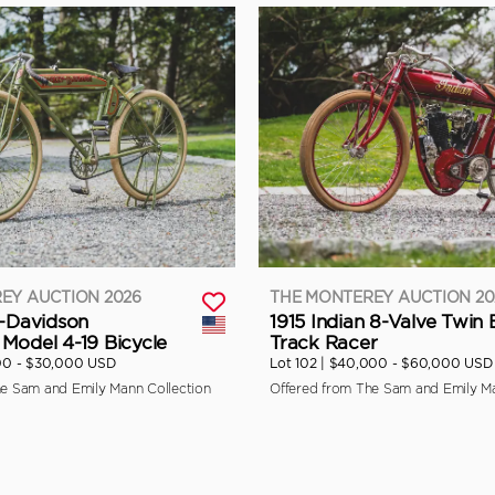
EY AUCTION 2026
THE MONTEREY AUCTION 20
y-Davidson
1915 Indian 8-Valve Twin
Model 4-19 Bicycle
Track Racer
00 - $30,000 USD
Lot 102 |
$40,000 - $60,000 USD
he Sam and Emily Mann Collection
Offered from The Sam and Emily Ma