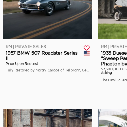
RM | PRIVATE SALES
RM | PRIVAT
1957 BMW 507 Roadster Series
1935 Duese
II
"Sweep Pan
Phaeton b
Price Upon Request
$3,300,000 U
Fully Restored by Martini Garage of Helibronn, Germany
Asking