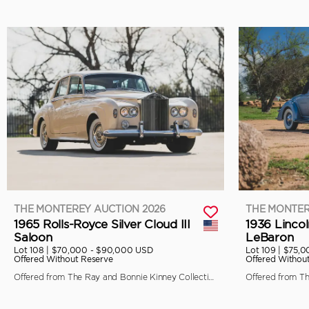
THE MONTEREY AUCTION 2026
THE MONTER
1965 Rolls-Royce Silver Cloud III
1936 Linco
Saloon
LeBaron
Lot 108 |
$70,000 - $90,000 USD
Lot 109 |
$75,0
Offered Without Reserve
Offered Withou
Offered from The Ray and Bonnie Kinney Collection