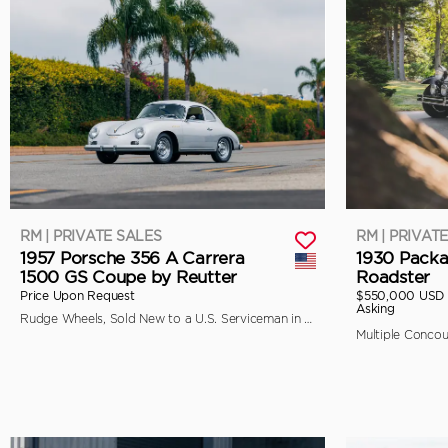
RM | PRIVATE SALES
RM | PRIVAT
1957 Porsche 356 A Carrera
1930 Packa
1500 GS Coupe by Reutter
Roadster
Price Upon Request
$550,000 USD
Asking
Rudge Wheels, Sold New to a U.S. Serviceman in Japan