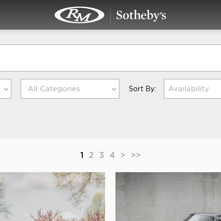
Availability
Sort By:
1
2
3
4
>
>>