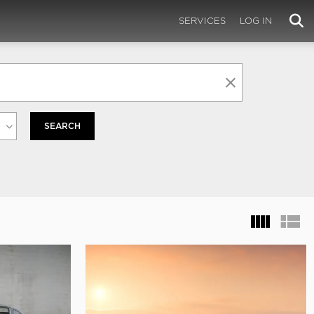
SERVICES
LOG IN
SEARCH