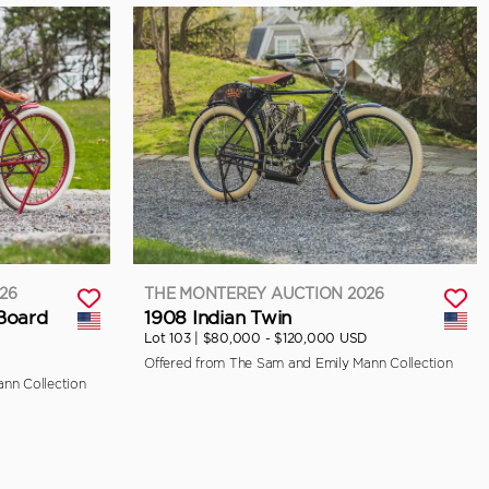
26
THE MONTEREY AUCTION 2026
 Board
1908 Indian Twin
Lot 103 |
$80,000 - $120,000 USD
Offered from The Sam and Emily Mann Collection
nn Collection