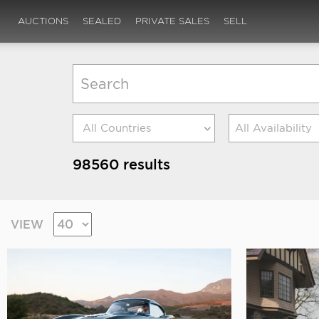
AUCTIONS
SEALED
PRIVATE SALES
SELL
All Availability
98560 results
VIEW