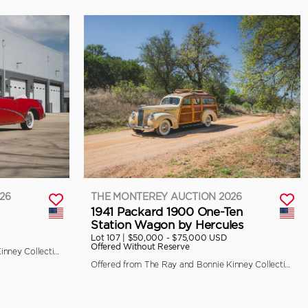
26
THE MONTEREY AUCTION 2026
1941 Packard 1900 One-Ten
Station Wagon by Hercules
Lot 107 |
$50,000 - $75,000 USD
Offered Without Reserve
Offered from The Ray and Bonnie Kinney Collection
Offered from The Ray and Bonnie Kinney Collection