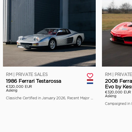
RM | PRIVATE SALES
RM | PRIVAT
1986 Ferrari Testarossa
2008 Ferra
Evo by Kes
€320,000 EUR
Asking
€320,000 EUR
Asking
Classiche Certified in January 2026, Recent Major Service by Toni Auto