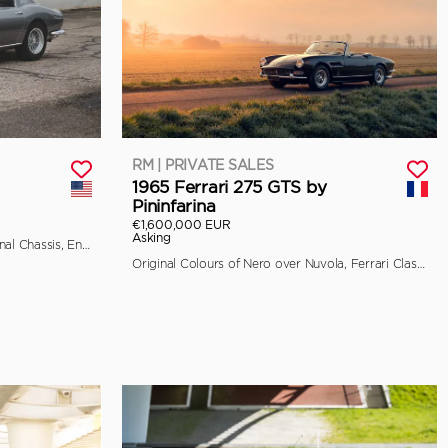
RM | PRIVATE SALES
1965 Ferrari 275 GTS by
Pininfarina
€1,600,000 EUR
Asking
Classiche Certified, Retains its Original Chassis, Engine, and Bodywork
Original Colours of Nero over Nuvola, Ferrari Classiche Certified