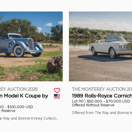
EY AUCTION 2026
THE MONTEREY AUCTION 20
ln Model K Coupe by
1989 Rolls-Royce Cornich
Lot 110 |
$50,000 - $70,000 USD
Offered Without Reserve
00 - $100,000 USD
t Reserve
Offered from The Ray and Bonnie Kinney Collection