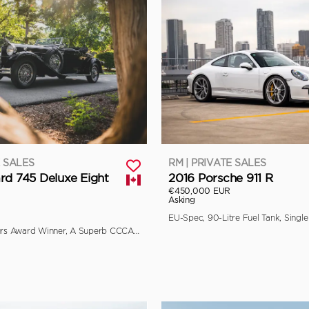
E SALES
RM | PRIVATE SALES
rd 745 Deluxe Eight
2016 Porsche 911 R
€450,000 EUR
Asking
Multiple Concours Award Winner, A Superb CCCA Full Classic