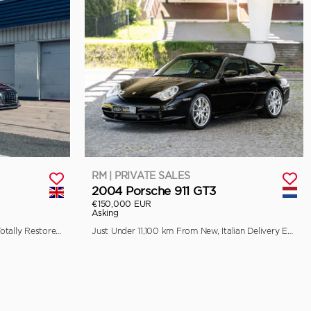
RM | PRIVATE SALES
2004 Porsche 911 GT3
€150,000 EUR
Asking
Previously Raced by Aaron Kwok, Totally Restored by Pursuit Racing
Just Under 11,100 km From New, Italian Delivery Example