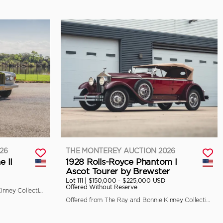
26
THE MONTEREY AUCTION 2026
e II
1928 Rolls-Royce Phantom I
Ascot Tourer by Brewster
Lot 111 |
$150,000 - $225,000 USD
Offered Without Reserve
Offered from The Ray and Bonnie Kinney Collection
Offered from The Ray and Bonnie Kinney Collection