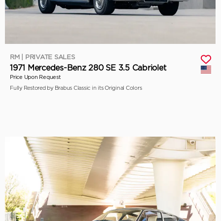
RM | PRIVATE SALES
1971 Mercedes-Benz 280 SE 3.5 Cabriolet
Price Upon Request
Fully Restored by Brabus Classic in its Original Colors