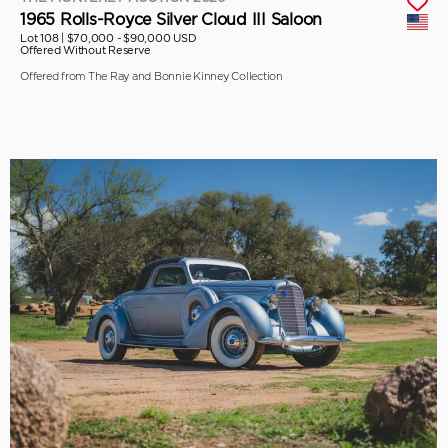
1965 Rolls-Royce Silver Cloud III Saloon
Lot 108 |
$70,000 - $90,000 USD
Offered Without Reserve
Offered from The Ray and Bonnie Kinney Collection