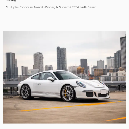
Multiple Concours Award Winner, A Superb CCCA Full Classic