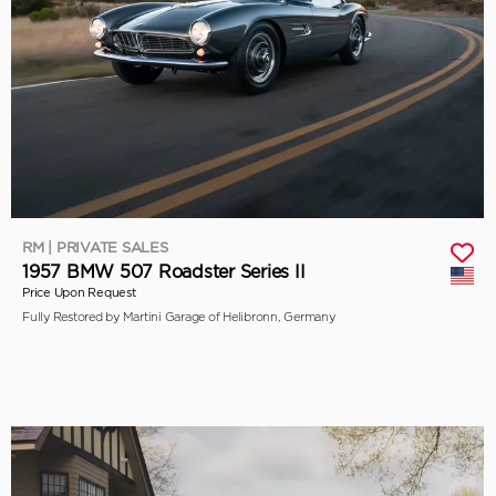
RM | PRIVATE SALES
1957 BMW 507 Roadster Series II
Price Upon Request
Fully Restored by Martini Garage of Helibronn, Germany