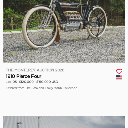
THE MONTEREY AUCTION 2026
1910 Pierce Four
Lot 105 |
$120,000 - $150,000 USD
Offered from The Sam and Emily Mann Collection