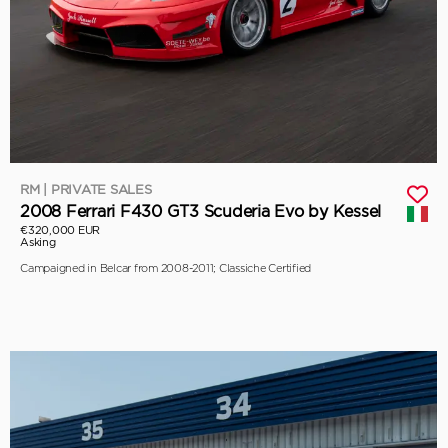
RM | PRIVATE SALES
2008 Ferrari F430 GT3 Scuderia Evo by Kessel
€320,000 EUR
Asking
Campaigned in Belcar from 2008-2011; Classiche Certified