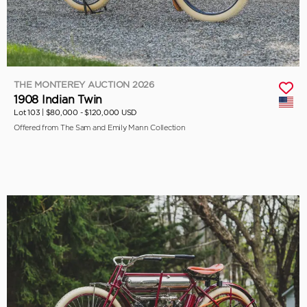
THE MONTEREY AUCTION 2026
1908 Indian Twin
Lot 103 |
$80,000 - $120,000 USD
Offered from The Sam and Emily Mann Collection