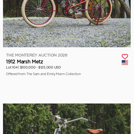
THE MONTEREY AUCTION 2026
1912 Marsh Metz
Lot 104 |
$100,000 - $125,000 USD
Offered from The Sam and Emily Mann Collection