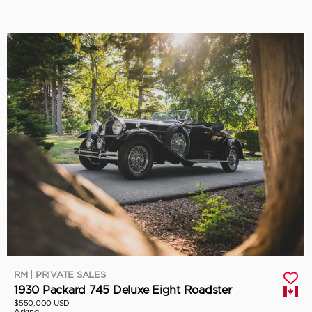
RM | PRIVATE SALES
1930 Packard 745 Deluxe Eight Roadster
$550,000 USD
Asking