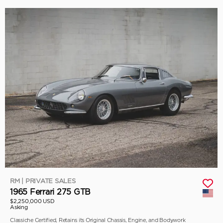
RM | PRIVATE SALES
1965 Ferrari 275 GTB
$2,250,000 USD
Asking
Classiche Certified, Retains its Original Chassis, Engine, and Bodywork