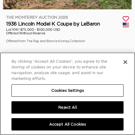
THE MONTEREY AUCTION 2026
1936 Lincoln Model K Coupe by LeBaron
Lot 109 |
$75,000 - $100,000 USD
Offered Without Reserve
Offered from The Ray and Bonnie Kinney Collection
By clicking “Accept All Cookies”, you agree to the
storing of cookies on your device to enhance site
navigation, analyze site usage, and assist in our
marketing efforts.
Cookies Settings
Reject All
Accept All Cookies