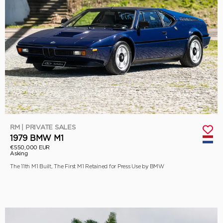
RM | PRIVATE SALES
1979 BMW M1
€550,000 EUR
Asking
The 11th M1 Built, The First M1 Retained for Press Use by BMW