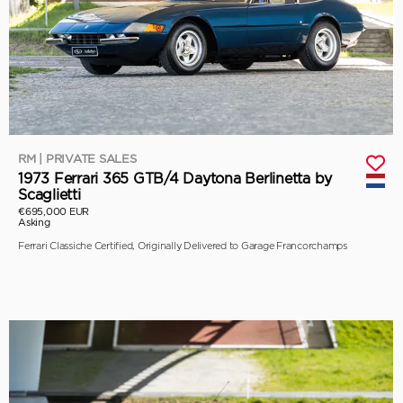
RM | PRIVATE SALES
1973 Ferrari 365 GTB/4 Daytona Berlinetta by
Scaglietti
€695,000 EUR
Asking
Ferrari Classiche Certified, Originally Delivered to Garage Francorchamps