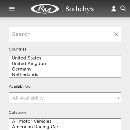
Countries:
Availability:
Category: