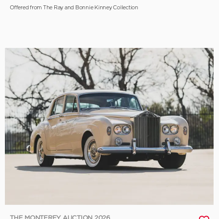
Offered from The Ray and Bonnie Kinney Collection
THE MONTEREY AUCTION 2026