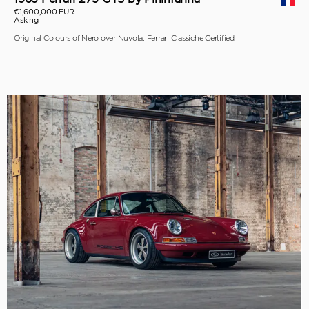
€1,600,000 EUR
Asking
Original Colours of Nero over Nuvola, Ferrari Classiche Certified