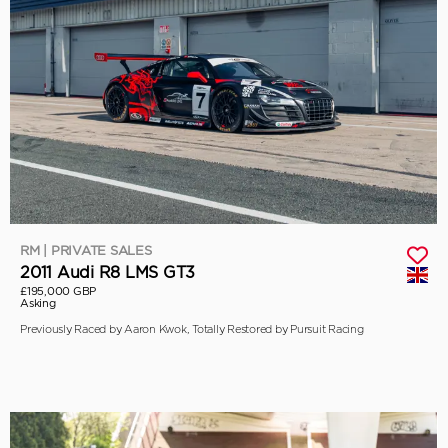
RM | PRIVATE SALES
2011 Audi R8 LMS GT3
£195,000 GBP
Asking
Previously Raced by Aaron Kwok, Totally Restored by Pursuit Racing