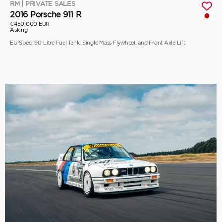
RM | PRIVATE SALES
2016 Porsche 911 R
€450,000 EUR
Asking
EU-Spec, 90-Litre Fuel Tank, Single Mass Flywheel, and Front Axle Lift