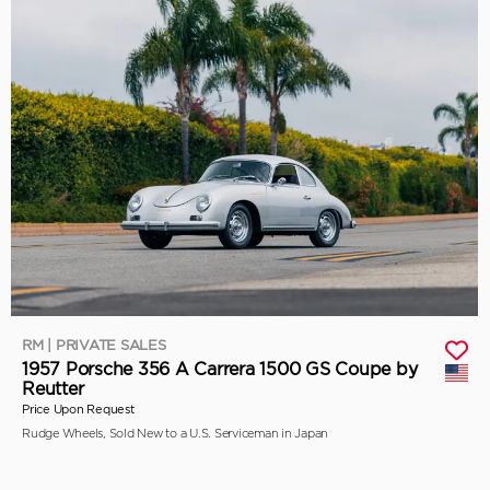
RM | PRIVATE SALES
1957 Porsche 356 A Carrera 1500 GS Coupe by
Reutter
Price Upon Request
Rudge Wheels, Sold New to a U.S. Serviceman in Japan