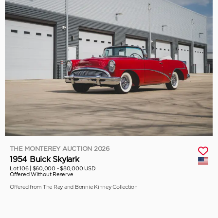
THE MONTEREY AUCTION 2026
1954 Buick Skylark
Lot 106 |
$60,000 - $80,000 USD
Offered Without Reserve
Offered from The Ray and Bonnie Kinney Collection