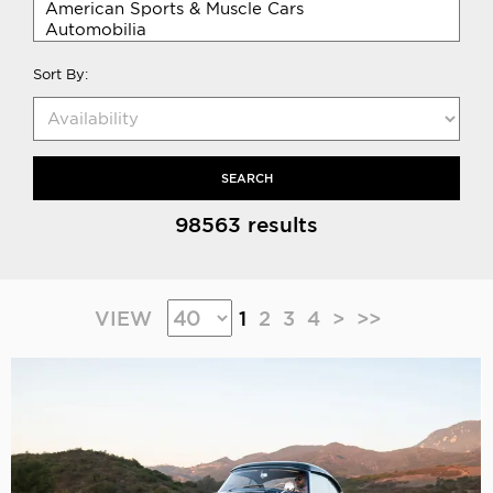
Sort By:
SEARCH
98563 results
VIEW
1
2
3
4
>
>>