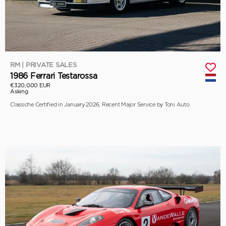
RM | PRIVATE SALES
1986 Ferrari Testarossa
€320,000 EUR
Asking
Classiche Certified in January 2026, Recent Major Service by Toni Auto