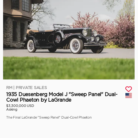
RM | PRIVATE SALES
1935 Duesenberg Model J "Sweep Panel" Dual-
Cowl Phaeton by LaGrande
$3,300,000 USD
Asking
The Final LaGrande "Sweep Panel" Dual-Cowl Phaeton