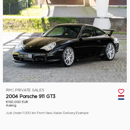
RM | PRIVATE SALES
2004 Porsche 911 GT3
€150,000 EUR
Asking
Just Under 11,100 km From New, Italian Delivery Example