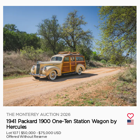
THE MONTEREY AUCTION 2026
1941 Packard 1900 One-Ten Station Wagon by
Hercules
Lot 107 |
$50,000 - $75,000 USD
Offered Without Reserve