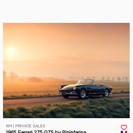
RM | PRIVATE SALES
1965 Ferrari 275 GTS by Pininfarina