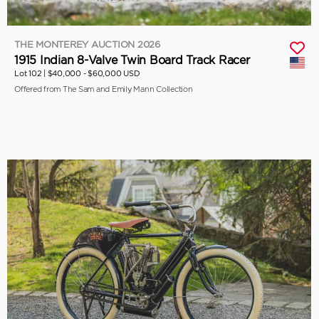
THE MONTEREY AUCTION 2026
1915 Indian 8-Valve Twin Board Track Racer
Lot 102 |
$40,000 - $60,000 USD
Offered from The Sam and Emily Mann Collection