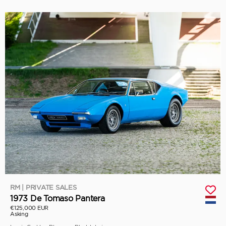
RM | PRIVATE SALES
1973 De Tomaso Pantera
€125,000 EUR
Asking