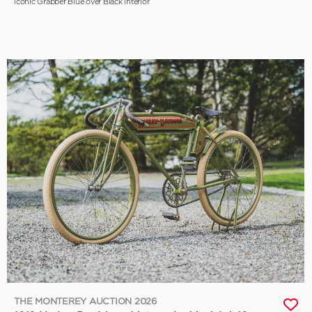
Iconic Grabber Blue over Black Interior
THE MONTEREY AUCTION 2026