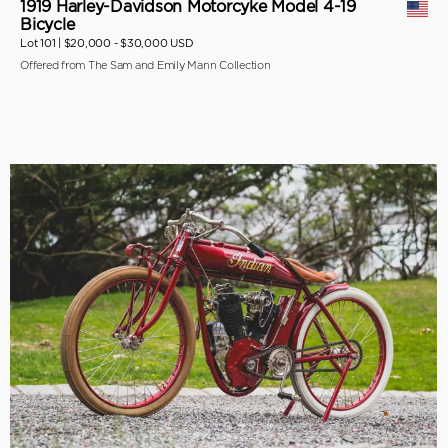
1919 Harley-Davidson Motorcyke Model 4-19
Bicycle
Lot 101 |
$20,000 - $30,000 USD
Offered from The Sam and Emily Mann Collection