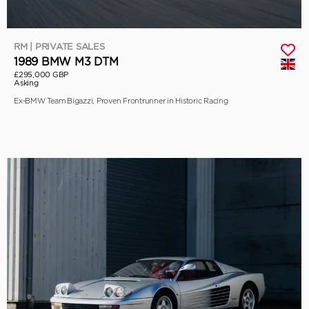
RM | PRIVATE SALES
1989 BMW M3 DTM
£295,000 GBP
Asking
Ex-BMW Team Bigazzi, Proven Frontrunner in Historic Racing