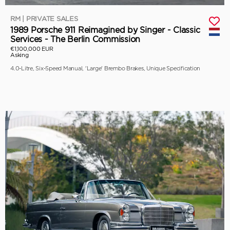
RM | PRIVATE SALES
1989 Porsche 911 Reimagined by Singer - Classic
Services - The Berlin Commission
€1,100,000 EUR
Asking
4.0-Litre, Six-Speed Manual, 'Large' Brembo Brakes, Unique Specification