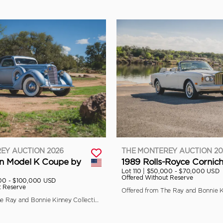
EY AUCTION 2026
THE MONTEREY AUCTION 20
ln Model K Coupe by
1989 Rolls-Royce Cornich
Lot 110 |
$50,000 - $70,000 USD
Offered Without Reserve
00 - $100,000 USD
t Reserve
Offered from The Ray and Bonnie Kinney Collection