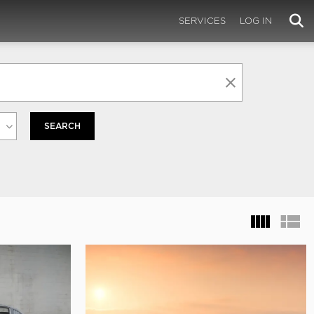
SERVICES
LOG IN
SEARCH