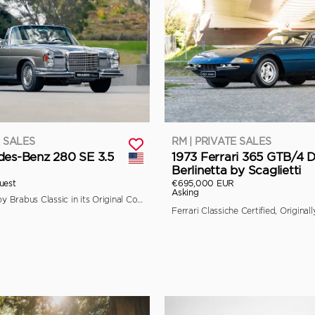
E SALES
RM | PRIVATE SALES
des-Benz 280 SE 3.5
1973 Ferrari 365 GTB/4 
Berlinetta by Scaglietti
uest
€695,000 EUR
Asking
Fully Restored by Brabus Classic in its Original Colors