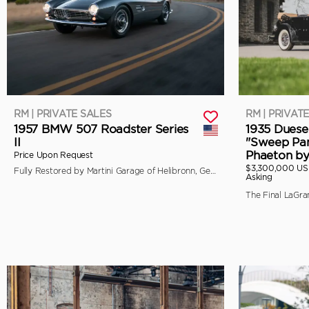
RM | PRIVATE SALES
RM | PRIVAT
1957 BMW 507 Roadster Series
1935 Duese
II
"Sweep Pan
Phaeton b
Price Upon Request
$3,300,000 U
Fully Restored by Martini Garage of Helibronn, Germany
Asking