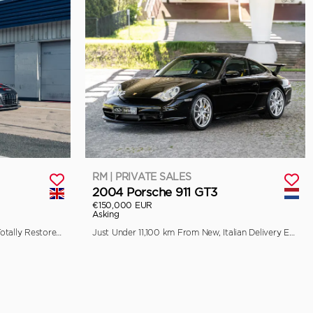
RM | PRIVATE SALES
2004 Porsche 911 GT3
€150,000 EUR
Asking
Previously Raced by Aaron Kwok, Totally Restored by Pursuit Racing
Just Under 11,100 km From New, Italian Delivery Example