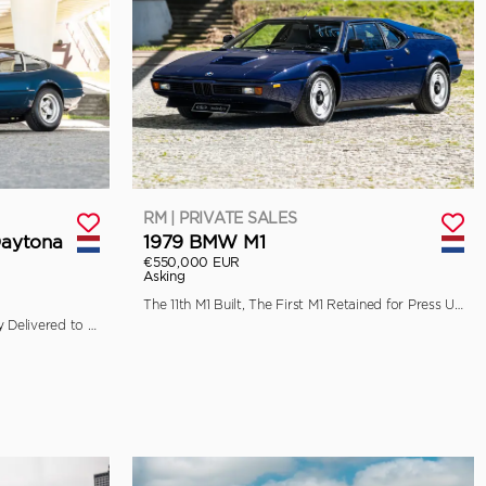
RM | PRIVATE SALES
Daytona
1979 BMW M1
€550,000 EUR
Asking
The 11th M1 Built, The First M1 Retained for Press Use by BMW
Ferrari Classiche Certified, Originally Delivered to Garage Francorchamps