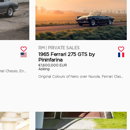
RM | PRIVATE SALES
1965 Ferrari 275 GTS by
Pininfarina
€1,600,000 EUR
Asking
Classiche Certified, Retains its Original Chassis, Engine, and Bodywork
Original Colours of Nero over Nuvola, Ferrari Classiche Certified