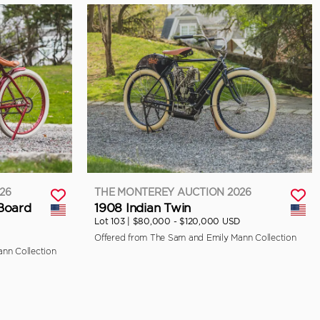
26
THE MONTEREY AUCTION 2026
 Board
1908 Indian Twin
Lot 103 |
$80,000 - $120,000 USD
Offered from The Sam and Emily Mann Collection
nn Collection