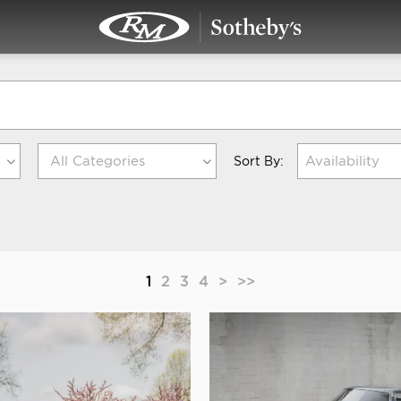
Availability
Sort By:
1
2
3
4
>
>>