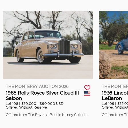
THE MONTEREY AUCTION 2026
THE MONTER
1965 Rolls-Royce Silver Cloud III
1936 Linco
Saloon
LeBaron
Lot 108 |
$70,000 - $90,000 USD
Lot 109 |
$75,0
Offered Without Reserve
Offered Withou
Offered from The Ray and Bonnie Kinney Collection