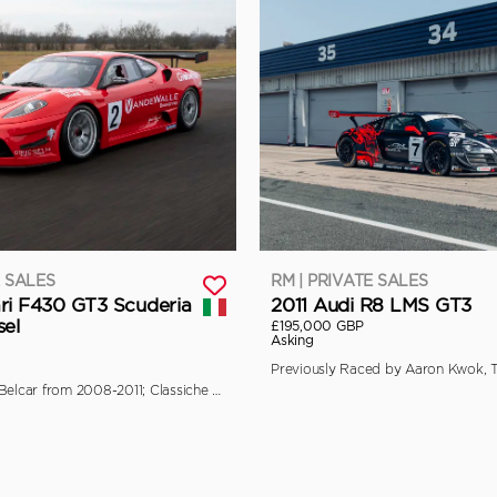
E SALES
RM | PRIVATE SALES
ri F430 GT3 Scuderia
2011 Audi R8 LMS GT3
sel
£195,000 GBP
Asking
Campaigned in Belcar from 2008-2011; Classiche Certified