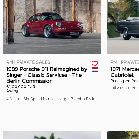
RM | PRIVATE SALES
RM | PRIVAT
1989 Porsche 911 Reimagined by
1971 Merce
Singer - Classic Services - The
Cabriolet
Berlin Commission
Price Upon Req
€1,100,000 EUR
Asking
4.0-Litre, Six-Speed Manual, 'Large' Brembo Brakes, Unique Specification