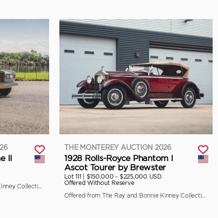
26
THE MONTEREY AUCTION 2026
e II
1928 Rolls-Royce Phantom I
Ascot Tourer by Brewster
Lot 111 |
$150,000 - $225,000 USD
Offered Without Reserve
Offered from The Ray and Bonnie Kinney Collection
Offered from The Ray and Bonnie Kinney Collection