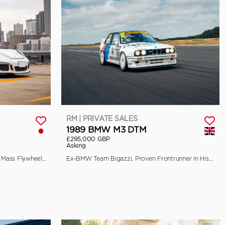
RM | PRIVATE SALES
1989 BMW M3 DTM
£295,000 GBP
Asking
EU-Spec, 90-Litre Fuel Tank, Single Mass Flywheel, and Front Axle Lift
Ex-BMW Team Bigazzi, Proven Frontrunner in Historic Racing