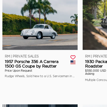
RM | PRIVATE SALES
RM | PRIVAT
1957 Porsche 356 A Carrera
1930 Packa
1500 GS Coupe by Reutter
Roadster
Price Upon Request
$550,000 USD
Asking
Rudge Wheels, Sold New to a U.S. Serviceman in Japan