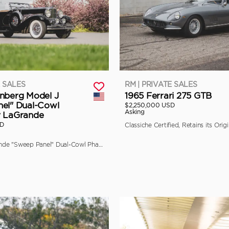
E SALES
RM | PRIVATE SALES
nberg Model J
1965 Ferrari 275 GTB
el" Dual-Cowl
$2,250,000 USD
Asking
y LaGrande
SD
The Final LaGrande "Sweep Panel" Dual-Cowl Phaeton