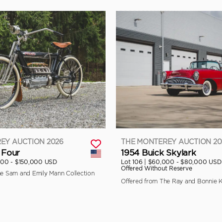
EY AUCTION 2026
THE MONTEREY AUCTION 20
 Four
1954 Buick Skylark
000 - $150,000 USD
Lot 106 |
$60,000 - $80,000 USD
Offered Without Reserve
he Sam and Emily Mann Collection