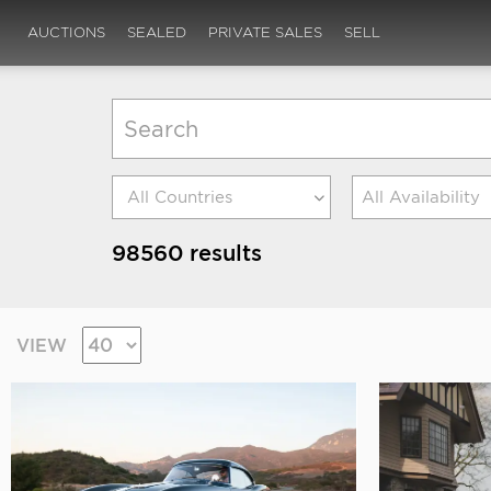
AUCTIONS
SEALED
PRIVATE SALES
SELL
All Availability
98560 results
VIEW