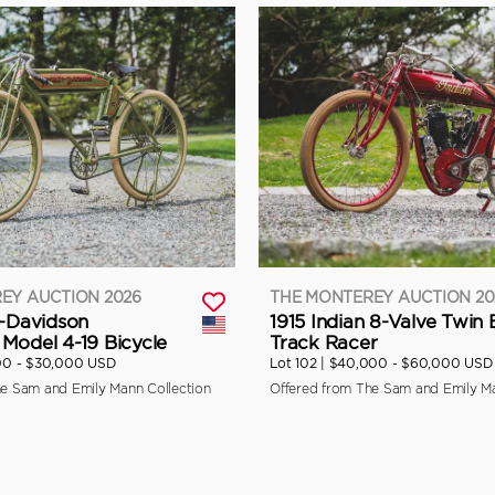
EY AUCTION 2026
THE MONTEREY AUCTION 20
y-Davidson
1915 Indian 8-Valve Twin
Model 4-19 Bicycle
Track Racer
00 - $30,000 USD
Lot 102 |
$40,000 - $60,000 USD
he Sam and Emily Mann Collection
Offered from The Sam and Emily Ma