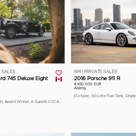
E SALES
RM | PRIVATE SALES
rd 745 Deluxe Eight
2016 Porsche 911 R
€450,000 EUR
Asking
Multiple Concours Award Winner, A Superb CCCA Full Classic