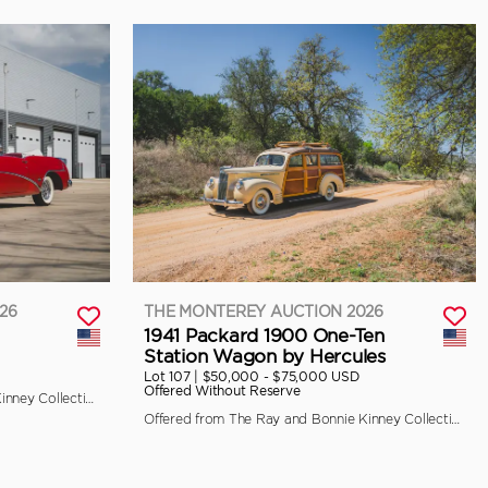
26
THE MONTEREY AUCTION 2026
1941 Packard 1900 One-Ten
Station Wagon by Hercules
Lot 107 |
$50,000 - $75,000 USD
Offered Without Reserve
Offered from The Ray and Bonnie Kinney Collection
Offered from The Ray and Bonnie Kinney Collection