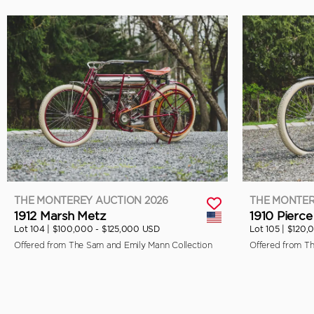
THE MONTEREY AUCTION 2026
THE MONTER
1912 Marsh Metz
1910 Pierce
Lot 104 |
$100,000 - $125,000 USD
Lot 105 |
$120,
Offered from The Sam and Emily Mann Collection
Offered from T