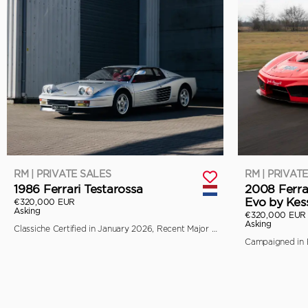
RM | PRIVATE SALES
RM | PRIVAT
1986 Ferrari Testarossa
2008 Ferra
Evo by Kes
€320,000 EUR
Asking
€320,000 EUR
Asking
Classiche Certified in January 2026, Recent Major Service by Toni Auto