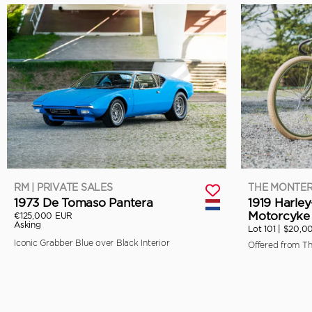
RM | PRIVATE SALES
THE MONTER
1973 De Tomaso Pantera
1919 Harle
Motorcyke 
€125,000 EUR
Asking
Lot 101 |
$20,0
Iconic Grabber Blue over Black Interior
Offered from T