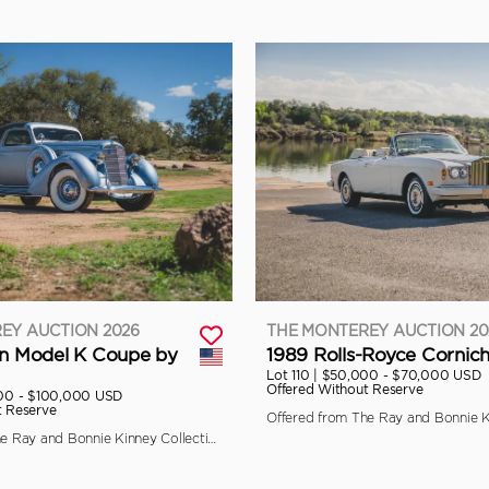
EY AUCTION 2026
THE MONTEREY AUCTION 20
ln Model K Coupe by
1989 Rolls-Royce Cornich
Lot 110 |
$50,000 - $70,000 USD
Offered Without Reserve
00 - $100,000 USD
t Reserve
Offered from The Ray and Bonnie Kinney Collection