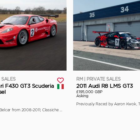
E SALES
RM | PRIVATE SALES
ri F430 GT3 Scuderia
2011 Audi R8 LMS GT3
sel
£195,000 GBP
Asking
Campaigned in Belcar from 2008-2011; Classiche Certified