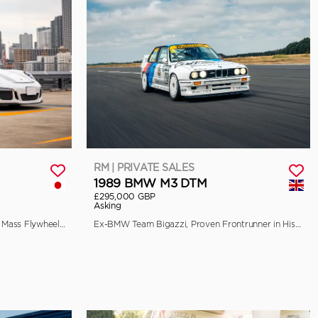
RM | PRIVATE SALES
1989 BMW M3 DTM
£295,000 GBP
Asking
EU-Spec, 90-Litre Fuel Tank, Single Mass Flywheel, and Front Axle Lift
Ex-BMW Team Bigazzi, Proven Frontrunner in Historic Racing