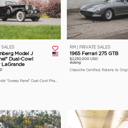
E SALES
RM | PRIVATE SALES
nberg Model J
1965 Ferrari 275 GTB
el" Dual-Cowl
$2,250,000 USD
Asking
y LaGrande
SD
The Final LaGrande "Sweep Panel" Dual-Cowl Phaeton