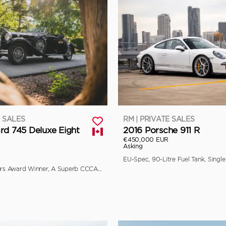
E SALES
RM | PRIVATE SALES
rd 745 Deluxe Eight
2016 Porsche 911 R
€450,000 EUR
Asking
Multiple Concours Award Winner, A Superb CCCA Full Classic