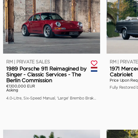
RM | PRIVATE SALES
RM | PRIVAT
1989 Porsche 911 Reimagined by
1971 Merce
Singer - Classic Services - The
Cabriolet
Berlin Commission
Price Upon Req
€1,100,000 EUR
Asking
4.0-Litre, Six-Speed Manual, 'Large' Brembo Brakes, Unique Specification