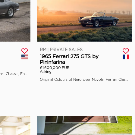
RM | PRIVATE SALES
1965 Ferrari 275 GTS by
Pininfarina
€1,600,000 EUR
Asking
Classiche Certified, Retains its Original Chassis, Engine, and Bodywork
Original Colours of Nero over Nuvola, Ferrari Classiche Certified