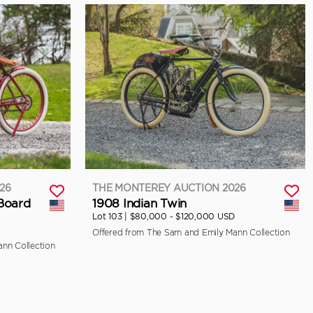
26
THE MONTEREY AUCTION 2026
 Board
1908 Indian Twin
Lot 103 |
$80,000 - $120,000 USD
Offered from The Sam and Emily Mann Collection
nn Collection