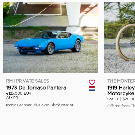
RM | PRIVATE SALES
THE MONTER
1973 De Tomaso Pantera
1919 Harle
Motorcyke 
€125,000 EUR
Asking
Lot 101 |
$20,0
Iconic Grabber Blue over Black Interior
Offered from T