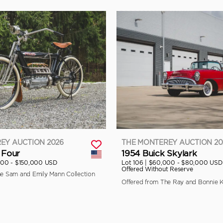
EY AUCTION 2026
THE MONTEREY AUCTION 20
 Four
1954 Buick Skylark
000 - $150,000 USD
Lot 106 |
$60,000 - $80,000 USD
Offered Without Reserve
he Sam and Emily Mann Collection