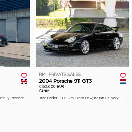
RM | PRIVATE SALES
2004 Porsche 911 GT3
€150,000 EUR
Asking
Previously Raced by Aaron Kwok, Totally Restored by Pursuit Racing
Just Under 11,100 km From New, Italian Delivery Example