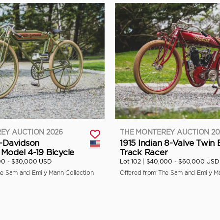
EY AUCTION 2026
THE MONTEREY AUCTION 20
y-Davidson
1915 Indian 8-Valve Twin
Model 4-19 Bicycle
Track Racer
00 - $30,000 USD
Lot 102 |
$40,000 - $60,000 USD
he Sam and Emily Mann Collection
Offered from The Sam and Emily Ma