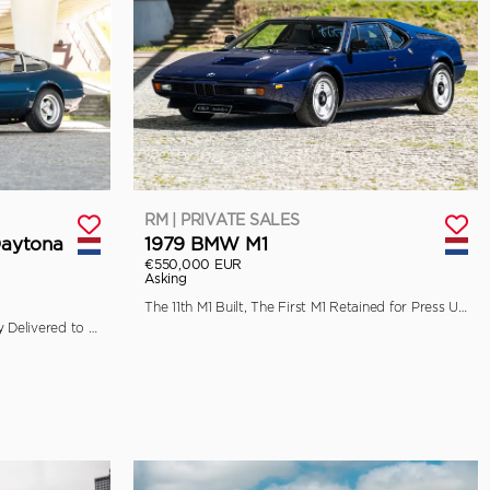
RM | PRIVATE SALES
Daytona
1979 BMW M1
€550,000 EUR
Asking
The 11th M1 Built, The First M1 Retained for Press Use by BMW
Ferrari Classiche Certified, Originally Delivered to Garage Francorchamps