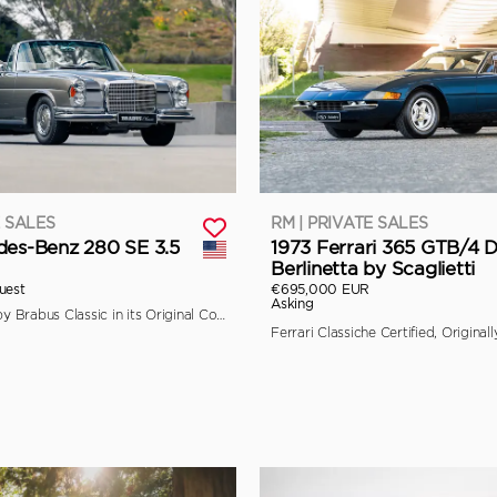
E SALES
RM | PRIVATE SALES
des-Benz 280 SE 3.5
1973 Ferrari 365 GTB/4 
Berlinetta by Scaglietti
uest
€695,000 EUR
Asking
Fully Restored by Brabus Classic in its Original Colors