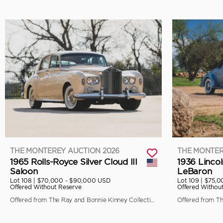
THE MONTEREY AUCTION 2026
THE MONTER
1965 Rolls-Royce Silver Cloud III
1936 Linco
Saloon
LeBaron
Lot 108 |
$70,000 - $90,000 USD
Lot 109 |
$75,0
Offered Without Reserve
Offered Withou
Offered from The Ray and Bonnie Kinney Collection