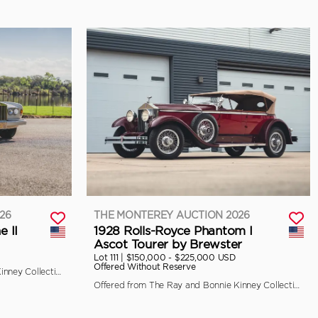
26
THE MONTEREY AUCTION 2026
e II
1928 Rolls-Royce Phantom I
Ascot Tourer by Brewster
Lot 111 |
$150,000 - $225,000 USD
Offered Without Reserve
Offered from The Ray and Bonnie Kinney Collection
Offered from The Ray and Bonnie Kinney Collection