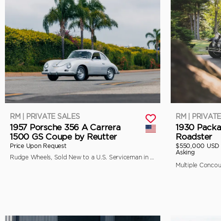
RM | PRIVATE SALES
RM | PRIVAT
1957 Porsche 356 A Carrera
1930 Packa
1500 GS Coupe by Reutter
Roadster
Price Upon Request
$550,000 USD
Asking
Rudge Wheels, Sold New to a U.S. Serviceman in Japan