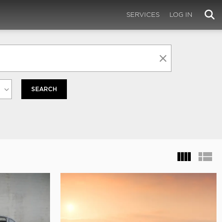
SERVICES
LOG IN
SEARCH