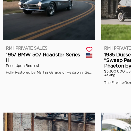
RM | PRIVATE SALES
RM | PRIVAT
1957 BMW 507 Roadster Series
1935 Duese
II
"Sweep Pan
Phaeton b
Price Upon Request
$3,300,000 U
Fully Restored by Martini Garage of Helibronn, Germany
Asking