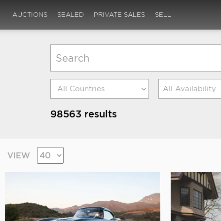
AUCTIONS
SEALED
PRIVATE SALES
SELL
All Availability
98563 results
VIEW