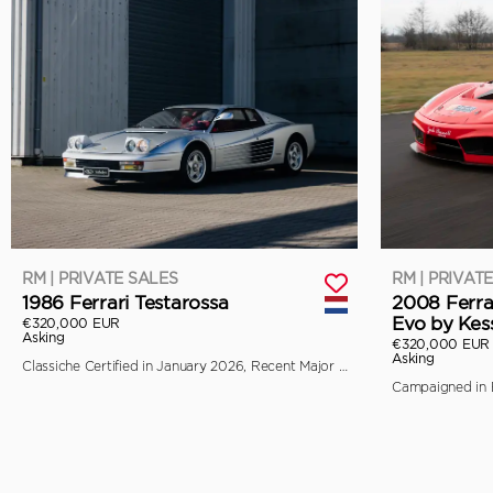
RM | PRIVATE SALES
RM | PRIVAT
1986 Ferrari Testarossa
2008 Ferra
Evo by Kes
€320,000 EUR
Asking
€320,000 EUR
Asking
Classiche Certified in January 2026, Recent Major Service by Toni Auto