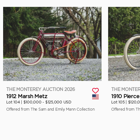
THE MONTEREY AUCTION 2026
THE MONTER
1912 Marsh Metz
1910 Pierce
Lot 104 |
$100,000 - $125,000 USD
Lot 105 |
$120,
Offered from The Sam and Emily Mann Collection
Offered from T