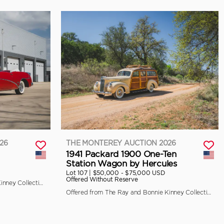
26
THE MONTEREY AUCTION 2026
1941 Packard 1900 One-Ten
Station Wagon by Hercules
Lot 107 |
$50,000 - $75,000 USD
Offered Without Reserve
Offered from The Ray and Bonnie Kinney Collection
Offered from The Ray and Bonnie Kinney Collection