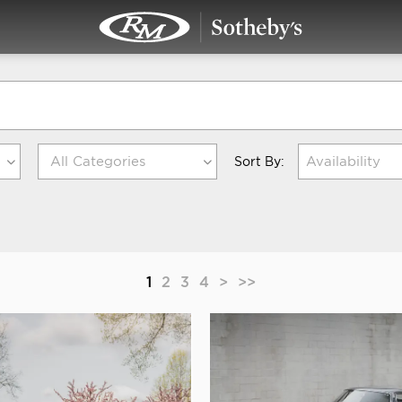
Availability
Sort By:
1
2
3
4
>
>>