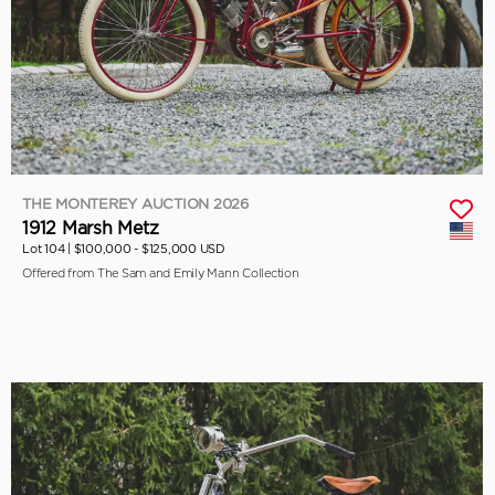
THE MONTEREY AUCTION 2026
1912 Marsh Metz
Lot 104 |
$100,000 - $125,000 USD
Offered from The Sam and Emily Mann Collection