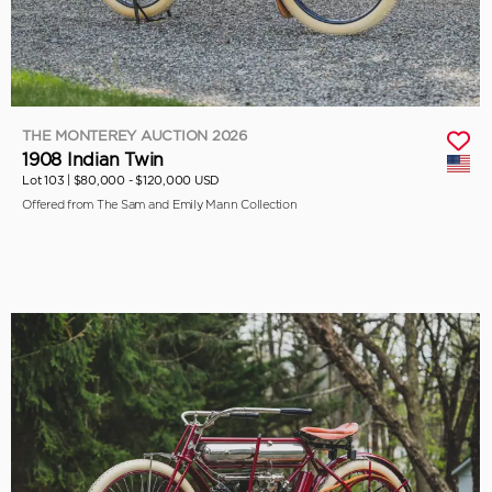
THE MONTEREY AUCTION 2026
1908 Indian Twin
Lot 103 |
$80,000 - $120,000 USD
Offered from The Sam and Emily Mann Collection