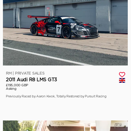
RM | PRIVATE SALES
2011 Audi R8 LMS GT3
£195,000 GBP
Asking
Previously Raced by Aaron Kwok, Totally Restored by Pursuit Racing