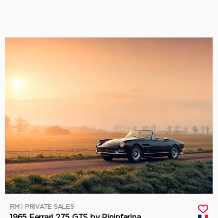
RM | PRIVATE SALES
1965 Ferrari 275 GTS by Pininfarina