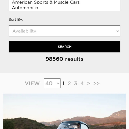
Sort By:
SEARCH
98560 results
VIEW
1
2
3
4
>
>>