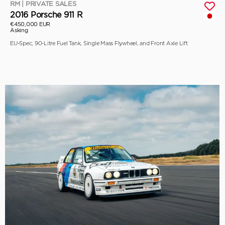
RM | PRIVATE SALES
2016 Porsche 911 R
€450,000 EUR
Asking
EU-Spec, 90-Litre Fuel Tank, Single Mass Flywheel, and Front Axle Lift