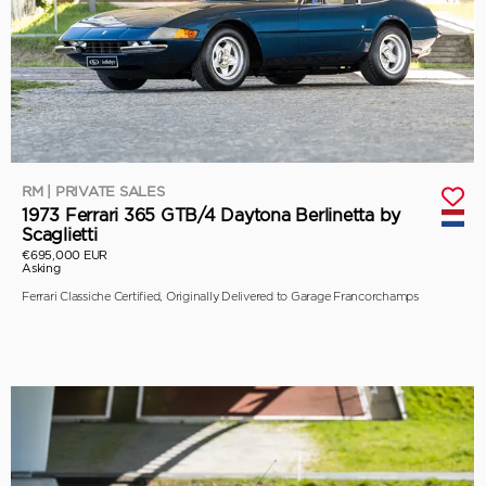
RM | PRIVATE SALES
1973 Ferrari 365 GTB/4 Daytona Berlinetta by
Scaglietti
€695,000 EUR
Asking
Ferrari Classiche Certified, Originally Delivered to Garage Francorchamps