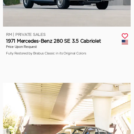
RM | PRIVATE SALES
1971 Mercedes-Benz 280 SE 3.5 Cabriolet
Price Upon Request
Fully Restored by Brabus Classic in its Original Colors