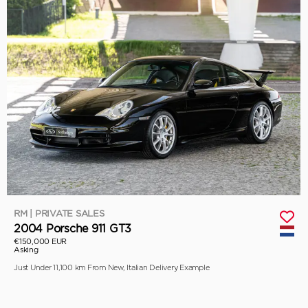
RM | PRIVATE SALES
2004 Porsche 911 GT3
€150,000 EUR
Asking
Just Under 11,100 km From New, Italian Delivery Example