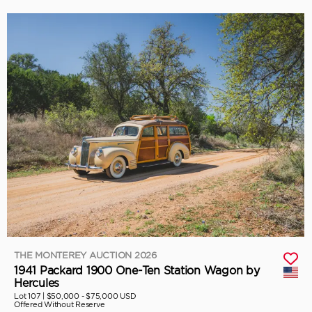
THE MONTEREY AUCTION 2026
1941 Packard 1900 One-Ten Station Wagon by
Hercules
Lot 107 |
$50,000 - $75,000 USD
Offered Without Reserve