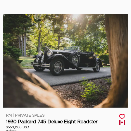
RM | PRIVATE SALES
1930 Packard 745 Deluxe Eight Roadster
$550,000 USD
Asking