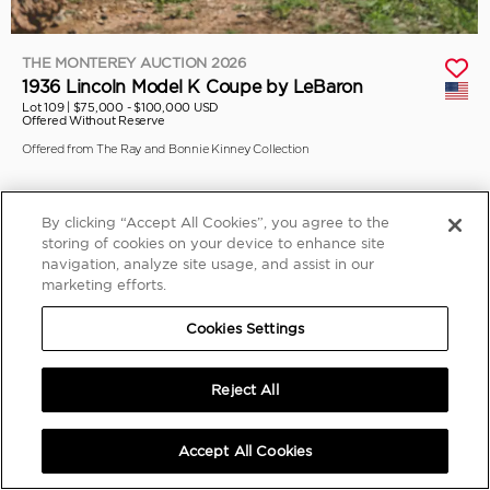
THE MONTEREY AUCTION 2026
1936 Lincoln Model K Coupe by LeBaron
Lot 109 |
$75,000 - $100,000 USD
Offered Without Reserve
Offered from The Ray and Bonnie Kinney Collection
By clicking “Accept All Cookies”, you agree to the
storing of cookies on your device to enhance site
navigation, analyze site usage, and assist in our
marketing efforts.
Cookies Settings
Reject All
Accept All Cookies