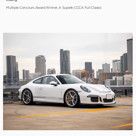
Multiple Concours Award Winner, A Superb CCCA Full Classic