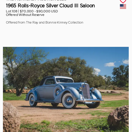
1965 Rolls-Royce Silver Cloud III Saloon
Lot 108 |
$70,000 - $90,000 USD
Offered Without Reserve
Offered from The Ray and Bonnie Kinney Collection