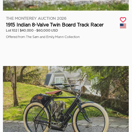
THE MONTEREY AUCTION 2026
1915 Indian 8-Valve Twin Board Track Racer
Lot 102 |
$40,000 - $60,000 USD
Offered from The Sam and Emily Mann Collection