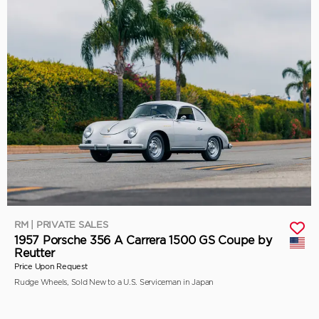
RM | PRIVATE SALES
1957 Porsche 356 A Carrera 1500 GS Coupe by
Reutter
Price Upon Request
Rudge Wheels, Sold New to a U.S. Serviceman in Japan