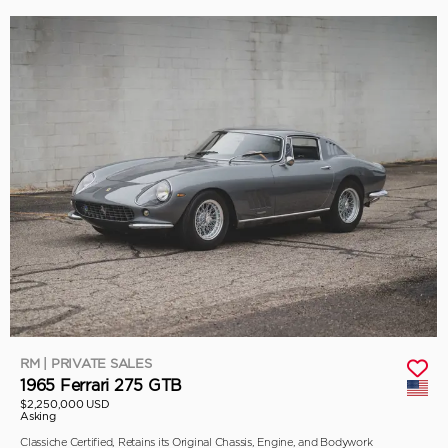
RM | PRIVATE SALES
1965 Ferrari 275 GTB
$2,250,000 USD
Asking
Classiche Certified, Retains its Original Chassis, Engine, and Bodywork