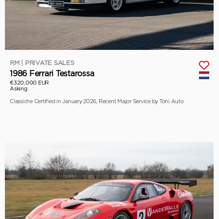
RM | PRIVATE SALES
1986 Ferrari Testarossa
€320,000 EUR
Asking
Classiche Certified in January 2026, Recent Major Service by Toni Auto