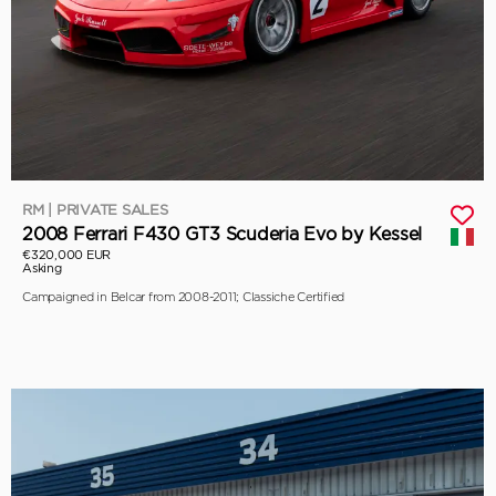
RM | PRIVATE SALES
2008 Ferrari F430 GT3 Scuderia Evo by Kessel
€320,000 EUR
Asking
Campaigned in Belcar from 2008-2011; Classiche Certified