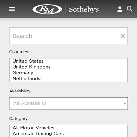
Countries:
Availability:
Category: