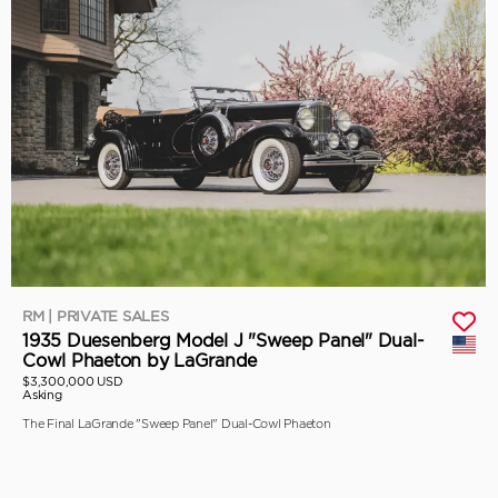
RM | PRIVATE SALES
1935 Duesenberg Model J "Sweep Panel" Dual-
Cowl Phaeton by LaGrande
$3,300,000 USD
Asking
The Final LaGrande "Sweep Panel" Dual-Cowl Phaeton