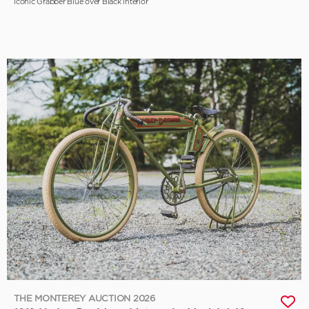
Iconic Grabber Blue over Black Interior
THE MONTEREY AUCTION 2026