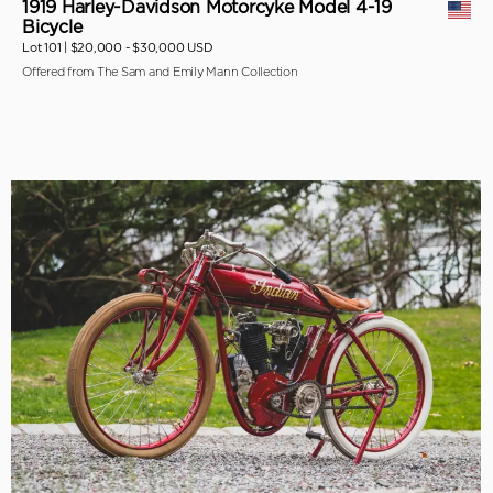
1919 Harley-Davidson Motorcyke Model 4-19
Bicycle
Lot 101 |
$20,000 - $30,000 USD
Offered from The Sam and Emily Mann Collection