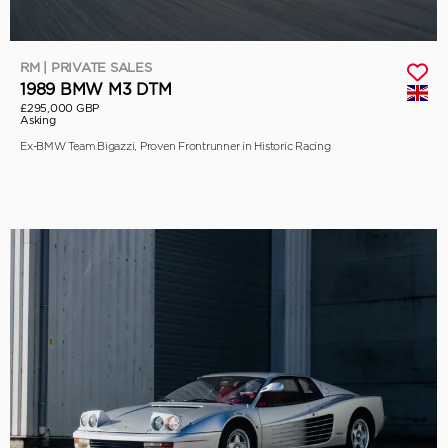
RM | PRIVATE SALES
1989 BMW M3 DTM
£295,000 GBP
Asking
Ex-BMW Team Bigazzi, Proven Frontrunner in Historic Racing