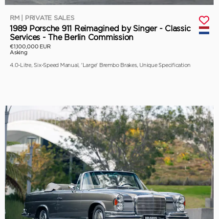
RM | PRIVATE SALES
1989 Porsche 911 Reimagined by Singer - Classic
Services - The Berlin Commission
€1,100,000 EUR
Asking
4.0-Litre, Six-Speed Manual, 'Large' Brembo Brakes, Unique Specification