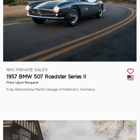
RM | PRIVATE SALES
1957 BMW 507 Roadster Series II
Price Upon Request
Fully Restored by Martini Garage of Helibronn, Germany