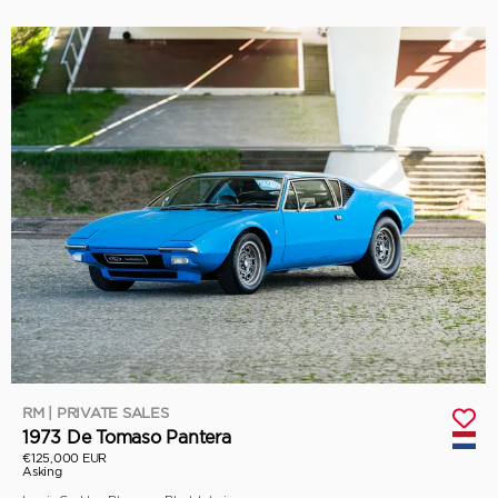
RM | PRIVATE SALES
1973 De Tomaso Pantera
€125,000 EUR
Asking