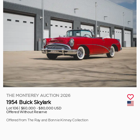
THE MONTEREY AUCTION 2026
1954 Buick Skylark
Lot 106 |
$60,000 - $80,000 USD
Offered Without Reserve
Offered from The Ray and Bonnie Kinney Collection