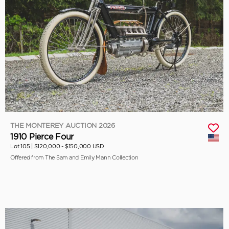
THE MONTEREY AUCTION 2026
1910 Pierce Four
Lot 105 |
$120,000 - $150,000 USD
Offered from The Sam and Emily Mann Collection