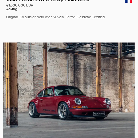
€1,600,000 EUR
Asking
Original Colours of Nero over Nuvola, Ferrari Classiche Certified