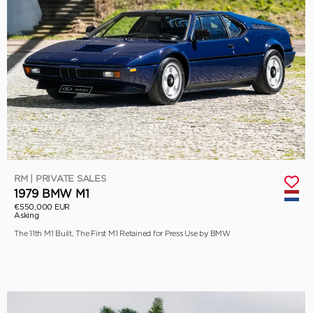
RM | PRIVATE SALES
1979 BMW M1
€550,000 EUR
Asking
The 11th M1 Built, The First M1 Retained for Press Use by BMW