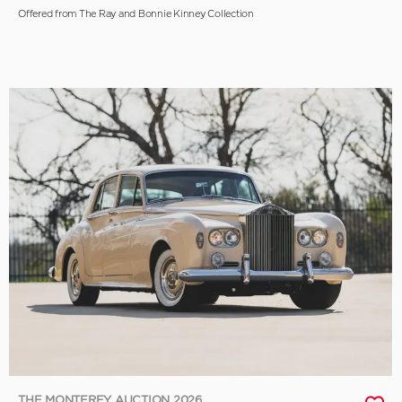
Offered from The Ray and Bonnie Kinney Collection
THE MONTEREY AUCTION 2026