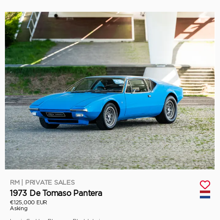
RM | PRIVATE SALES
1973 De Tomaso Pantera
€125,000 EUR
Asking