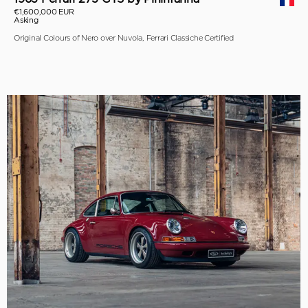
€1,600,000 EUR
Asking
Original Colours of Nero over Nuvola, Ferrari Classiche Certified