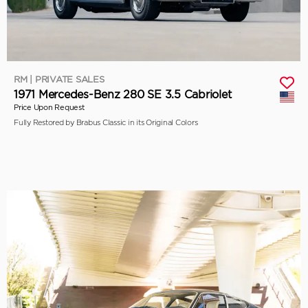
RM | PRIVATE SALES
1971 Mercedes-Benz 280 SE 3.5 Cabriolet
Price Upon Request
Fully Restored by Brabus Classic in its Original Colors