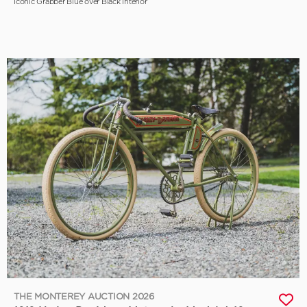
Iconic Grabber Blue over Black Interior
THE MONTEREY AUCTION 2026