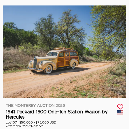
THE MONTEREY AUCTION 2026
1941 Packard 1900 One-Ten Station Wagon by
Hercules
Lot 107 |
$50,000 - $75,000 USD
Offered Without Reserve