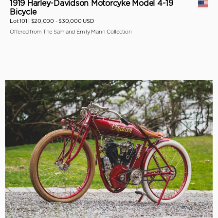
1919 Harley-Davidson Motorcyke Model 4-19
Bicycle
Lot 101 |
$20,000 - $30,000 USD
Offered from The Sam and Emily Mann Collection