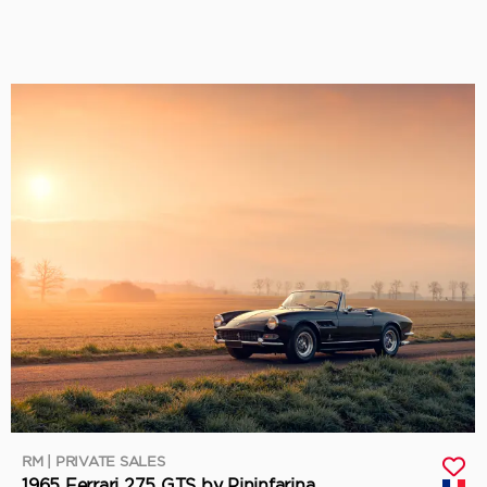
RM | PRIVATE SALES
1965 Ferrari 275 GTS by Pininfarina