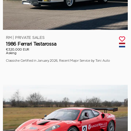
RM | PRIVATE SALES
1986 Ferrari Testarossa
€320,000 EUR
Asking
Classiche Certified in January 2026, Recent Major Service by Toni Auto