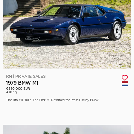
RM | PRIVATE SALES
1979 BMW M1
€550,000 EUR
Asking
The 11th M1 Built, The First M1 Retained for Press Use by BMW