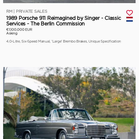
RM | PRIVATE SALES
1989 Porsche 911 Reimagined by Singer - Classic
Services - The Berlin Commission
€1,100,000 EUR
Asking
4.0-Litre, Six-Speed Manual, 'Large' Brembo Brakes, Unique Specification