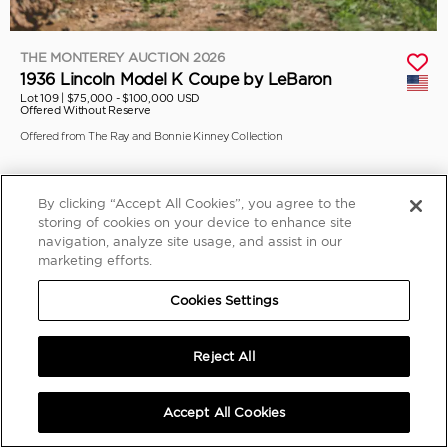
THE MONTEREY AUCTION 2026
1936 Lincoln Model K Coupe by LeBaron
Lot 109 |
$75,000 - $100,000 USD
Offered Without Reserve
Offered from The Ray and Bonnie Kinney Collection
By clicking “Accept All Cookies”, you agree to the
storing of cookies on your device to enhance site
navigation, analyze site usage, and assist in our
marketing efforts.
Cookies Settings
Reject All
Accept All Cookies