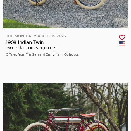
THE MONTEREY AUCTION 2026
1908 Indian Twin
Lot 103 |
$80,000 - $120,000 USD
Offered from The Sam and Emily Mann Collection