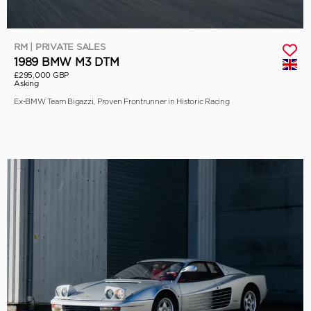
RM | PRIVATE SALES
1989 BMW M3 DTM
£295,000 GBP
Asking
Ex-BMW Team Bigazzi, Proven Frontrunner in Historic Racing