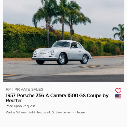
RM | PRIVATE SALES
1957 Porsche 356 A Carrera 1500 GS Coupe by
Reutter
Price Upon Request
Rudge Wheels, Sold New to a U.S. Serviceman in Japan