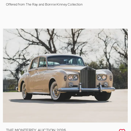
Offered from The Ray and Bonnie Kinney Collection
THE MONTEREY AUCTION 2026