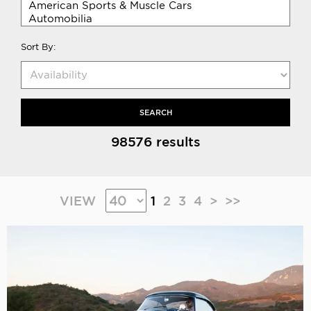
Sort By:
SEARCH
98576 results
VIEW
1
2
3
4
>
>>