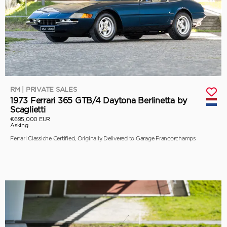
RM | PRIVATE SALES
1973 Ferrari 365 GTB/4 Daytona Berlinetta by
Scaglietti
€695,000 EUR
Asking
Ferrari Classiche Certified, Originally Delivered to Garage Francorchamps