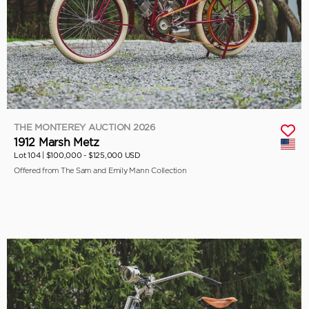
THE MONTEREY AUCTION 2026
1912 Marsh Metz
Lot 104 |
$100,000 - $125,000 USD
Offered from The Sam and Emily Mann Collection