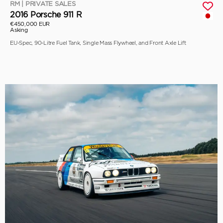
RM | PRIVATE SALES
2016 Porsche 911 R
€450,000 EUR
Asking
EU-Spec, 90-Litre Fuel Tank, Single Mass Flywheel, and Front Axle Lift