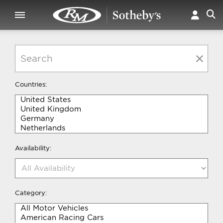
Countries:
Availability:
Category: