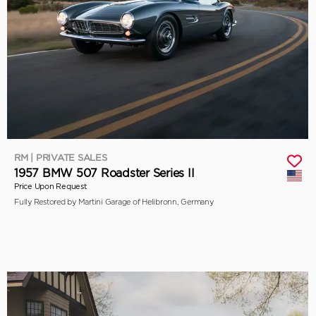
RM | PRIVATE SALES
1957 BMW 507 Roadster Series II
Price Upon Request
Fully Restored by Martini Garage of Helibronn, Germany