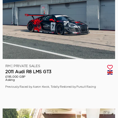
RM | PRIVATE SALES
2011 Audi R8 LMS GT3
£195,000 GBP
Asking
Previously Raced by Aaron Kwok, Totally Restored by Pursuit Racing