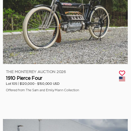
THE MONTEREY AUCTION 2026
1910 Pierce Four
Lot 105 |
$120,000 - $150,000 USD
Offered from The Sam and Emily Mann Collection