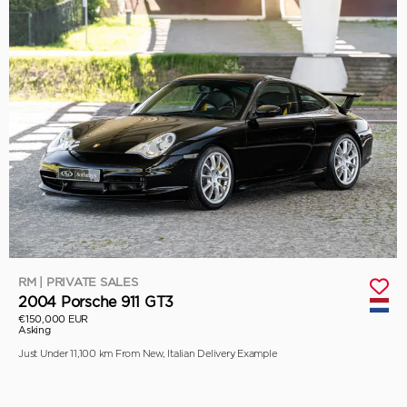
RM | PRIVATE SALES
2004 Porsche 911 GT3
€150,000 EUR
Asking
Just Under 11,100 km From New, Italian Delivery Example