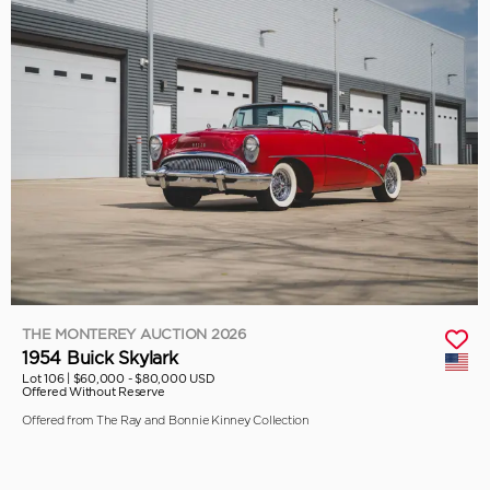
THE MONTEREY AUCTION 2026
1954 Buick Skylark
Lot 106 |
$60,000 - $80,000 USD
Offered Without Reserve
Offered from The Ray and Bonnie Kinney Collection