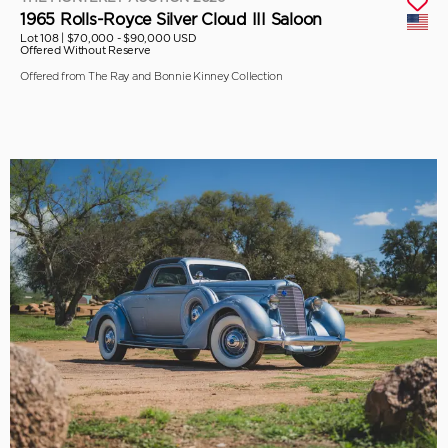
1965 Rolls-Royce Silver Cloud III Saloon
Lot 108 |
$70,000 - $90,000 USD
Offered Without Reserve
Offered from The Ray and Bonnie Kinney Collection