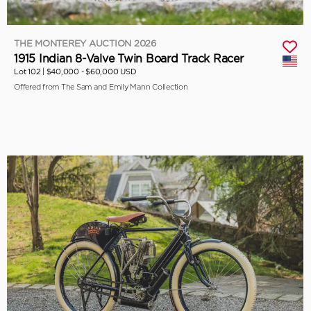
THE MONTEREY AUCTION 2026
1915 Indian 8-Valve Twin Board Track Racer
Lot 102 |
$40,000 - $60,000 USD
Offered from The Sam and Emily Mann Collection