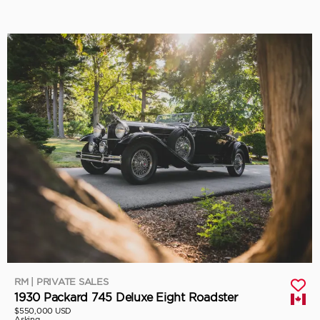
RM | PRIVATE SALES
1930 Packard 745 Deluxe Eight Roadster
$550,000 USD
Asking