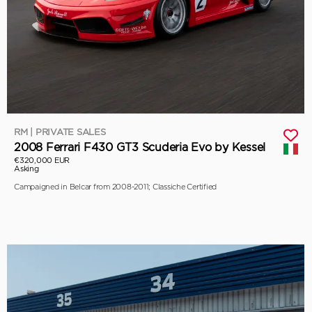
RM | PRIVATE SALES
2008 Ferrari F430 GT3 Scuderia Evo by Kessel
€320,000 EUR
Asking
Campaigned in Belcar from 2008-2011; Classiche Certified