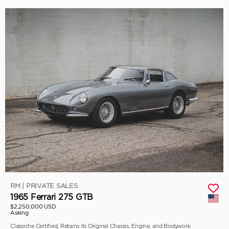
RM | PRIVATE SALES
1965 Ferrari 275 GTB
$2,250,000 USD
Asking
Classiche Certified, Retains its Original Chassis, Engine, and Bodywork