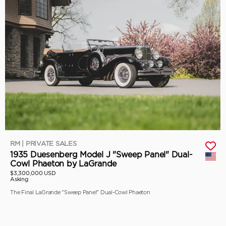
RM | PRIVATE SALES
1935 Duesenberg Model J "Sweep Panel" Dual-
Cowl Phaeton by LaGrande
$3,300,000 USD
Asking
The Final LaGrande "Sweep Panel" Dual-Cowl Phaeton