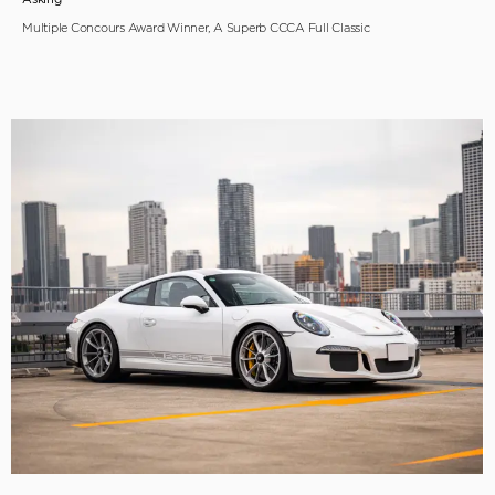
Multiple Concours Award Winner, A Superb CCCA Full Classic