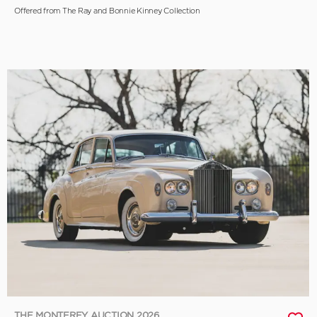
Offered from The Ray and Bonnie Kinney Collection
THE MONTEREY AUCTION 2026