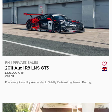
RM | PRIVATE SALES
2011 Audi R8 LMS GT3
£195,000 GBP
Asking
Previously Raced by Aaron Kwok, Totally Restored by Pursuit Racing