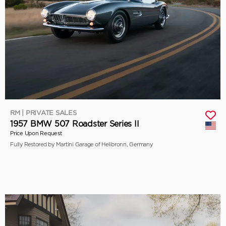
RM | PRIVATE SALES
1957 BMW 507 Roadster Series II
Price Upon Request
Fully Restored by Martini Garage of Helibronn, Germany