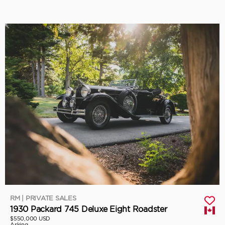
RM | PRIVATE SALES
1930 Packard 745 Deluxe Eight Roadster
$550,000 USD
Asking