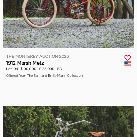
THE MONTEREY AUCTION 2026
1912 Marsh Metz
Lot 104 |
$100,000 - $125,000 USD
Offered from The Sam and Emily Mann Collection