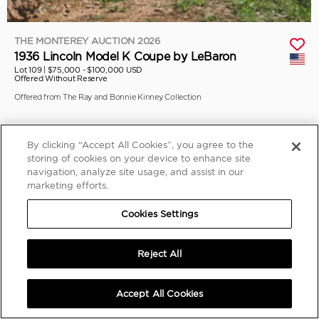
THE MONTEREY AUCTION 2026
1936 Lincoln Model K Coupe by LeBaron
Lot 109 |
$75,000 - $100,000 USD
Offered Without Reserve
Offered from The Ray and Bonnie Kinney Collection
By clicking “Accept All Cookies”, you agree to the
storing of cookies on your device to enhance site
navigation, analyze site usage, and assist in our
marketing efforts.
Cookies Settings
Reject All
Accept All Cookies