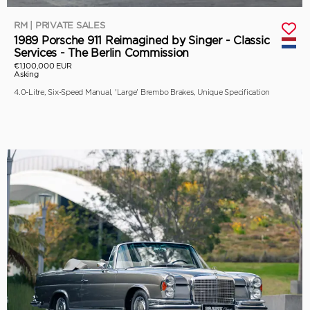
RM | PRIVATE SALES
1989 Porsche 911 Reimagined by Singer - Classic
Services - The Berlin Commission
€1,100,000 EUR
Asking
4.0-Litre, Six-Speed Manual, 'Large' Brembo Brakes, Unique Specification