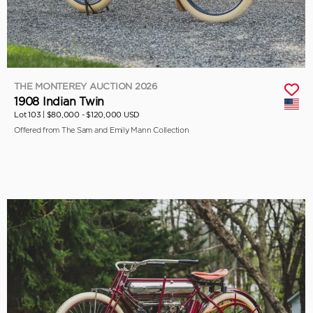
THE MONTEREY AUCTION 2026
1908 Indian Twin
Lot 103 |
$80,000 - $120,000 USD
Offered from The Sam and Emily Mann Collection