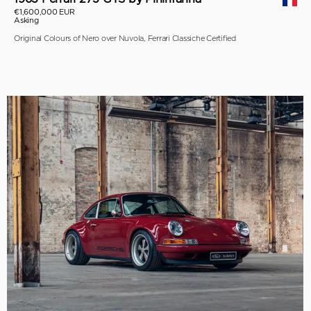
€1,600,000 EUR
Asking
Original Colours of Nero over Nuvola, Ferrari Classiche Certified