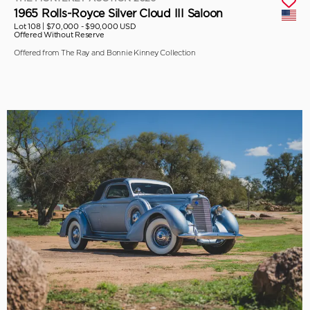
1965 Rolls-Royce Silver Cloud III Saloon
Lot 108 |
$70,000 - $90,000 USD
Offered Without Reserve
Offered from The Ray and Bonnie Kinney Collection