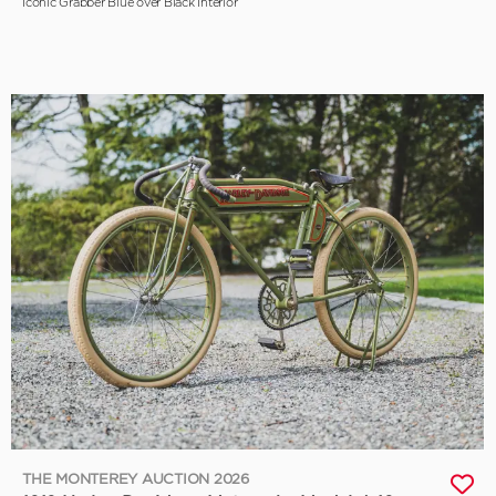
Iconic Grabber Blue over Black Interior
THE MONTEREY AUCTION 2026