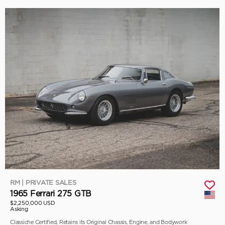
RM | PRIVATE SALES
1965 Ferrari 275 GTB
$2,250,000 USD
Asking
Classiche Certified, Retains its Original Chassis, Engine, and Bodywork