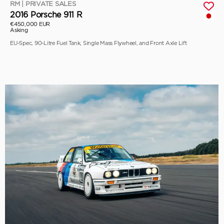
RM | PRIVATE SALES
2016 Porsche 911 R
€450,000 EUR
Asking
EU-Spec, 90-Litre Fuel Tank, Single Mass Flywheel, and Front Axle Lift