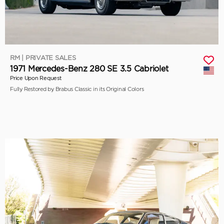
RM | PRIVATE SALES
1971 Mercedes-Benz 280 SE 3.5 Cabriolet
Price Upon Request
Fully Restored by Brabus Classic in its Original Colors