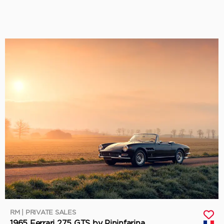
RM | PRIVATE SALES
1965 Ferrari 275 GTS by Pininfarina