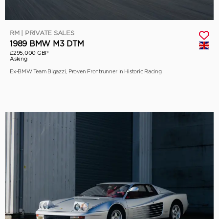
RM | PRIVATE SALES
1989 BMW M3 DTM
£295,000 GBP
Asking
Ex-BMW Team Bigazzi, Proven Frontrunner in Historic Racing