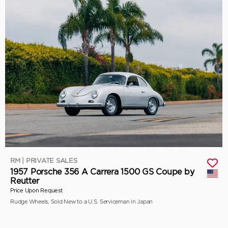
RM | PRIVATE SALES
1957 Porsche 356 A Carrera 1500 GS Coupe by
Reutter
Price Upon Request
Rudge Wheels, Sold New to a U.S. Serviceman in Japan