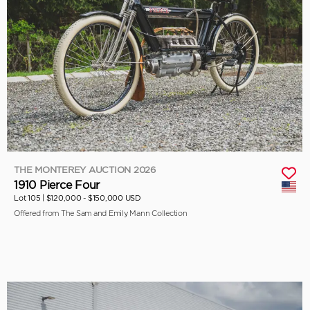
THE MONTEREY AUCTION 2026
1910 Pierce Four
Lot 105 |
$120,000 - $150,000 USD
Offered from The Sam and Emily Mann Collection