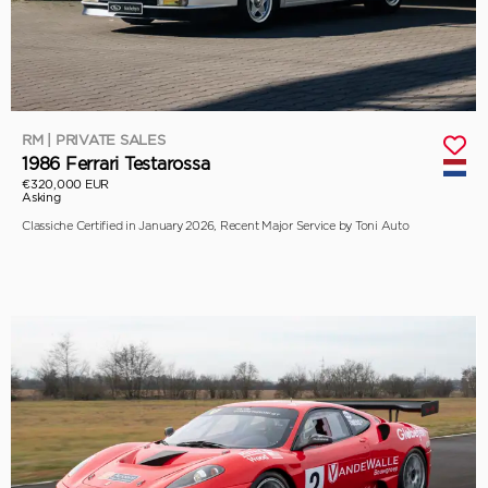
RM | PRIVATE SALES
1986 Ferrari Testarossa
€320,000 EUR
Asking
Classiche Certified in January 2026, Recent Major Service by Toni Auto