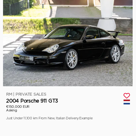
RM | PRIVATE SALES
2004 Porsche 911 GT3
€150,000 EUR
Asking
Just Under 11,100 km From New, Italian Delivery Example