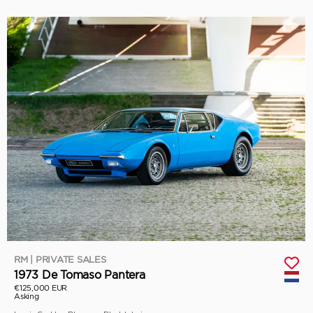
RM | PRIVATE SALES
1973 De Tomaso Pantera
€125,000 EUR
Asking