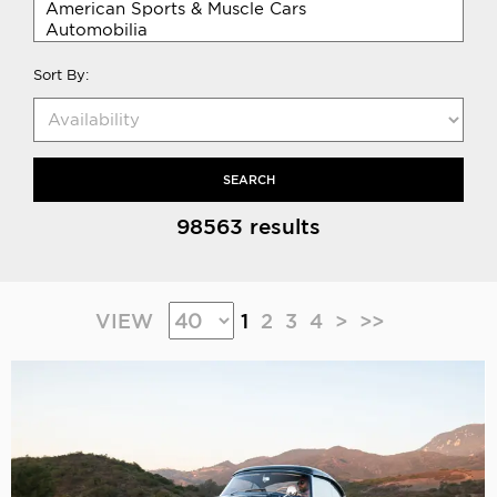
Sort By:
SEARCH
98563 results
VIEW
1
2
3
4
>
>>