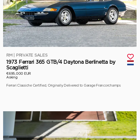
RM | PRIVATE SALES
1973 Ferrari 365 GTB/4 Daytona Berlinetta by
Scaglietti
€695,000 EUR
Asking
Ferrari Classiche Certified, Originally Delivered to Garage Francorchamps