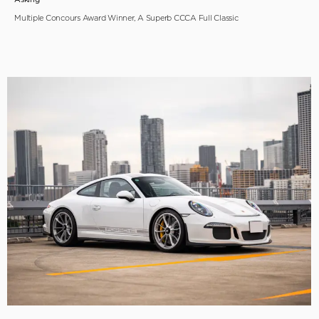
Multiple Concours Award Winner, A Superb CCCA Full Classic