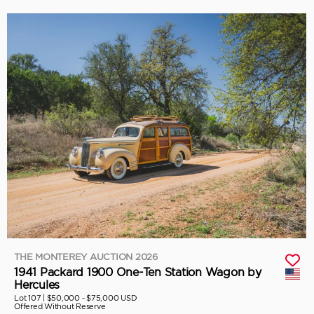
THE MONTEREY AUCTION 2026
1941 Packard 1900 One-Ten Station Wagon by
Hercules
Lot 107 |
$50,000 - $75,000 USD
Offered Without Reserve