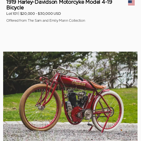
1919 Harley-Davidson Motorcyke Model 4-19
Bicycle
Lot 101 |
$20,000 - $30,000 USD
Offered from The Sam and Emily Mann Collection