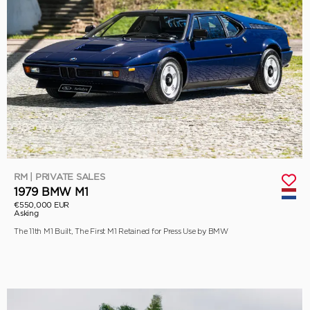
RM | PRIVATE SALES
1979 BMW M1
€550,000 EUR
Asking
The 11th M1 Built, The First M1 Retained for Press Use by BMW