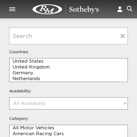
Countries:
Availability:
Category: