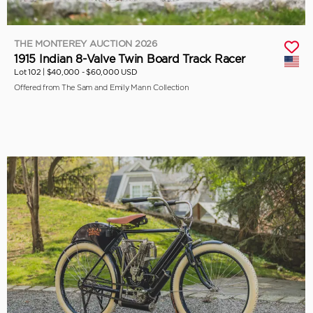
THE MONTEREY AUCTION 2026
1915 Indian 8-Valve Twin Board Track Racer
Lot 102 |
$40,000 - $60,000 USD
Offered from The Sam and Emily Mann Collection