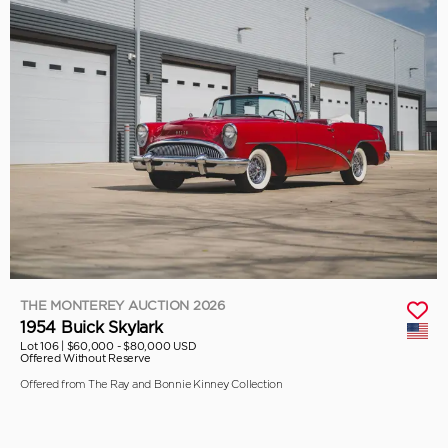
THE MONTEREY AUCTION 2026
1954 Buick Skylark
Lot 106 |
$60,000 - $80,000 USD
Offered Without Reserve
Offered from The Ray and Bonnie Kinney Collection