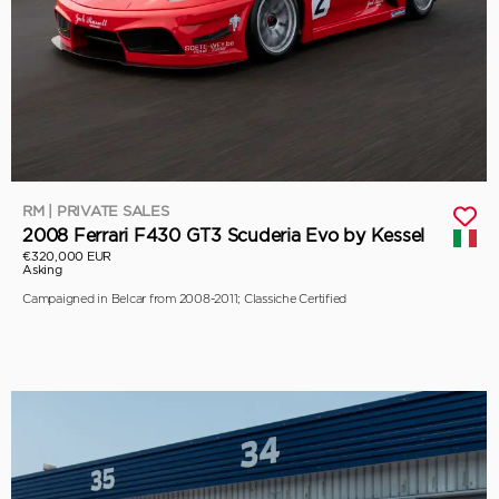
RM | PRIVATE SALES
2008 Ferrari F430 GT3 Scuderia Evo by Kessel
€320,000 EUR
Asking
Campaigned in Belcar from 2008-2011; Classiche Certified