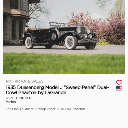
RM | PRIVATE SALES
1935 Duesenberg Model J "Sweep Panel" Dual-
Cowl Phaeton by LaGrande
$3,300,000 USD
Asking
The Final LaGrande "Sweep Panel" Dual-Cowl Phaeton