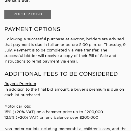
the lot is won.
REGISTER TO BID
PAYMENT OPTIONS
Following a successful purchase at auction, bidders are advised
that payment is due in full on or before 5:00 p.m. on Thursday, 9
July. Payment is to be completed via wire transfer. The
successful bidder will receive a copy of their Bill of Sale and
instructions to remit payment via email.
ADDITIONAL FEES TO BE CONSIDERED
Buyer’s Premium
In addition to the final bid amount, a buyer’s premium is due on
each lot purchased:
Motor car lots:
15% (+20% VAT) on a hammer price up to £200,000
12.5% (+20% VAT) on any balance over £200,000
Non-motor car lots including memorabilia, children’s cars, and the