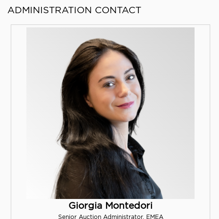
ADMINISTRATION CONTACT
Giorgia Montedori
Senior Auction Administrator, EMEA