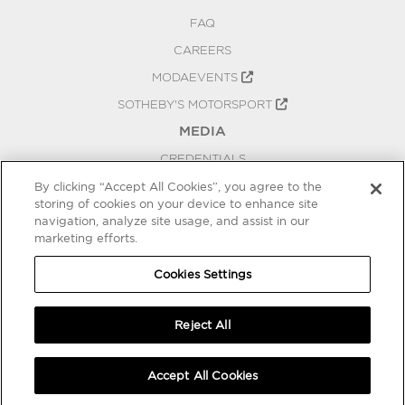
FAQ
CAREERS
MODAEVENTS
SOTHEBY'S MOTORSPORT
MEDIA
CREDENTIALS
PRESS RELEASES
By clicking “Accept All Cookies”, you agree to the
storing of cookies on your device to enhance site
BLOG
navigation, analyze site usage, and assist in our
PRIVACY
marketing efforts.
COOKIES SETTINGS
Cookies Settings
Reject All
Accept All Cookies