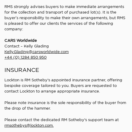
RMS strongly advises buyers to make immediate arrangements
for the collection and transport of purchased lot(s). It is the
buyer’s responsibility to make their own arrangements, but RMS
is pleased to offer our clients the services of the following
company:
CARS Worldwide
Contact – Kelly Glading
Kelly.Glading@carsworldwide.com
+44 (0) 1284 850 950
INSURANCE
Lockton is RM Sotheby's appointed insurance partner, offering
bespoke coverage tailored to you. Buyers are requested to
contact Lockton to arrange appropriate insurance.
Please note insurance is the sole responsibility of the buyer from
the drop of the hammer.
Please contact the dedicated RM Sotheby's support team at
rmsothebys@lockton.com.