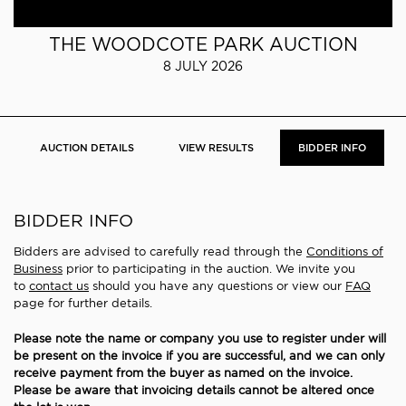
THE WOODCOTE PARK AUCTION
8 JULY 2026
AUCTION DETAILS
VIEW RESULTS
BIDDER INFO
BIDDER INFO
Bidders are advised to carefully read through the
Conditions of
Business
prior to participating in the auction. We invite you
to
contact us
should you have any questions or view our
FAQ
page for further details.
Please note the name or company you use to register under will
be present on the invoice if you are successful, and we can only
receive payment from the buyer as named on the invoice.
Please be aware that invoicing details cannot be altered once