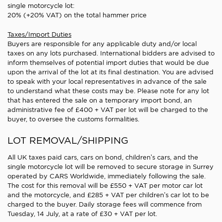
single motorcycle lot:
20% (+20% VAT) on the total hammer price
Taxes/Import Duties
Buyers are responsible for any applicable duty and/or local
taxes on any lots purchased. International bidders are advised to
inform themselves of potential import duties that would be due
upon the arrival of the lot at its final destination. You are advised
to speak with your local representatives in advance of the sale
to understand what these costs may be. Please note for any lot
that has entered the sale on a temporary import bond, an
administrative fee of £400 + VAT per lot will be charged to the
buyer, to oversee the customs formalities.
LOT REMOVAL/SHIPPING
All UK taxes paid cars, cars on bond, children’s cars, and the
single motorcycle lot will be removed to secure storage in Surrey
operated by CARS Worldwide, immediately following the sale.
The cost for this removal will be £550 + VAT per motor car lot
and the motorcycle, and £285 + VAT per children’s car lot to be
charged to the buyer. Daily storage fees will commence from
Tuesday, 14 July, at a rate of £30 + VAT per lot.