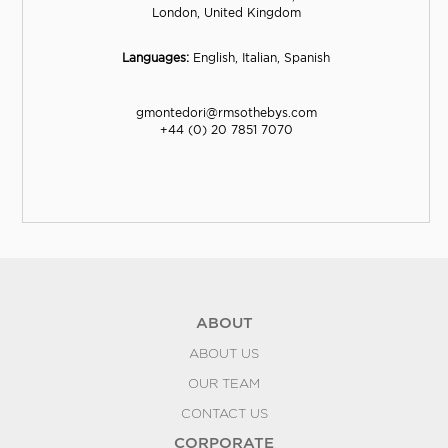
London, United Kingdom
Languages:
English, Italian, Spanish
gmontedori@rmsothebys.com
+44 (0) 20 7851 7070
ABOUT
ABOUT US
OUR TEAM
CONTACT US
CORPORATE