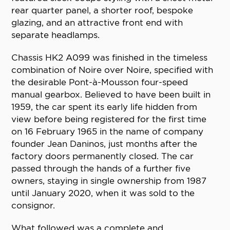
rear quarter panel, a shorter roof, bespoke
glazing, and an attractive front end with
separate headlamps.
Chassis HK2 A099 was finished in the timeless
combination of Noire over Noire, specified with
the desirable Pont-à-Mousson four-speed
manual gearbox. Believed to have been built in
1959, the car spent its early life hidden from
view before being registered for the first time
on 16 February 1965 in the name of company
founder Jean Daninos, just months after the
factory doors permanently closed. The car
passed through the hands of a further five
owners, staying in single ownership from 1987
until January 2020, when it was sold to the
consignor.
What followed was a complete and