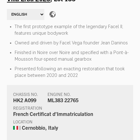
The first prototype example of the legendary Facel II;
features unique bodywork
Owned and driven by Facel Vega founder Jean Daninos
Finished in Noire over Noire and specified with a Pont-à-
Mousson four-speed manual gearbox
Presented following an exacting restoration that took
place between 2020 and 2022
CHASSIS NO.
ENGINE NO.
HK2 A099
ML383 22765
REGISTRATION
French Certificat d’Immatriculation
LOCATION
| Cernobbio, Italy