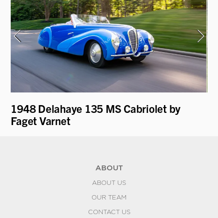
1948 Delahaye 135 MS Cabriolet by
19
Faget Varnet
ABOUT
ABOUT US
OUR TEAM
CONTACT US