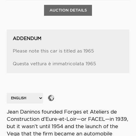
AUCTION DETAILS
ADDENDUM
Please note this car is titled as 1965
Questa vettura è immatricolata 1965
Jean Daninos founded Forges et Ateliers de
Construction d’Eure-et-Loir—or FACEL—in 1939,
but it wasn’t until 1954 and the launch of the
Vega that the firm became an automobile