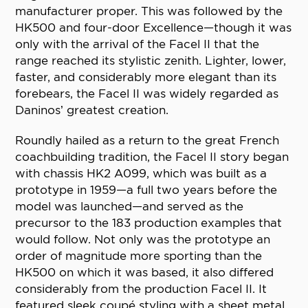
manufacturer proper. This was followed by the
HK500 and four-door Excellence—though it was
only with the arrival of the Facel II that the
range reached its stylistic zenith. Lighter, lower,
faster, and considerably more elegant than its
forebears, the Facel II was widely regarded as
Daninos’ greatest creation.
Roundly hailed as a return to the great French
coachbuilding tradition, the Facel II story began
with chassis HK2 A099, which was built as a
prototype in 1959—a full two years before the
model was launched—and served as the
precursor to the 183 production examples that
would follow. Not only was the prototype an
order of magnitude more sporting than the
HK500 on which it was based, it also differed
considerably from the production Facel II. It
featured sleek coupé styling with a sheet metal