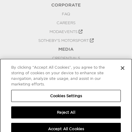
CORPORATE
FAQ
CAREERS
MODAEVENTS
SOTHEBY'S MOTORSPORT
MEDIA
CREDENTIALS
PRESS RELEASES
By clicking “Accept All Cookies”, you agree to the
storing of cookies on your device to enhance site
BLOG
navigation, analyze site usage, and assist in our
PRIVACY
marketing efforts.
COOKIES SETTINGS
Cookies Settings
Reject All
Accept All Cookies