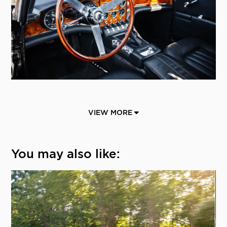
VIEW MORE
You may also like: