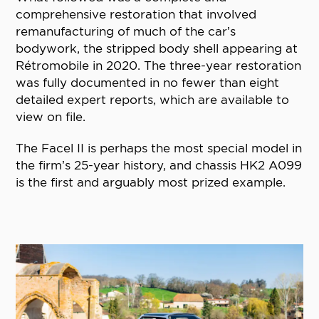
comprehensive restoration that involved
remanufacturing of much of the car’s
bodywork, the stripped body shell appearing at
Rétromobile in 2020. The three-year restoration
was fully documented in no fewer than eight
detailed expert reports, which are available to
view on file.
The Facel II is perhaps the most special model in
the firm’s 25-year history, and chassis HK2 A099
is the first and arguably most prized example.