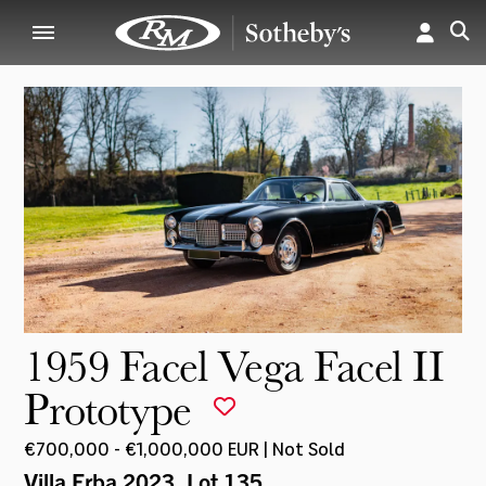
1959 Facel Vega Facel II
Prototype
€700,000 - €1,000,000 EUR | Not Sold
Villa Erba 2023
, Lot 135