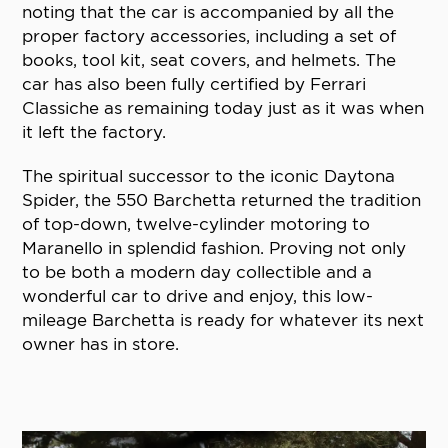
noting that the car is accompanied by all the
proper factory accessories, including a set of
books, tool kit, seat covers, and helmets. The
car has also been fully certified by Ferrari
Classiche as remaining today just as it was when
it left the factory.
The spiritual successor to the iconic Daytona
Spider, the 550 Barchetta returned the tradition
of top-down, twelve-cylinder motoring to
Maranello in splendid fashion. Proving not only
to be both a modern day collectible and a
wonderful car to drive and enjoy, this low-
mileage Barchetta is ready for whatever its next
owner has in store.