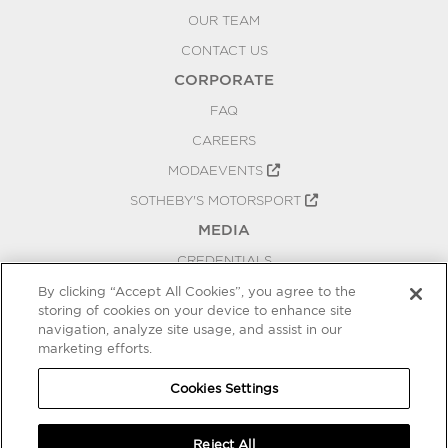
OUR TEAM
CONTACT US
CORPORATE
FAQ
CAREERS
MODAEVENTS
SOTHEBY'S MOTORSPORT
MEDIA
CREDENTIALS
PRESS RELEASES
By clicking “Accept All Cookies”, you agree to the
storing of cookies on your device to enhance site
BLOG
navigation, analyze site usage, and assist in our
PRIVACY
marketing efforts.
COOKIES SETTINGS
Cookies Settings
Reject All