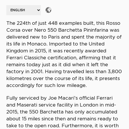
The 224th of just 448 examples built, this Rosso
Corsa over Nero 550 Barchetta Pininfarina was
delivered new to Paris and spent the majority of
its life in Monaco. Imported to the United
Kingdom in 2015, it was recently awarded
Ferrari Classiche certification, affirming that it
remains today just as it did when it left the
factory in 2001. Having travelled less than 3,800
kilometres over the course of its life, it presents
accordingly for such low mileage.
Fully serviced by Joe Macari’s official Ferrari
and Maserati service facility in London in mid-
2015, the 550 Barchetta has only accumulated
about 15 miles since then and remains ready to
take to the open road. Furthermore, it is worth