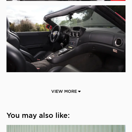
VIEW MORE
You may also like: