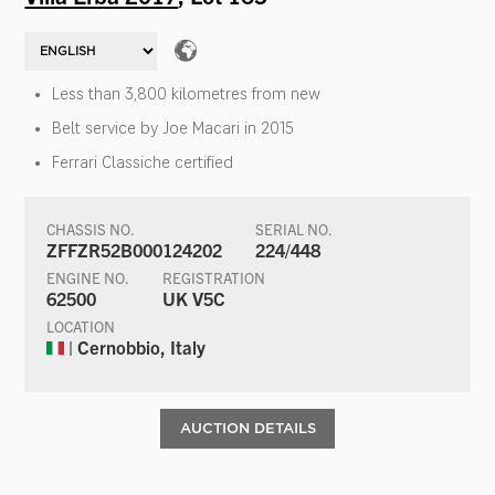
Less than 3,800 kilometres from new
Belt service by Joe Macari in 2015
Ferrari Classiche certified
CHASSIS NO.
SERIAL NO.
ZFFZR52B000124202
224/448
ENGINE NO.
REGISTRATION
62500
UK V5C
LOCATION
| Cernobbio, Italy
AUCTION DETAILS