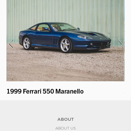
1999 Ferrari 550 Maranello
20
ABOUT
ABOUT US