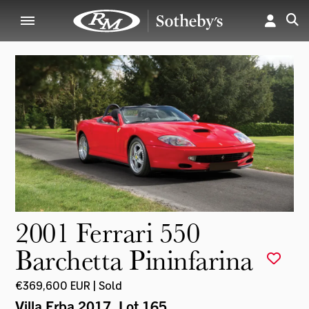
2001 Ferrari 550
Barchetta Pininfarina
€369,600 EUR | Sold
Villa Erba 2017
, Lot 165