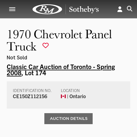
1970 Chevrolet Panel
Truck
Not Sold
Classic Car Auction of Toronto - Spring
2008
, Lot 174
IDENTIFICATION NO.
LOCATION
CE150Z112156
| Ontario
AUCTION DETAILS