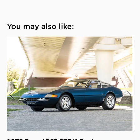
You may also like: