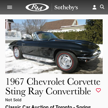
1967 Chevrolet Corvette
Sting Ray Convertible
Not Sold
Classic Car Auction of Toronto - Spring