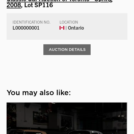
2008
, Lot SP116
IDENTIFICATION NO.
LOCATION
L000000001
| Ontario
AUCTION DETAILS
You may also like: