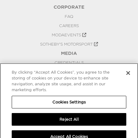
CORPORATE
FAQ
CAREERS
MODAEVENTS
SOTHEBY'S MOTORSPORT
MEDIA
CREDENTIALS
PRESS RELEASES
By clicking “Accept All Cookies”, you agree to the
storing of cookies on your device to enhance site
BLOG
navigation, analyze site usage, and assist in our
marketing efforts.
PRIVACY
COOKIES SETTINGS
Cookies Settings
Reject All
Accept All Cookies