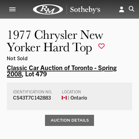
1977 Chrysler New
Yorker Hard Top
Not Sold
Classic Car Auction of Toronto - Spring
2008
, Lot 479
IDENTIFICATION NO.
LOCATION
CS43T7C142883
| Ontario
AUCTION DETAILS