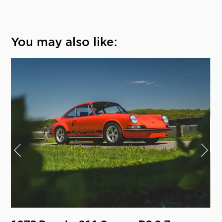
You may also like: