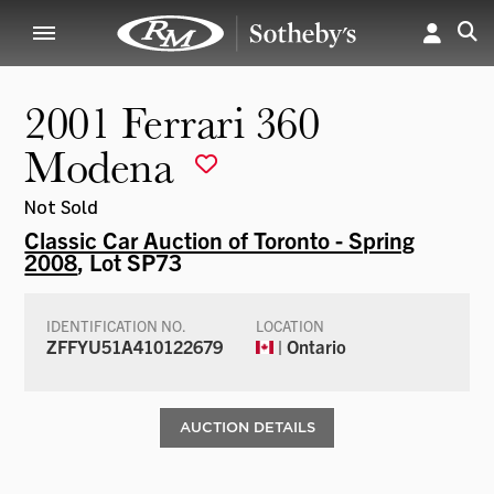
2001 Ferrari 360
Modena
Not Sold
Classic Car Auction of Toronto - Spring
2008
, Lot SP73
IDENTIFICATION NO.
LOCATION
ZFFYU51A410122679
| Ontario
AUCTION DETAILS