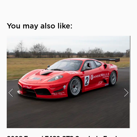
You may also like: