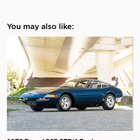
You may also like: