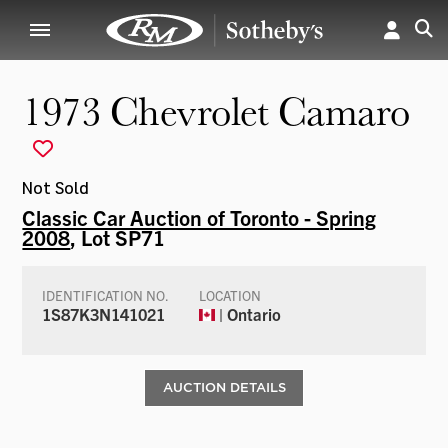
1973 Chevrolet Camaro
Not Sold
Classic Car Auction of Toronto - Spring
2008
, Lot SP71
IDENTIFICATION NO.
LOCATION
1S87K3N141021
| Ontario
AUCTION DETAILS