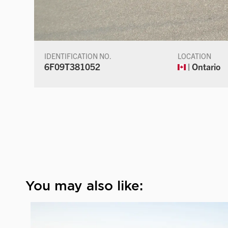
IDENTIFICATION NO.
LOCATION
6F09T381052
| Ontario
You may also like: