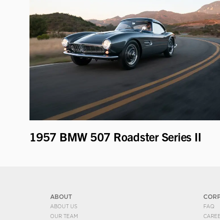
1957 BMW 507 Roadster Series II
ABOUT
COR
ABOUT US
FAQ
OUR TEAM
CARE