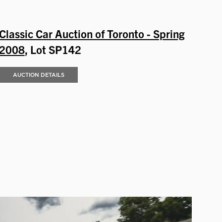
Classic Car Auction of Toronto - Spring
2008
, Lot SP142
AUCTION DETAILS