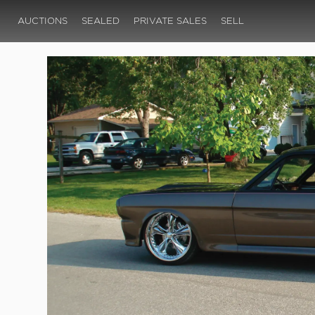
AUCTIONS
SEALED
PRIVATE SALES
SELL