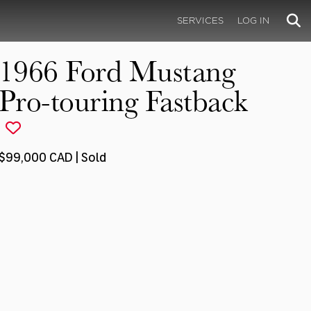
SERVICES
LOG IN
1966 Ford Mustang
Pro-touring Fastback
$99,000 CAD | Sold