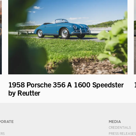
1958 Porsche 356 A 1600 Speedster
by Reutter
PORATE
MEDIA
CREDENTIALS
ERS
PRESS RELEASES