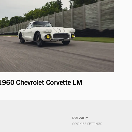
1960 Chevrolet Corvette LM
PRIVACY
COOKIES SETTINGS