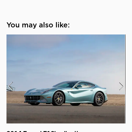
You may also like: