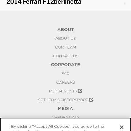
2014 Ferrari F12berlinetta
20
ABOUT
ABOUT US
OUR TEAM
CONTACT US
CORPORATE
FAQ
CAREERS
MODAEVENTS
SOTHEBY'S MOTORSPORT
MEDIA
CREDENTIALS
PRESS RELEASES
By clicking “Accept All Cookies”, you agree to the