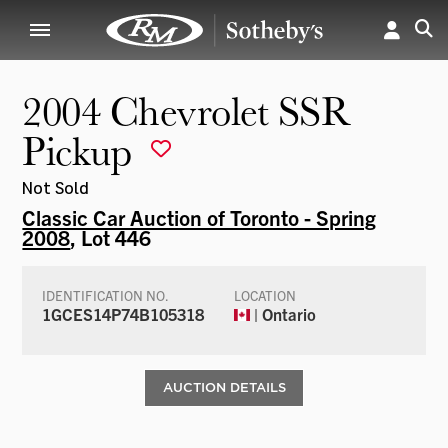
2004 Chevrolet SSR
Pickup
Not Sold
Classic Car Auction of Toronto - Spring
2008
, Lot 446
IDENTIFICATION NO.
LOCATION
1GCES14P74B105318
| Ontario
AUCTION DETAILS