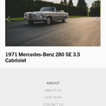
ti
1971 Mercedes-Benz 280 SE 3.5
19
Cabriolet
L
ABOUT
ABOUT US
OUR TEAM
CONTACT US