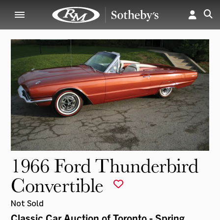
1966 Ford Thunderbird
Convertible
Not Sold
Classic Car Auction of Toronto - Spring