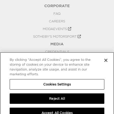
CORPORATE
FAQ
CAREERS
MODAEVENTS
SOTHEBY'S MOTORSPORT
MEDIA
CREDENTIALS
PRESS RELEASES
By clicking “Accept All Cookies”, you agree to the
storing of cookies on your device to enhance site
BLOG
navigation, analyze site usage, and assist in our
marketing efforts.
PRIVACY
COOKIES SETTINGS
Cookies Settings
Reject All
Accept All Cookies