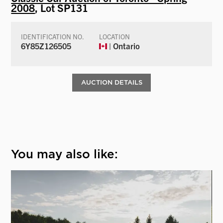
2008
, Lot SP131
IDENTIFICATION NO.
LOCATION
6Y85Z126505
| Ontario
AUCTION DETAILS
You may also like: