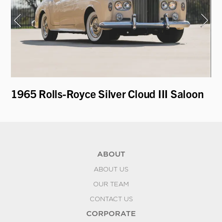
T
1965 Rolls-Royce Silver Cloud III Saloon
19
ABOUT
ABOUT US
OUR TEAM
CONTACT US
CORPORATE