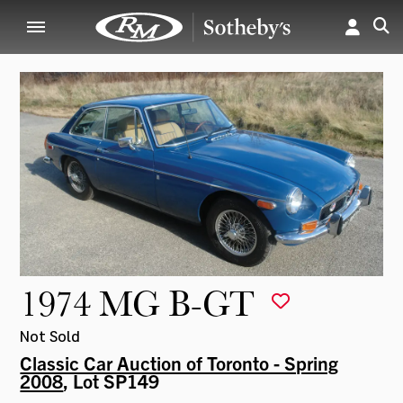
1974 MG B-GT
Not Sold
Classic Car Auction of Toronto - Spring
2008
, Lot SP149