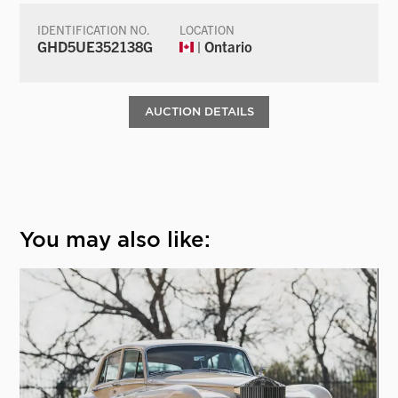
IDENTIFICATION NO.
LOCATION
GHD5UE352138G
| Ontario
AUCTION DETAILS
You may also like: