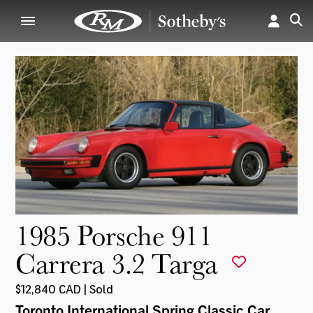
1985 Porsche 911
Carrera 3.2 Targa
$12,840 CAD | Sold
Toronto International Spring Classic Car