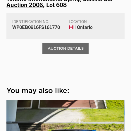
Auction 2006
, Lot 608
IDENTIFICATION NO.
LOCATION
WP0EB0916FS161770
| Ontario
AUCTION DETAILS
You may also like: