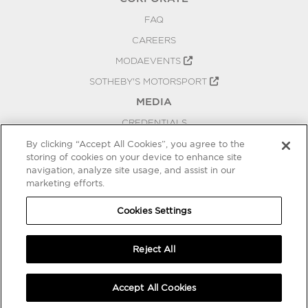
FAQ
CAREERS
MODAEVENTS
SOTHEBY'S MOTORSPORT
MEDIA
CREDENTIALS
PRESS RELEASES
By clicking “Accept All Cookies”, you agree to the
storing of cookies on your device to enhance site
BLOG
navigation, analyze site usage, and assist in our
marketing efforts.
PRIVACY
COOKIES SETTINGS
Cookies Settings
Reject All
Accept All Cookies