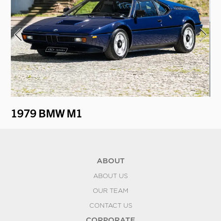
1979 BMW M1
1
ABOUT
ABOUT US
OUR TEAM
CONTACT US
CORPORATE