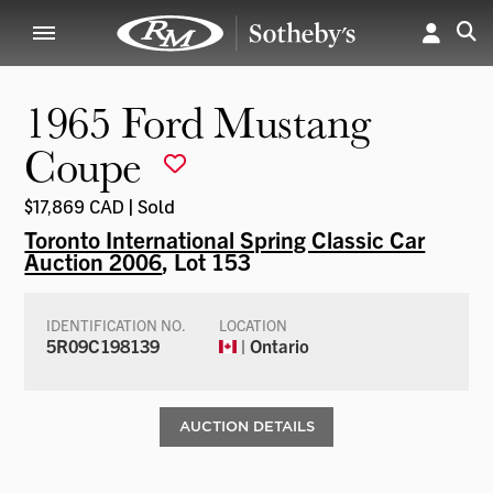
1965 Ford Mustang
Coupe
$17,869 CAD | Sold
Toronto International Spring Classic Car
Auction 2006
, Lot 153
IDENTIFICATION NO.
LOCATION
5R09C198139
| Ontario
AUCTION DETAILS