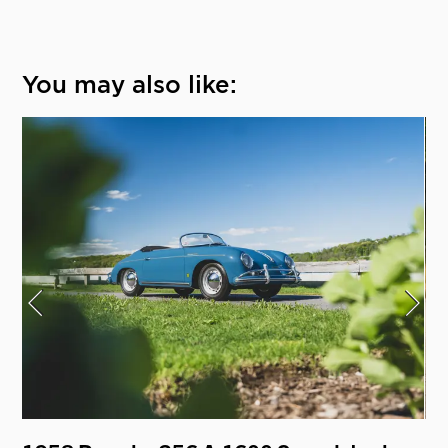
You may also like: