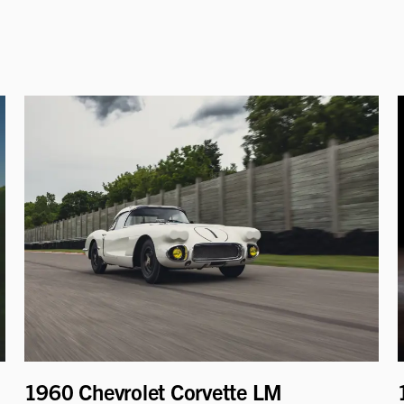
1960 Chevrolet Corvette LM