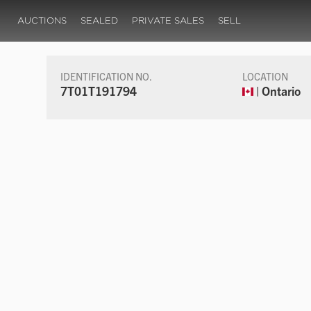
AUCTIONS
SEALED
PRIVATE SALES
SELL
IDENTIFICATION NO.
LOCATION
7T01T191794
| Ontario