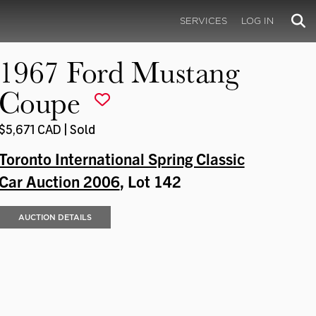
SERVICES
LOG IN
1967 Ford Mustang
Coupe
$5,671 CAD | Sold
Toronto International Spring Classic
Car Auction 2006
, Lot 142
AUCTION DETAILS