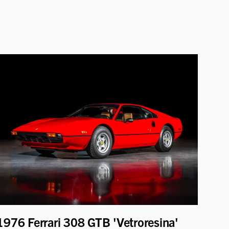
1976 Ferrari 308 GTB 'Vetroresina'