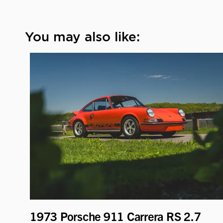
You may also like:
1973 Porsche 911 Carrera RS 2.7