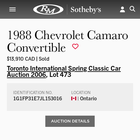
1988 Chevrolet Camaro
Convertible
$13,910 CAD | Sold
Toronto International Spring Classic Car
Auction 2006
, Lot 473
IDENTIFICATION NO.
LOCATION
1G1FP31E7JL153016
| Ontario
AUCTION DETAILS