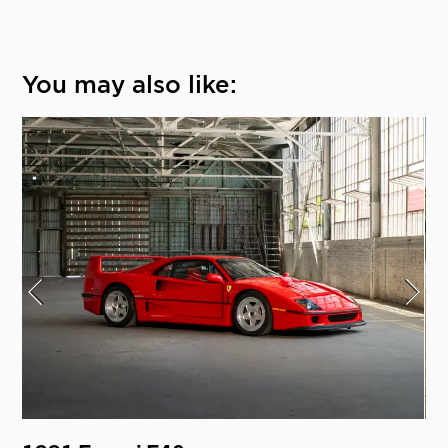
You may also like: