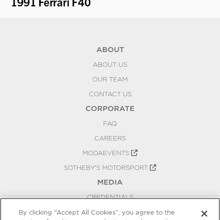
1991 Ferrari F40
19
ABOUT
ABOUT US
OUR TEAM
CONTACT US
CORPORATE
FAQ
CAREERS
MODAEVENTS
SOTHEBY'S MOTORSPORT
MEDIA
CREDENTIALS
PRESS RELEASES
By clicking “Accept All Cookies”, you agree to the