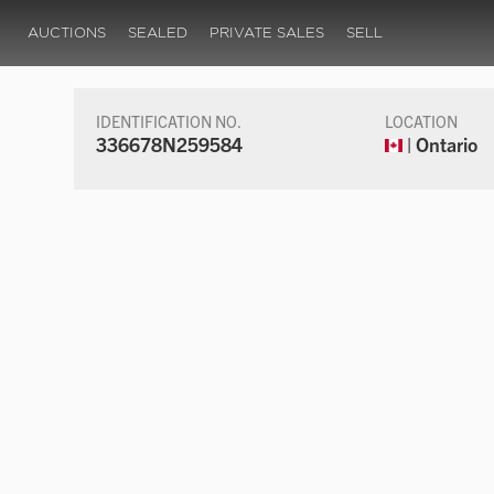
AUCTIONS
SEALED
PRIVATE SALES
SELL
IDENTIFICATION NO.
LOCATION
336678N259584
| Ontario