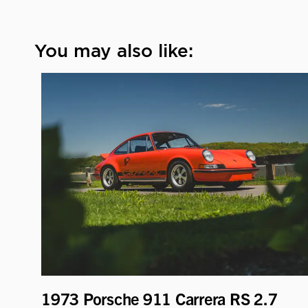
You may also like:
1973 Porsche 911 Carrera RS 2.7