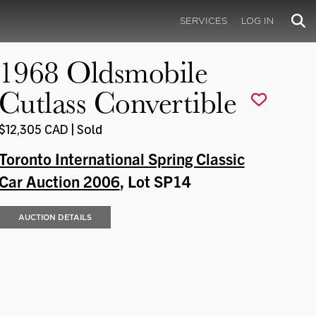
SERVICES
LOG IN
1968 Oldsmobile
Cutlass Convertible
$12,305 CAD | Sold
Toronto International Spring Classic
Car Auction 2006
, Lot SP14
AUCTION DETAILS