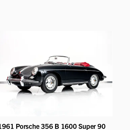
1961 Porsche 356 B 1600 Super 90