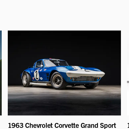
1963 Chevrolet Corvette Grand Sport