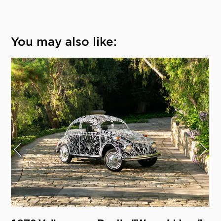
You may also like: