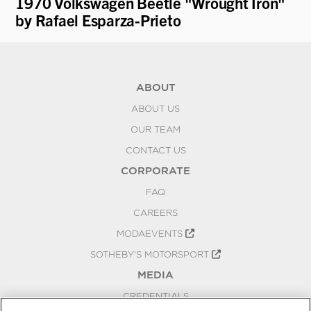
1970 Volkswagen Beetle "Wrought Iron"
19
by Rafael Esparza-Prieto
'T
ABOUT
ABOUT US
OUR TEAM
CONTACT US
CORPORATE
FAQ
CAREERS
MODAEVENTS
SOTHEBY'S MOTORSPORT
MEDIA
CREDENTIALS