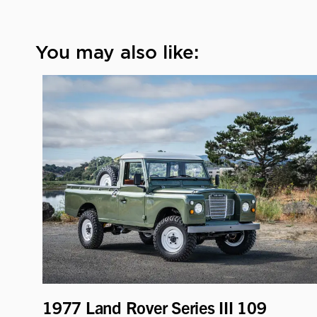
You may also like:
1977 Land Rover Series III 109