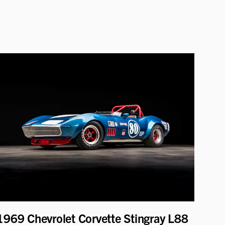
1969 Chevrolet Corvette Stingray L88