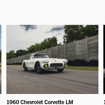
1960 Chevrolet Corvette LM