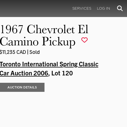
SERVICES
LOG IN
1967 Chevrolet El
Camino Pickup
$11,235 CAD | Sold
Toronto International Spring Classic
Car Auction 2006
, Lot 120
AUCTION DETAILS