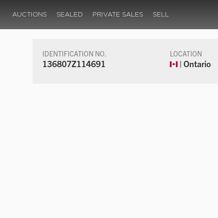
AUCTIONS
SEALED
PRIVATE SALES
SELL
IDENTIFICATION NO.
LOCATION
136807Z114691
| Ontario