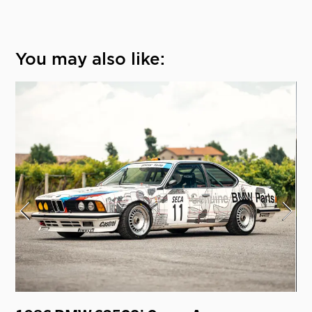
You may also like: