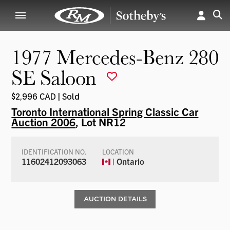
1977 Mercedes-Benz 280
SE Saloon
$2,996 CAD | Sold
Toronto International Spring Classic Car
Auction 2006
, Lot NR12
IDENTIFICATION NO.
LOCATION
11602412093063
| Ontario
AUCTION DETAILS