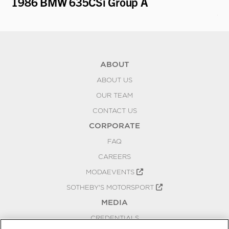
1986 BMW 635CSi Group A
19
Ca
ABOUT
ABOUT US
OUR TEAM
CONTACT US
CORPORATE
FAQ
CAREERS
MODAEVENTS
SOTHEBY'S MOTORSPORT
MEDIA
CREDENTIALS