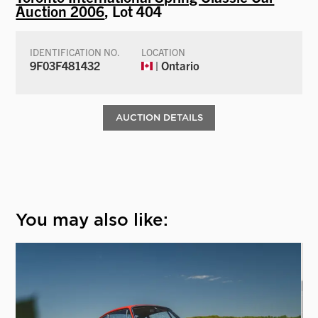
Auction 2006
, Lot 404
IDENTIFICATION NO.
LOCATION
9F03F481432
| Ontario
AUCTION DETAILS
You may also like: