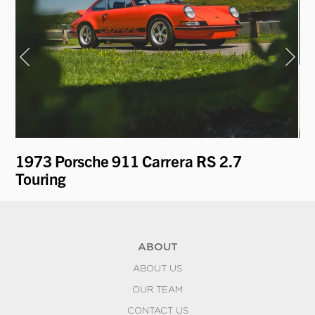
1973 Porsche 911 Carrera RS 2.7
19
Touring
'T
ABOUT
ABOUT US
OUR TEAM
CONTACT US