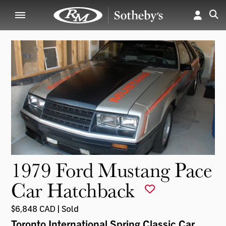
1979 Ford Mustang Pace
Car Hatchback
$6,848 CAD | Sold
Toronto International Spring Classic Car