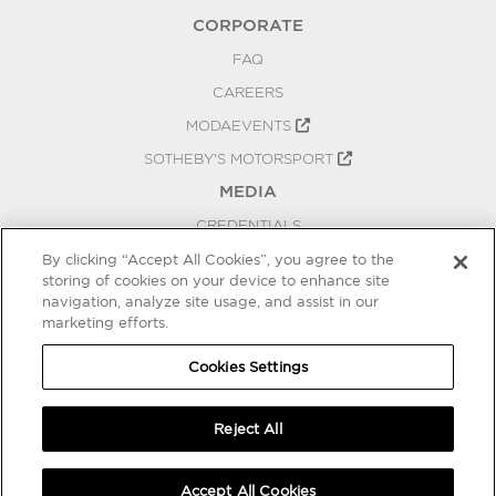
CORPORATE
FAQ
CAREERS
MODAEVENTS
SOTHEBY'S MOTORSPORT
MEDIA
CREDENTIALS
PRESS RELEASES
By clicking “Accept All Cookies”, you agree to the
storing of cookies on your device to enhance site
BLOG
navigation, analyze site usage, and assist in our
marketing efforts.
PRIVACY
COOKIES SETTINGS
Cookies Settings
Reject All
Accept All Cookies