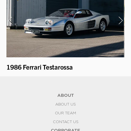
1986 Ferrari Testarossa
1
ABOUT
ABOUT US
OUR TEAM
CONTACT US
CORPORATE