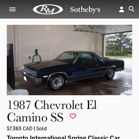
1987 Chevrolet El
Camino SS
$7,383 CAD | Sold
Toronto International Spring Classic Car