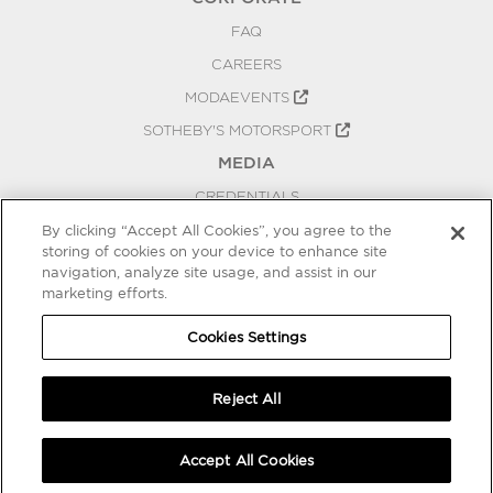
FAQ
CAREERS
MODAEVENTS
SOTHEBY'S MOTORSPORT
MEDIA
CREDENTIALS
PRESS RELEASES
By clicking “Accept All Cookies”, you agree to the
storing of cookies on your device to enhance site
BLOG
navigation, analyze site usage, and assist in our
marketing efforts.
PRIVACY
COOKIES SETTINGS
Cookies Settings
Reject All
Accept All Cookies