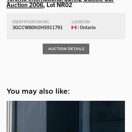
Auction 2006
, Lot NR02
IDENTIFICATION NO.
LOCATION
3GCCW80H2HS911791
| Ontario
AUCTION DETAILS
You may also like: