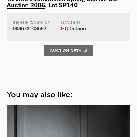
Auction 2006
, Lot SP140
IDENTIFICATION NO.
LOCATION
00867S103682
| Ontario
AUCTION DETAILS
You may also like: