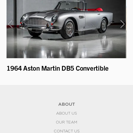
on
1964 Aston Martin DB5 Convertible
19
Mo
ABOUT
ABOUT US
OUR TEAM
CONTACT US