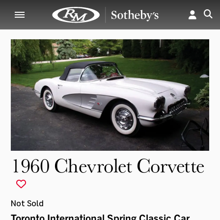
1960 Chevrolet Corvette
Not Sold
Toronto International Spring Classic Car