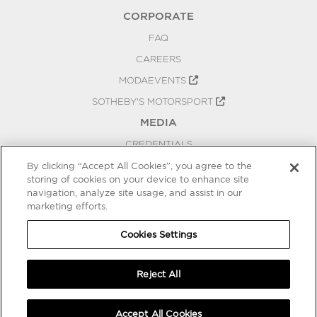
CORPORATE
FAQ
CAREERS
MODAEVENTS
SOTHEBY'S MOTORSPORT
MEDIA
CREDENTIALS
PRESS RELEASES
By clicking “Accept All Cookies”, you agree to the
storing of cookies on your device to enhance site
BLOG
navigation, analyze site usage, and assist in our
marketing efforts.
PRIVACY
COOKIES SETTINGS
Cookies Settings
Reject All
Accept All Cookies