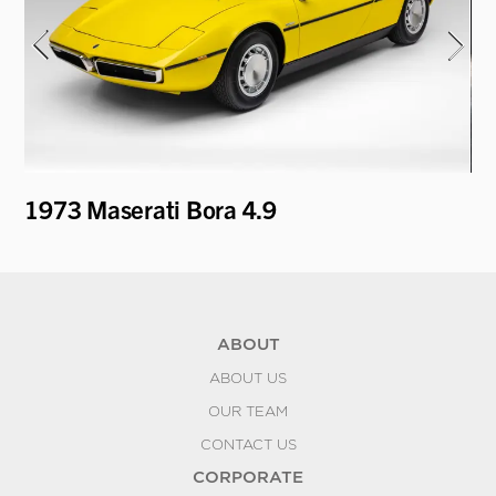
1973 Maserati Bora 4.9
19
ABOUT
ABOUT US
OUR TEAM
CONTACT US
CORPORATE