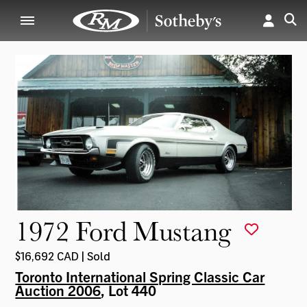
1972 Ford Mustang
$16,692 CAD | Sold
Toronto International Spring Classic Car
Auction 2006
, Lot 440