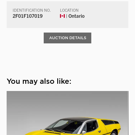
IDENTIFICATION NO.
LOCATION
2F01F107019
| Ontario
AUCTION DETAILS
You may also like: