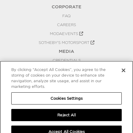
CORPORATE
FAQ
CAREERS
MODAEVENTS
SOTHEBY'S MOTORSPORT
MEDIA
CREDENTIALS
PRESS RELEASES
By clicking “Accept All Cookies”, you agree to the
storing of cookies on your device to enhance site
BLOG
navigation, analyze site usage, and assist in our
marketing efforts.
PRIVACY
COOKIES SETTINGS
Cookies Settings
Reject All
Accept All Cookies