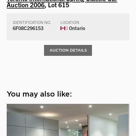
Auction 2006
, Lot 615
IDENTIFICATION NO.
LOCATION
6F08C296153
| Ontario
AUCTION DETAILS
You may also like: