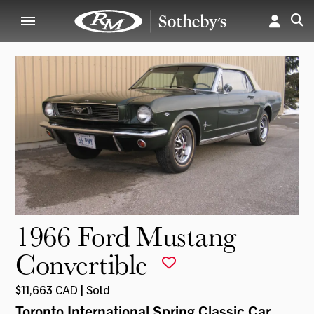
1966 Ford Mustang
Convertible
$11,663 CAD | Sold
Toronto International Spring Classic Car