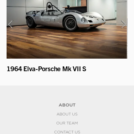
1964 Elva-Porsche Mk VII S
19
ABOUT
ABOUT US
OUR TEAM
CONTACT US