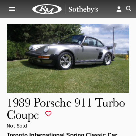
1989 Porsche 911 Turbo
Coupe
Not Sold
Toronto International Spring Classic Car