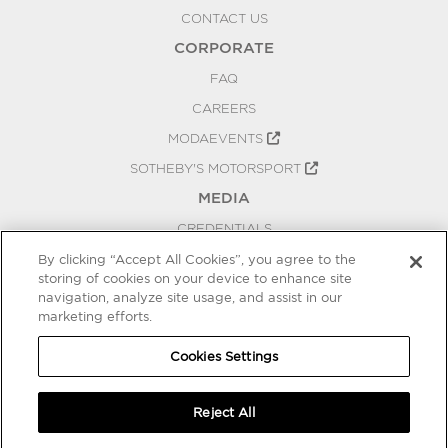
CONTACT US
CORPORATE
FAQ
CAREERS
MODAEVENTS
SOTHEBY'S MOTORSPORT
MEDIA
CREDENTIALS
PRESS RELEASES
By clicking “Accept All Cookies”, you agree to the
storing of cookies on your device to enhance site
BLOG
navigation, analyze site usage, and assist in our
marketing efforts.
PRIVACY
COOKIES SETTINGS
Cookies Settings
Reject All