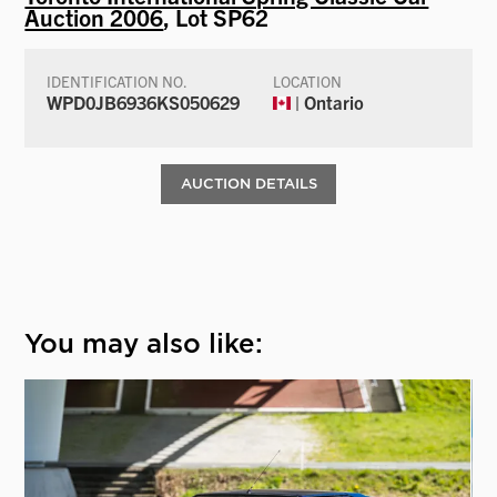
Auction 2006
, Lot SP62
IDENTIFICATION NO.
LOCATION
WPD0JB6936KS050629
| Ontario
AUCTION DETAILS
You may also like: