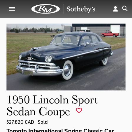
1950 Lincoln Sport
Sedan Coupe
$27,820 CAD | Sold
Toronto International Spring Classic Car