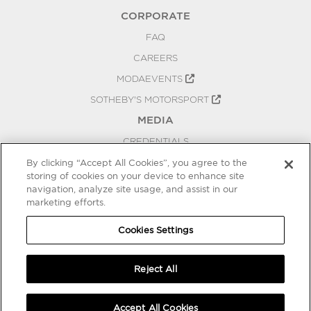
CORPORATE
FAQ
CAREERS
MODAEVENTS
SOTHEBY'S MOTORSPORT
MEDIA
CREDENTIALS
PRESS RELEASES
By clicking “Accept All Cookies”, you agree to the
storing of cookies on your device to enhance site
BLOG
navigation, analyze site usage, and assist in our
marketing efforts.
PRIVACY
COOKIES SETTINGS
Cookies Settings
Reject All
Accept All Cookies