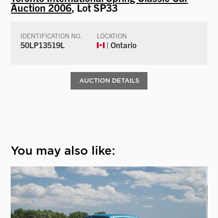
Auction 2006
, Lot SP33
IDENTIFICATION NO.
LOCATION
50LP13519L
| Ontario
AUCTION DETAILS
You may also like: