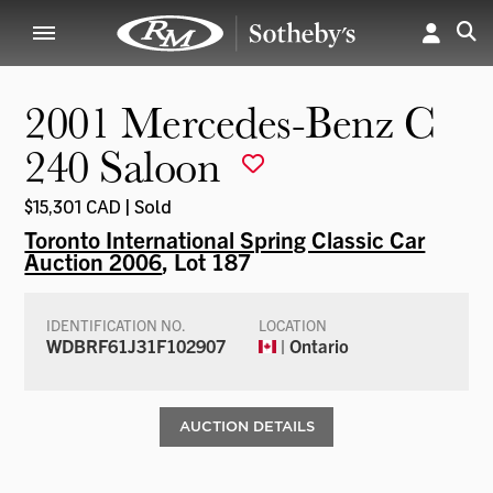
2001 Mercedes-Benz C
240 Saloon
$15,301 CAD | Sold
Toronto International Spring Classic Car
Auction 2006
, Lot 187
IDENTIFICATION NO.
LOCATION
WDBRF61J31F102907
| Ontario
AUCTION DETAILS