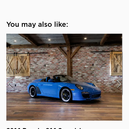
You may also like: