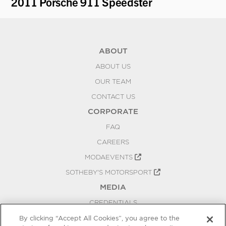
2011 Porsche 911 Speedster
1
ABOUT
ABOUT US
OUR TEAM
CONTACT US
CORPORATE
FAQ
CAREERS
MODAEVENTS
SOTHEBY'S MOTORSPORT
MEDIA
CREDENTIALS
PRESS RELEASES
By clicking “Accept All Cookies”, you agree to the