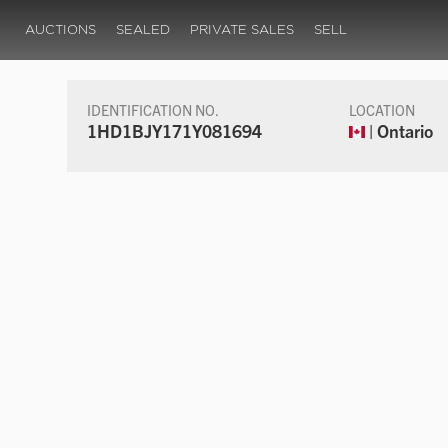
AUCTIONS
SEALED
PRIVATE SALES
SELL
IDENTIFICATION NO.
LOCATION
1HD1BJY171Y081694
| Ontario