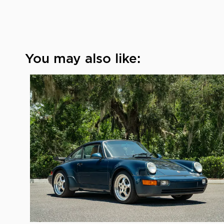
You may also like: