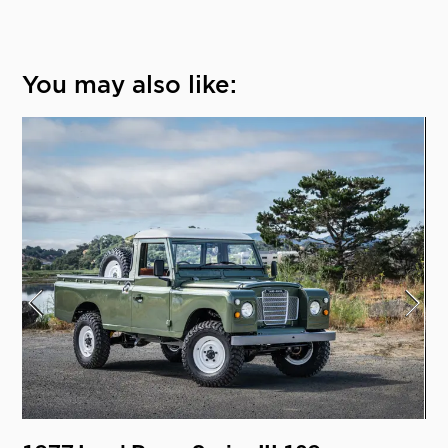
You may also like: