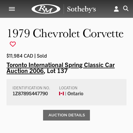
1979 Chevrolet Corvette
$11,984 CAD | Sold
Toronto International Spring Classic Car
Auction 2006
, Lot 137
IDENTIFICATION NO.
LOCATION
1Z8789S447790
| Ontario
AUCTION DETAILS