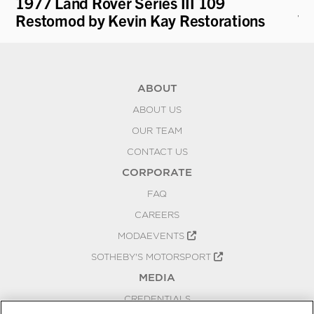
1977 Land Rover Series III 109
19
Restomod by Kevin Kay Restorations
V.
ABOUT
ABOUT US
OUR TEAM
CONTACT US
CORPORATE
FAQ
CAREERS
MODAEVENTS
SOTHEBY'S MOTORSPORT
MEDIA
CREDENTIALS