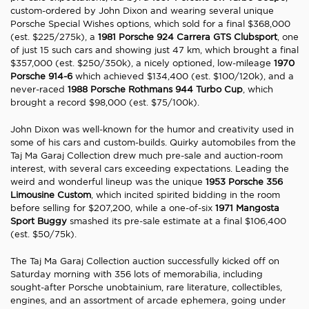
custom-ordered by John Dixon and wearing several unique
Porsche Special Wishes options, which sold for a final $368,000
(est. $225/275k), a
1981 Porsche 924 Carrera GTS Clubsport
, one
of just 15 such cars and showing just 47 km, which brought a final
$357,000 (est. $250/350k), a nicely optioned, low-mileage
1970
Porsche 914-6
which achieved $134,400 (est. $100/120k), and a
never-raced
1988 Porsche Rothmans 944 Turbo Cup
, which
brought a record $98,000 (est. $75/100k).
John Dixon was well-known for the humor and creativity used in
some of his cars and custom-builds. Quirky automobiles from the
Taj Ma Garaj Collection drew much pre-sale and auction-room
interest, with several cars exceeding expectations. Leading the
weird and wonderful lineup was the unique
1953 Porsche 356
Limousine Custom
, which incited spirited bidding in the room
before selling for $207,200, while a one-of-six
1971 Mangosta
Sport Buggy
smashed its pre-sale estimate at a final $106,400
(est. $50/75k).
The Taj Ma Garaj Collection auction successfully kicked off on
Saturday morning with 356 lots of memorabilia, including
sought-after Porsche unobtainium, rare literature, collectibles,
engines, and an assortment of arcade ephemera, going under