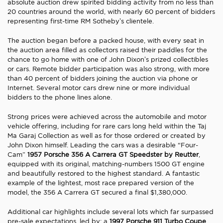
absolute auction drew spirited bidding activity from no less than
20 countries around the world, with nearly 60 percent of bidders
representing first-time RM Sotheby’s clientele.
The auction began before a packed house, with every seat in
the auction area filled as collectors raised their paddles for the
chance to go home with one of John Dixon’s prized collectibles
or cars. Remote bidder participation was also strong, with more
than 40 percent of bidders joining the auction via phone or
Internet. Several motor cars drew nine or more individual
bidders to the phone lines alone.
Strong prices were achieved across the automobile and motor
vehicle offering, including for rare cars long held within the Taj
Ma Garaj Collection as well as for those ordered or created by
John Dixon himself. Leading the cars was a desirable “Four-
Cam”
1957 Porsche 356 A Carrera GT Speedster by Reutter
,
equipped with its original, matching-numbers 1500 GT engine
and beautifully restored to the highest standard. A fantastic
example of the lightest, most race prepared version of the
model, the 356 A Carrera GT secured a final $1,380,000.
Additional car highlights include several lots which far surpassed
pre-sale expectations, led by: a
1997 Porsche 911 Turbo Coupe
,