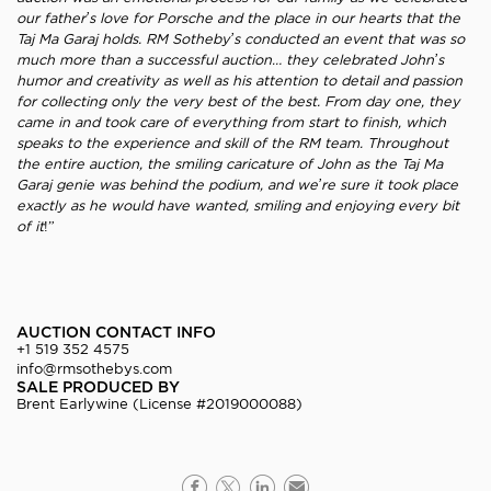
our father’s love for Porsche and the place in our hearts that the
Taj Ma Garaj holds. RM Sotheby’s conducted an event that was so
much more than a successful auction… they celebrated John’s
humor and creativity as well as his attention to detail and passion
for collecting only the very best of the best. From day one, they
came in and took care of everything from start to finish, which
speaks to the experience and skill of the RM team. Throughout
the entire auction, the smiling caricature of John as the Taj Ma
Garaj genie was behind the podium, and we’re sure it took place
exactly as he would have wanted, smiling and enjoying every bit
of it
!”
AUCTION CONTACT INFO
+1 519 352 4575
info@rmsothebys.com
SALE PRODUCED BY
Brent Earlywine (License #2019000088)