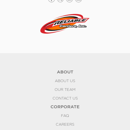
ABOUT
ABOUT US
OUR TEAM
CONTACT US
CORPORATE
FAQ
CAREERS