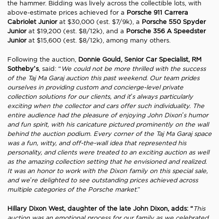
the hammer. Bidding was lively across the collectible lots, with
above-estimate prices achieved for a
Porsche 911 Carrera
Cabriolet Junior
at $30,000 (est. $7/9k), a
Porsche 550 Spyder
Junior
at $19,200 (est. $8/12k), and a
Porsche 356 A Speedster
Junior
at $15,600 (est. $8/12k), among many others.
Following the auction,
Donnie Gould, Senior Car Specialist, RM
Sotheby’s
, said: “
We could not be more thrilled with the success
of the Taj Ma Garaj auction this past weekend. Our team prides
ourselves in providing custom and concierge-level private
collection solutions for our clients, and it’s always particularly
exciting when the collector and cars offer such individuality. The
entire audience had the pleasure of enjoying John Dixon’s humor
and fun spirit, with his caricature pictured prominently on the wall
behind the auction podium. Every corner of the Taj Ma Garaj space
was a fun, witty, and off-the-wall idea that represented his
personality, and clients were treated to an exciting auction as well
as the amazing collection setting that he envisioned and realized.
It was an honor to work with the Dixon family on this special sale,
and we’re delighted to see outstanding prices achieved across
multiple categories of the Porsche market
.”
Hillary Dixon West, daughter of the late John Dixon, adds: “
This
auction was an emotional process for our family as we celebrated