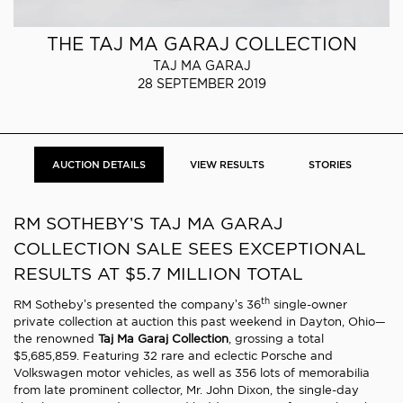
THE TAJ MA GARAJ COLLECTION
TAJ MA GARAJ
28 SEPTEMBER 2019
AUCTION DETAILS
VIEW RESULTS
STORIES
RM SOTHEBY’S TAJ MA GARAJ
COLLECTION SALE SEES EXCEPTIONAL
RESULTS AT $5.7 MILLION TOTAL
th
RM Sotheby’s presented the company’s 36
single-owner
private collection at auction this past weekend in Dayton, Ohio—
the renowned
Taj Ma Garaj Collection
, grossing a total
$5,685,859. Featuring 32 rare and eclectic Porsche and
Volkswagen motor vehicles, as well as 356 lots of memorabilia
from late prominent collector, Mr. John Dixon, the single-day