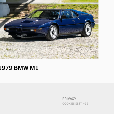
1979 BMW M1
PRIVACY
COOKIES SETTINGS