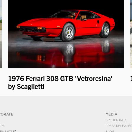
1976 Ferrari 308 GTB 'Vetroresina'
by Scaglietti
PORATE
MEDIA
CREDENTIALS
ERS
PRESS RELEASES
EVENTS
BLOG