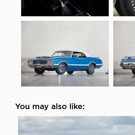
You may also like: