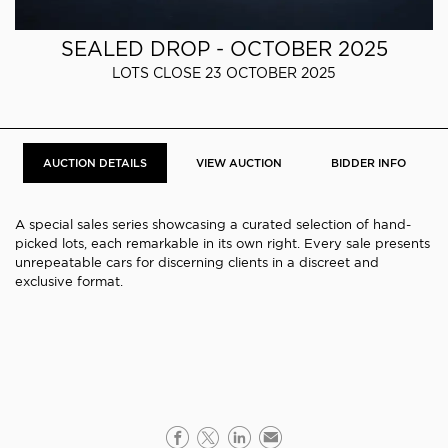
SEALED DROP - OCTOBER 2025
LOTS CLOSE 23 OCTOBER 2025
AUCTION DETAILS
VIEW AUCTION
BIDDER INFO
A special sales series showcasing a curated selection of hand-
picked lots, each remarkable in its own right. Every sale presents
unrepeatable cars for discerning clients in a discreet and
exclusive format.