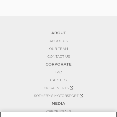
ABOUT
ABOUT US
OUR TEAM
CONTACT US
CORPORATE
FAQ
CAREERS
MODAEVENTS
SOTHEBY'S MOTORSPORT
MEDIA
CREDENTIALS