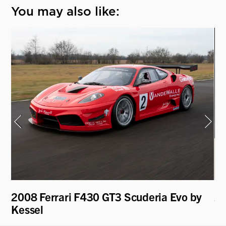
You may also like:
4
2008 Ferrari F430 GT3 Scuderia Evo by
20
Kessel