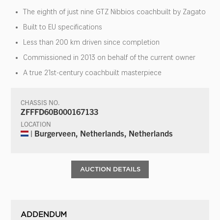
The eighth of just nine GTZ Nibbios coachbuilt by Zagato
Built to EU specifications
Less than 200 km driven since completion
Commissioned in 2013 on behalf of the current owner
A true 21st-century coachbuilt masterpiece
CHASSIS NO.
ZFFFD60B000167133
LOCATION
| Burgerveen, Netherlands, Netherlands
AUCTION DETAILS
ADDENDUM