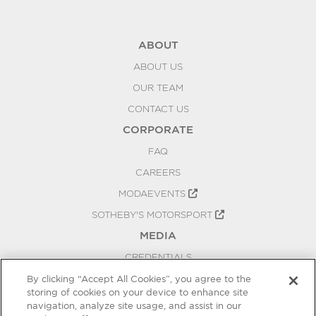
ABOUT
ABOUT US
OUR TEAM
CONTACT US
CORPORATE
FAQ
CAREERS
MODAEVENTS
SOTHEBY'S MOTORSPORT
MEDIA
CREDENTIALS
PRESS RELEASES
By clicking “Accept All Cookies”, you agree to the
storing of cookies on your device to enhance site
BLOG
navigation, analyze site usage, and assist in our