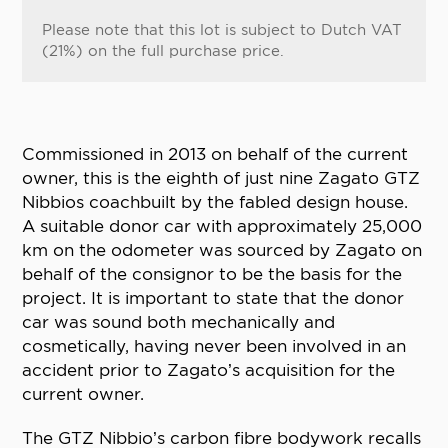
Please note that this lot is subject to Dutch VAT
(21%) on the full purchase price.
Commissioned in 2013 on behalf of the current
owner, this is the eighth of just nine Zagato GTZ
Nibbios coachbuilt by the fabled design house.
A suitable donor car with approximately 25,000
km on the odometer was sourced by Zagato on
behalf of the consignor to be the basis for the
project. It is important to state that the donor
car was sound both mechanically and
cosmetically, having never been involved in an
accident prior to Zagato’s acquisition for the
current owner.
The GTZ Nibbio’s carbon fibre bodywork recalls