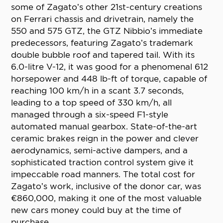
some of Zagato’s other 21st-century creations
on Ferrari chassis and drivetrain, namely the
550 and 575 GTZ, the GTZ Nibbio’s immediate
predecessors, featuring Zagato’s trademark
double bubble roof and tapered tail. With its
6.0-litre V-12, it was good for a phenomenal 612
horsepower and 448 lb-ft of torque, capable of
reaching 100 km/h in a scant 3.7 seconds,
leading to a top speed of 330 km/h, all
managed through a six-speed F1-style
automated manual gearbox. State-of-the-art
ceramic brakes reign in the power and clever
aerodynamics, semi-active dampers, and a
sophisticated traction control system give it
impeccable road manners. The total cost for
Zagato’s work, inclusive of the donor car, was
€860,000, making it one of the most valuable
new cars money could buy at the time of
purchase.