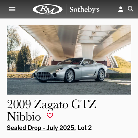
2009 Zagato GTZ
Nibbio
Sealed Drop - July 2025
, Lot 2