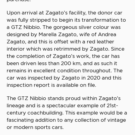
Upon arrival at Zagato’s facility, the donor car
was fully stripped to begin its transformation to
a GTZ Nibbio. The gorgeous silver colour was
designed by Marella Zagato, wife of Andrea
Zagato, and this is offset with a red leather
interior which was retrimmed by Zagato. Since
the completion of Zagato’s work, the car has
been driven less than 200 km, and as such it
remains in excellent condition throughout. The
car was inspected by Zagato in 2020 and this
inspection report is available on file.
The GTZ Nibbio stands proud within Zagato’s
lineage and is a spectacular example of 21st-
century coachbuilding. This example would be a
fascinating addition to any collection of vintage
or modern sports cars.