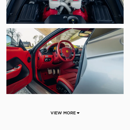
VIEW MORE