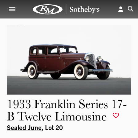
1933 Franklin Series 17-
B Twelve Limousine
Sealed June
, Lot 20