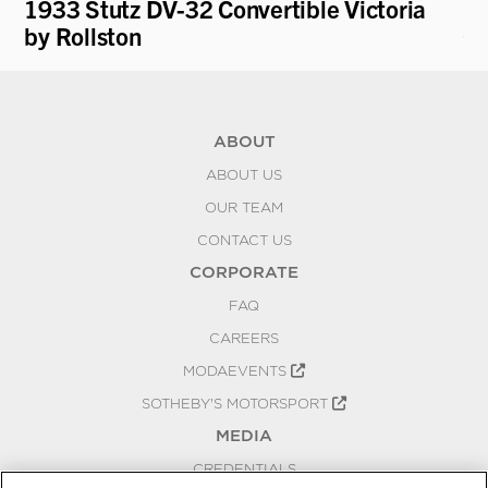
1933 Stutz DV-32 Convertible Victoria
19
by Rollston
Cu
ABOUT
ABOUT US
OUR TEAM
CONTACT US
CORPORATE
FAQ
CAREERS
MODAEVENTS
SOTHEBY'S MOTORSPORT
MEDIA
CREDENTIALS