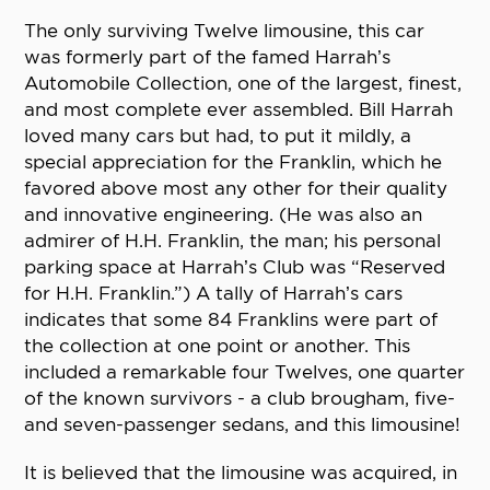
The only surviving Twelve limousine, this car
was formerly part of the famed Harrah’s
Automobile Collection, one of the largest, finest,
and most complete ever assembled. Bill Harrah
loved many cars but had, to put it mildly, a
special appreciation for the Franklin, which he
favored above most any other for their quality
and innovative engineering. (He was also an
admirer of H.H. Franklin, the man; his personal
parking space at Harrah’s Club was “Reserved
for H.H. Franklin.”) A tally of Harrah’s cars
indicates that some 84 Franklins were part of
the collection at one point or another. This
included a remarkable four Twelves, one quarter
of the known survivors - a club brougham, five-
and seven-passenger sedans, and this limousine!
It is believed that the limousine was acquired, in