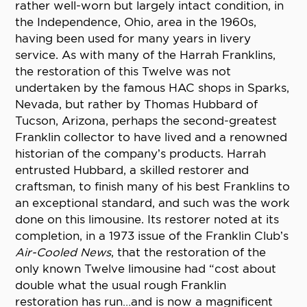
rather well-worn but largely intact condition, in
the Independence, Ohio, area in the 1960s,
having been used for many years in livery
service. As with many of the Harrah Franklins,
the restoration of this Twelve was not
undertaken by the famous HAC shops in Sparks,
Nevada, but rather by Thomas Hubbard of
Tucson, Arizona, perhaps the second-greatest
Franklin collector to have lived and a renowned
historian of the company’s products. Harrah
entrusted Hubbard, a skilled restorer and
craftsman, to finish many of his best Franklins to
an exceptional standard, and such was the work
done on this limousine. Its restorer noted at its
completion, in a 1973 issue of the Franklin Club’s
Air-Cooled News
, that the restoration of the
only known Twelve limousine had “cost about
double what the usual rough Franklin
restoration has run…and is now a magnificent