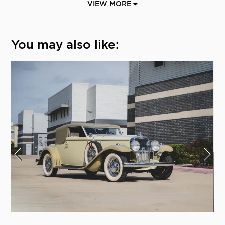
VIEW MORE
You may also like: