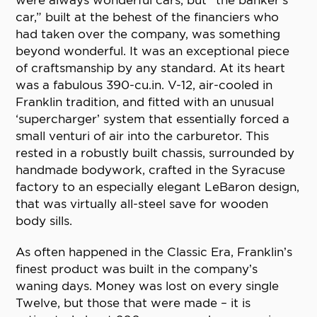
were always wonderful cars, but “the banker’s
car,” built at the behest of the financiers who
had taken over the company, was something
beyond wonderful. It was an exceptional piece
of craftsmanship by any standard. At its heart
was a fabulous 390-cu.in. V-12, air-cooled in
Franklin tradition, and fitted with an unusual
‘supercharger’ system that essentially forced a
small venturi of air into the carburetor. This
rested in a robustly built chassis, surrounded by
handmade bodywork, crafted in the Syracuse
factory to an especially elegant LeBaron design,
that was virtually all-steel save for wooden
body sills.
As often happened in the Classic Era, Franklin’s
finest product was built in the company’s
waning days. Money was lost on every single
Twelve, but those that were made – it is