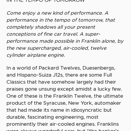
IN THE TEMPO OF TOMORROW
Come enjoy a new kind of performance. A
performance in the tempo of tomorrow, that
completely shadows all your present
conceptions of fine car travel. A super-
performance made possible in Franklin alone, by
the new supercharged, air-cooled, twelve
cylinder airplane engine.
In a world of Packard Twelves, Duesenbergs,
and Hispano-Suiza J12s, there are some Full
Classics that have somehow largely had their
praises gone unsung except amidst a lucky few.
One of these is the Franklin Twelve, the ultimate
product of the Syracuse, New York, automaker
that had made its name in idiosyncratic but
durable, fascinating engineering, most
prominently their air-cooled engines. Franklins