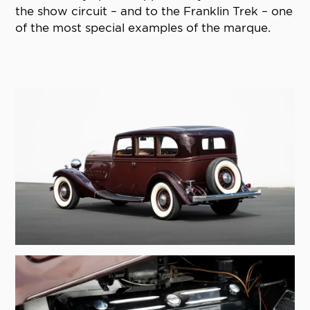
the show circuit – and to the Franklin Trek – one
of the most special examples of the marque.