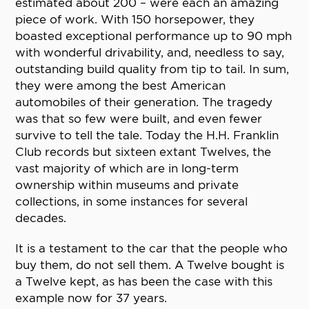
estimated about 200 – were each an amazing
piece of work. With 150 horsepower, they
boasted exceptional performance up to 90 mph
with wonderful drivability, and, needless to say,
outstanding build quality from tip to tail. In sum,
they were among the best American
automobiles of their generation. The tragedy
was that so few were built, and even fewer
survive to tell the tale. Today the H.H. Franklin
Club records but sixteen extant Twelves, the
vast majority of which are in long-term
ownership within museums and private
collections, in some instances for several
decades.
It is a testament to the car that the people who
buy them, do not sell them. A Twelve bought is
a Twelve kept, as has been the case with this
example now for 37 years.