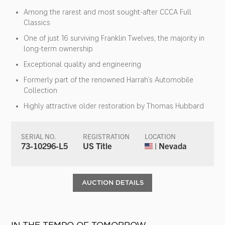
Among the rarest and most sought-after CCCA Full
Classics
One of just 16 surviving Franklin Twelves, the majority in
long-term ownership
Exceptional quality and engineering
Formerly part of the renowned Harrah’s Automobile
Collection
Highly attractive older restoration by Thomas Hubbard
SERIAL NO.
REGISTRATION
LOCATION
73-10296-L5
US Title
| Nevada
AUCTION DETAILS