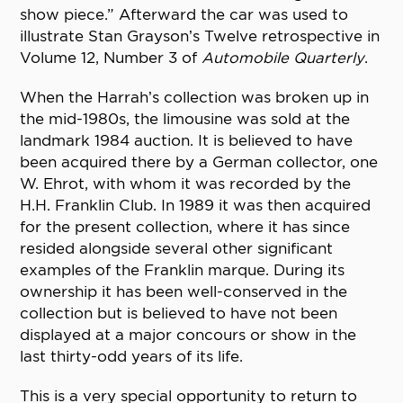
show piece.” Afterward the car was used to
illustrate Stan Grayson’s Twelve retrospective in
Volume 12, Number 3 of
Automobile Quarterly
.
When the Harrah’s collection was broken up in
the mid-1980s, the limousine was sold at the
landmark 1984 auction. It is believed to have
been acquired there by a German collector, one
W. Ehrot, with whom it was recorded by the
H.H. Franklin Club. In 1989 it was then acquired
for the present collection, where it has since
resided alongside several other significant
examples of the Franklin marque. During its
ownership it has been well-conserved in the
collection but is believed to have not been
displayed at a major concours or show in the
last thirty-odd years of its life.
This is a very special opportunity to return to