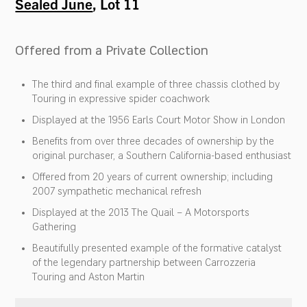
Sealed June
, Lot 11
Offered from a Private Collection
The third and final example of three chassis clothed by
Touring in expressive spider coachwork
Displayed at the 1956 Earls Court Motor Show in London
Benefits from over three decades of ownership by the
original purchaser, a Southern California-based enthusiast
Offered from 20 years of current ownership; including
2007 sympathetic mechanical refresh
Displayed at the 2013 The Quail – A Motorsports
Gathering
Beautifully presented example of the formative catalyst
of the legendary partnership between Carrozzeria
Touring and Aston Martin