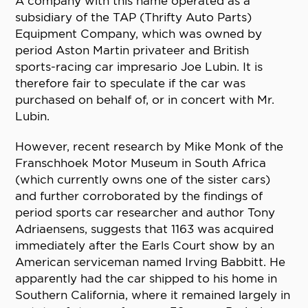
A company with this name operated as a
subsidiary of the TAP (Thrifty Auto Parts)
Equipment Company, which was owned by
period Aston Martin privateer and British
sports-racing car impresario Joe Lubin. It is
therefore fair to speculate if the car was
purchased on behalf of, or in concert with Mr.
Lubin.
However, recent research by Mike Monk of the
Franschhoek Motor Museum in South Africa
(which currently owns one of the sister cars)
and further corroborated by the findings of
period sports car researcher and author Tony
Adriaensens, suggests that 1163 was acquired
immediately after the Earls Court show by an
American serviceman named Irving Babbitt. He
apparently had the car shipped to his home in
Southern California, where it remained largely in