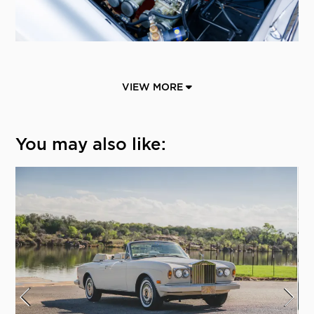
VIEW MORE
You may also like: