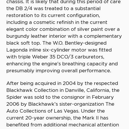
chassis. It is likely that during this period of care
the DB 2/4 was treated to a substantial
restoration to its current configuration,
including a cosmetic refinish in the current
elegant color combination of silver paint over a
burgundy leather interior with a complementary
black soft top. The W.O. Bentley-designed
Lagonda inline six-cylinder motor was fitted
with triple Weber 35 DCO/3 carburetors,
enhancing the engine’s breathing capacity and
presumably improving overall performance.
After being acquired in 2004 by the respected
Blackhawk Collection in Danville, California, the
Spider was sold to the consignor in February
2006 by Blackhawk’s sister-organization The
Auto Collections of Las Vegas. Under the
current 20-year ownership, the Mark II has
benefited from additional mechanical attention