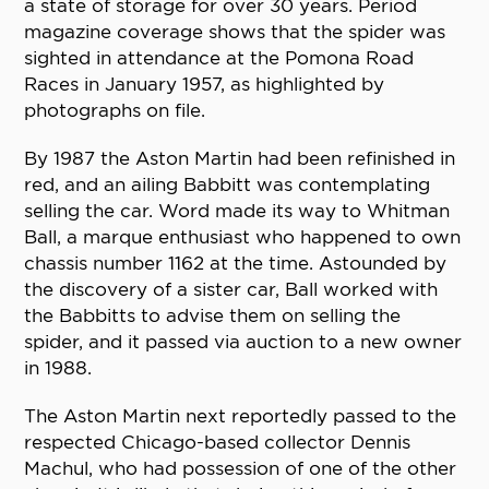
a state of storage for over 30 years. Period
magazine coverage shows that the spider was
sighted in attendance at the Pomona Road
Races in January 1957, as highlighted by
photographs on file.
By 1987 the Aston Martin had been refinished in
red, and an ailing Babbitt was contemplating
selling the car. Word made its way to Whitman
Ball, a marque enthusiast who happened to own
chassis number 1162 at the time. Astounded by
the discovery of a sister car, Ball worked with
the Babbitts to advise them on selling the
spider, and it passed via auction to a new owner
in 1988.
The Aston Martin next reportedly passed to the
respected Chicago-based collector Dennis
Machul, who had possession of one of the other