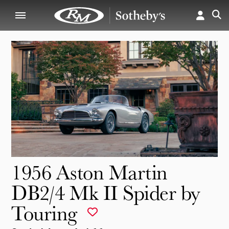
1956 Aston Martin
DB2/4 Mk II Spider by
Touring