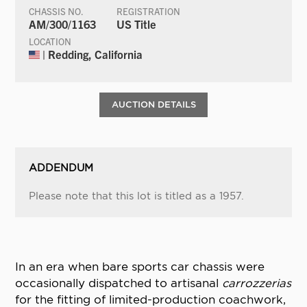
CHASSIS NO.
REGISTRATION
AM/300/1163
US Title
LOCATION
| Redding, California
AUCTION DETAILS
ADDENDUM
Please note that this lot is titled as a 1957.
In an era when bare sports car chassis were
occasionally dispatched to artisanal
carrozzerias
for the fitting of limited-production coachwork,