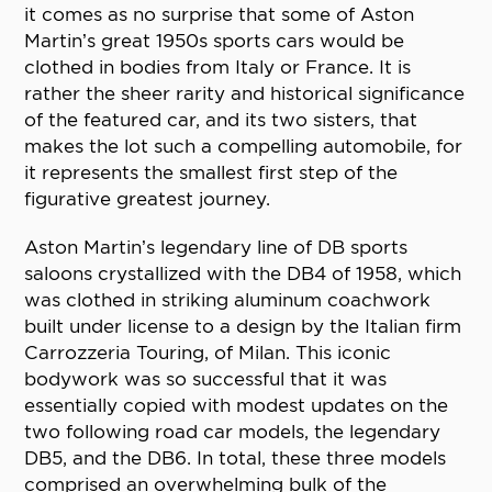
it comes as no surprise that some of Aston
Martin’s great 1950s sports cars would be
clothed in bodies from Italy or France. It is
rather the sheer rarity and historical significance
of the featured car, and its two sisters, that
makes the lot such a compelling automobile, for
it represents the smallest first step of the
figurative greatest journey.
Aston Martin’s legendary line of DB sports
saloons crystallized with the DB4 of 1958, which
was clothed in striking aluminum coachwork
built under license to a design by the Italian firm
Carrozzeria Touring, of Milan. This iconic
bodywork was so successful that it was
essentially copied with modest updates on the
two following road car models, the legendary
DB5, and the DB6. In total, these three models
comprised an overwhelming bulk of the