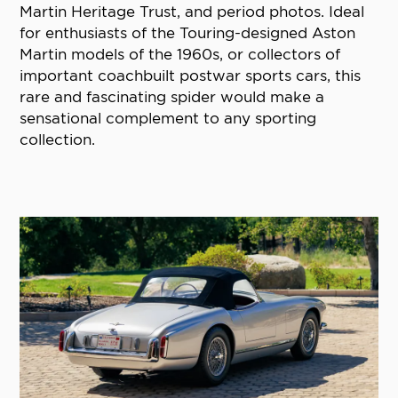
Martin Heritage Trust, and period photos. Ideal
for enthusiasts of the Touring-designed Aston
Martin models of the 1960s, or collectors of
important coachbuilt postwar sports cars, this
rare and fascinating spider would make a
sensational complement to any sporting
collection.