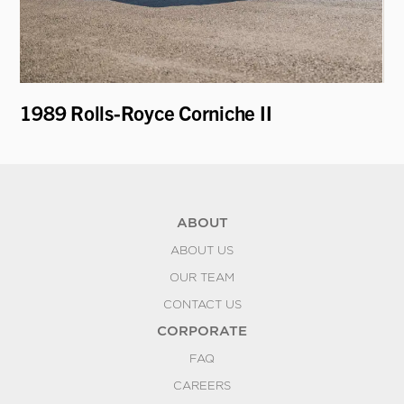
1989 Rolls-Royce Corniche II
19
ABOUT
ABOUT US
OUR TEAM
CONTACT US
CORPORATE
FAQ
CAREERS