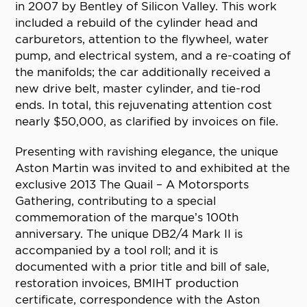
in 2007 by Bentley of Silicon Valley. This work
included a rebuild of the cylinder head and
carburetors, attention to the flywheel, water
pump, and electrical system, and a re-coating of
the manifolds; the car additionally received a
new drive belt, master cylinder, and tie-rod
ends. In total, this rejuvenating attention cost
nearly $50,000, as clarified by invoices on file.
Presenting with ravishing elegance, the unique
Aston Martin was invited to and exhibited at the
exclusive 2013 The Quail – A Motorsports
Gathering, contributing to a special
commemoration of the marque’s 100th
anniversary. The unique DB2/4 Mark II is
accompanied by a tool roll; and it is
documented with a prior title and bill of sale,
restoration invoices, BMIHT production
certificate, correspondence with the Aston