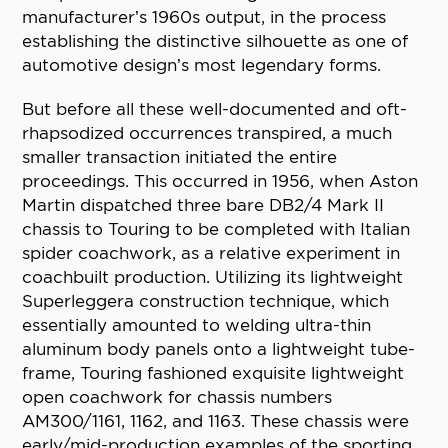
manufacturer’s 1960s output, in the process
establishing the distinctive silhouette as one of
automotive design’s most legendary forms.
But before all these well-documented and oft-
rhapsodized occurrences transpired, a much
smaller transaction initiated the entire
proceedings. This occurred in 1956, when Aston
Martin dispatched three bare DB2/4 Mark II
chassis to Touring to be completed with Italian
spider coachwork, as a relative experiment in
coachbuilt production. Utilizing its lightweight
Superleggera construction technique, which
essentially amounted to welding ultra-thin
aluminum body panels onto a lightweight tube-
frame, Touring fashioned exquisite lightweight
open coachwork for chassis numbers
AM300/1161, 1162, and 1163. These chassis were
early/mid-production examples of the sporting