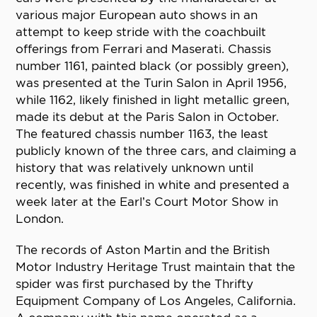
various major European auto shows in an
attempt to keep stride with the coachbuilt
offerings from Ferrari and Maserati. Chassis
number 1161, painted black (or possibly green),
was presented at the Turin Salon in April 1956,
while 1162, likely finished in light metallic green,
made its debut at the Paris Salon in October.
The featured chassis number 1163, the least
publicly known of the three cars, and claiming a
history that was relatively unknown until
recently, was finished in white and presented a
week later at the Earl’s Court Motor Show in
London.
The records of Aston Martin and the British
Motor Industry Heritage Trust maintain that the
spider was first purchased by the Thrifty
Equipment Company of Los Angeles, California.