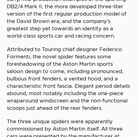
DB2/4 Mark II, the more developed three-liter
version of the first regular production model of
the David Brown era; and the company’s
greatest step yet towards an identity as a
world-class sports car and racing concern.
Attributed to Touring chief designer Federico
Formenti, the novel spider features some
foreshadowing of the Aston Martin sports
saloon design to come, including pronounced,
bulbous front fenders, a vented hood, and a
characteristic front fascia. Elegant period details
abound, most notably including the one-piece
wraparound windscreen and the non-functional
scoops just ahead of the rear fenders.
The three unique spiders were apparently
commissioned by Aston Martin itself. All three
cars were presented by the manufacturer at