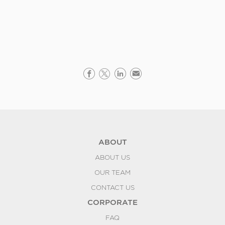
ABOUT
ABOUT US
OUR TEAM
CONTACT US
CORPORATE
FAQ