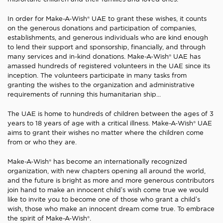
In order for Make-A-Wish® UAE to grant these wishes, it counts
on the generous donations and participation of companies,
establishments, and generous individuals who are kind enough
to lend their support and sponsorship, financially, and through
many services and in-kind donations. Make-A-Wish® UAE has
amassed hundreds of registered volunteers in the UAE since its
inception. The volunteers participate in many tasks from
granting the wishes to the organization and administrative
requirements of running this humanitarian ship...
The UAE is home to hundreds of children between the ages of 3
years to 18 years of age with a critical illness. Make-A-Wish® UAE
aims to grant their wishes no matter where the children come
from or who they are.
Make-A-Wish® has become an internationally recognized
organization, with new chapters opening all around the world,
and the future is bright as more and more generous contributors
join hand to make an innocent child’s wish come true we would
like to invite you to become one of those who grant a child’s
wish, those who make an innocent dream come true. To embrace
the spirit of Make-A-Wish®.