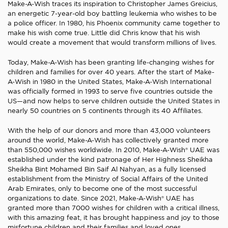
Make-A-Wish traces its inspiration to Christopher James Greicius,
an energetic 7-year-old boy battling leukemia who wishes to be
a police officer. In 1980, his Phoenix community came together to
make his wish come true. Little did Chris know that his wish
would create a movement that would transform millions of lives.
Today, Make-A-Wish has been granting life-changing wishes for
children and families for over 40 years. After the start of Make-
A-Wish in 1980 in the United States, Make-A-Wish International
was officially formed in 1993 to serve five countries outside the
US—and now helps to serve children outside the United States in
nearly 50 countries on 5 continents through its 40 Affiliates.
With the help of our donors and more than 43,000 volunteers
around the world, Make-A-Wish has collectively granted more
than 550,000 wishes worldwide. In 2010, Make-A-Wish® UAE was
established under the kind patronage of Her Highness Sheikha
Sheikha Bint Mohamed Bin Saif Al Nahyan, as a fully licensed
establishment from the Ministry of Social Affairs of the United
Arab Emirates, only to become one of the most successful
organizations to date. Since 2021, Make-A-Wish® UAE has
granted more than 7000 wishes for children with a critical illness,
with this amazing feat, it has brought happiness and joy to those
misfortune children and their families and loved ones.