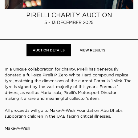
PIRELLI CHARITY AUCTION
5 - 13 DECEMBER 2025
AUCTION DETAILS
VIEW RESULTS
In a unique collaboration for charity, Pirelli has generously
donated a full-size Pirelli P Zero White Hard compound replica
tyre, matching the dimensions of the current Formula 1 slick. The
tyre is signed by the vast majority of this year’s Formula 1
drivers, as well as Mario Isola, Pirelli’s Motorsport Director —
making it a rare and meaningful collector’s item.
All proceeds will go to Make-A-Wish Foundation Abu Dhabi,
supporting children in the UAE facing critical illnesses.
Make-A-Wish