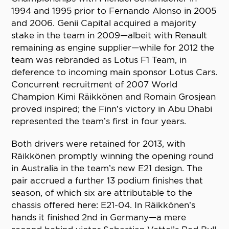
1994 and 1995 prior to Fernando Alonso in 2005
and 2006. Genii Capital acquired a majority
stake in the team in 2009—albeit with Renault
remaining as engine supplier—while for 2012 the
team was rebranded as Lotus F1 Team, in
deference to incoming main sponsor Lotus Cars.
Concurrent recruitment of 2007 World
Champion Kimi Räikkönen and Romain Grosjean
proved inspired; the Finn’s victory in Abu Dhabi
represented the team’s first in four years.
Both drivers were retained for 2013, with
Räikkönen promptly winning the opening round
in Australia in the team’s new E21 design. The
pair accrued a further 13 podium finishes that
season, of which six are attributable to the
chassis offered here: E21-04. In Räikkönen’s
hands it finished 2nd in Germany—a mere