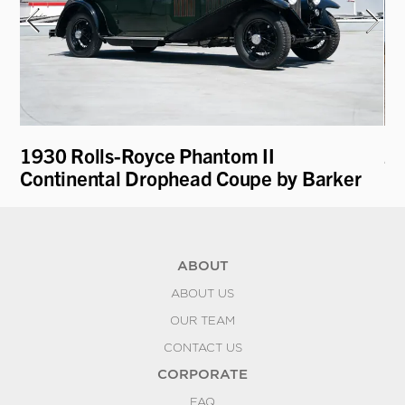
1930 Rolls-Royce Phantom II
2
Continental Drophead Coupe by Barker
P9
ABOUT
ABOUT US
OUR TEAM
CONTACT US
CORPORATE
FAQ