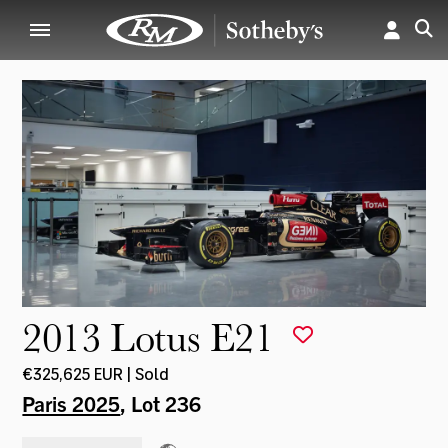
2013 Lotus E21
€325,625 EUR | Sold
Paris 2025
, Lot 236