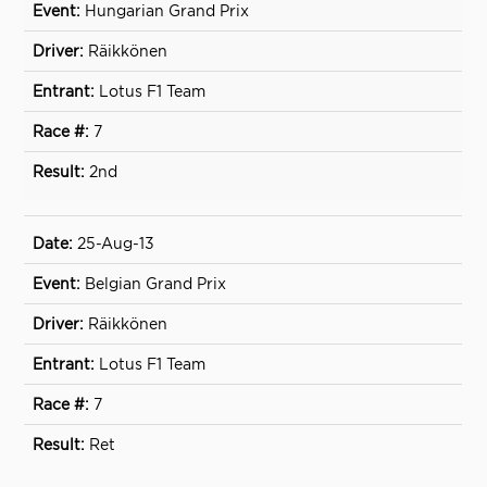
Hungarian Grand Prix
Räikkönen
Lotus F1 Team
7
2nd
25-Aug-13
Belgian Grand Prix
Räikkönen
Lotus F1 Team
7
Ret