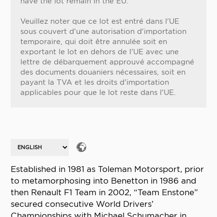
have the lot remain in the EU.
Veuillez noter que ce lot est entré dans l'UE
sous couvert d'une autorisation d'importation
temporaire, qui doit être annulée soit en
exportant le lot en dehors de l'UE avec une
lettre de débarquement approuvé accompagné
des documents douaniers nécessaires, soit en
payant la TVA et les droits d'importation
applicables pour que le lot reste dans l'UE.
Established in 1981 as Toleman Motorsport, prior
to metamorphosing into Benetton in 1986 and
then Renault F1 Team in 2002, “Team Enstone”
secured consecutive World Drivers’
Championships with Michael Schumacher in