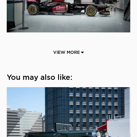
VIEW MORE
You may also like: