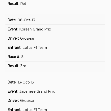
Ret
06-Oct-13
Korean Grand Prix
Grosjean
Lotus F1 Team
8
3rd
13-Oct-13
Japanese Grand Prix
Grosjean
Lotus F1 Team