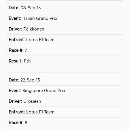
08-Sep-13
Italian Grand Prix
Räikkönen
Lotus F1 Team
7
11th
22-Sep-13
Singapore Grand Prix
Grosjean
Lotus F1 Team
8