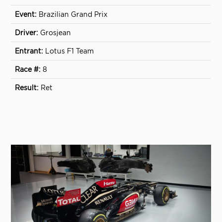
Brazilian Grand Prix
Grosjean
Lotus F1 Team
8
Ret