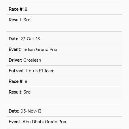
8
3rd
27-Oct-13
Indian Grand Prix
Grosjean
Lotus F1 Team
8
3rd
03-Nov-13
Abu Dhabi Grand Prix