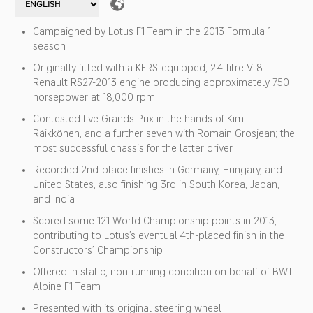
Campaigned by Lotus F1 Team in the 2013 Formula 1
season
Originally fitted with a KERS-equipped, 2.4-litre V-8
Renault RS27-2013 engine producing approximately 750
horsepower at 18,000 rpm
Contested five Grands Prix in the hands of Kimi
Räikkönen, and a further seven with Romain Grosjean; the
most successful chassis for the latter driver
Recorded 2nd-place finishes in Germany, Hungary, and
United States, also finishing 3rd in South Korea, Japan,
and India
Scored some 121 World Championship points in 2013,
contributing to Lotus’s eventual 4th-placed finish in the
Constructors’ Championship
Offered in static, non-running condition on behalf of BWT
Alpine F1 Team
Presented with its original steering wheel