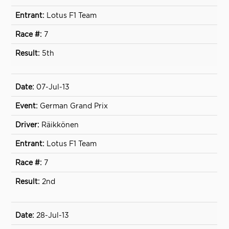
Lotus F1 Team
7
5th
07-Jul-13
German Grand Prix
Räikkönen
Lotus F1 Team
7
2nd
28-Jul-13