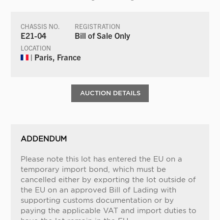
CHASSIS NO.
REGISTRATION
E21-04
Bill of Sale Only
LOCATION
| Paris, France
AUCTION DETAILS
ADDENDUM
Please note this lot has entered the EU on a
temporary import bond, which must be
cancelled either by exporting the lot outside of
the EU on an approved Bill of Lading with
supporting customs documentation or by
paying the applicable VAT and import duties to