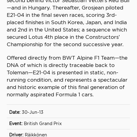
second behind victor Sebastian Vettel’s Red Bull
—and in Hungary. Thereafter, Grosjean piloted
E21-04 in the final seven races, scoring 3rd-
placed finishes in South Korea, Japan, and India
and 2nd in the United States; a sequence which
secured Lotus 4th place in the Constructors’
Championship for the second successive year.
Offered directly from BWT Alpine F1 Team—the
DNA of which is directly traceable back to
Toleman—E21-04 is presented in static, non-
running condition, and represents a spectacular
and historic example of this final generation of
normally aspirated Formula 1 cars.
30-Jun-13
British Grand Prix
Räikkönen