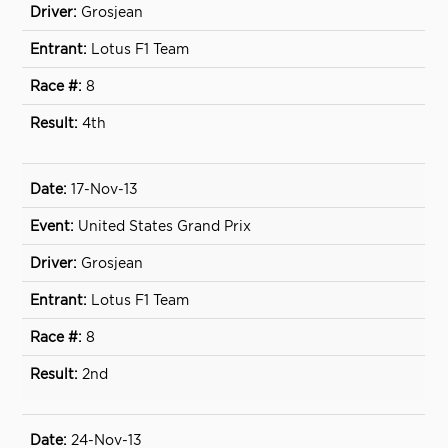
Grosjean
Lotus F1 Team
8
4th
17-Nov-13
United States Grand Prix
Grosjean
Lotus F1 Team
8
2nd
24-Nov-13