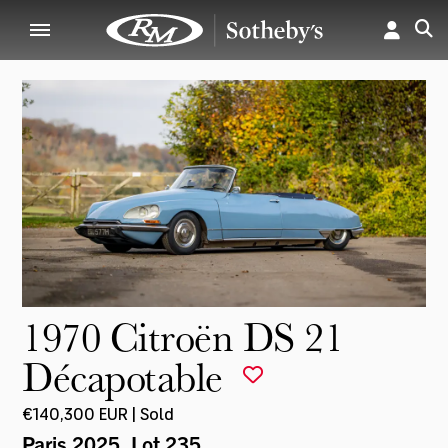
1970 Citroën DS 21
Décapotable
€140,300 EUR | Sold
Paris 2025
, Lot 235