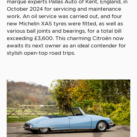
marque experts Pallas Auto of Kent, England, in
October 2024 for servicing and maintenance
work. An oil service was carried out, and four
new Michelin XAS tyres were fitted, as well as
various ball joints and bearings, for a total bill
exceeding £3,600. This charming Citroën now
awaits its next owner as an ideal contender for
stylish open-top road trips.