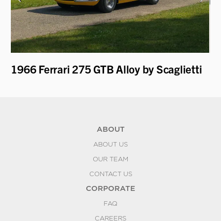
1966 Ferrari 275 GTB Alloy by Scaglietti
19
ABOUT
ABOUT US
OUR TEAM
CONTACT US
CORPORATE
FAQ
CAREERS