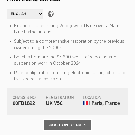
Finished in a charming Wedgewood Blue over a Marine
Blue leather interior
Subject to a comprehensive restoration by the previous
owner during the 2000s
Benefits from around £3,600-worth of servicing and
suspension work in October 2024
Rare configuration featuring electronic fuel injection and
five-speed transmission
CHASSIS NO.
REGISTRATION
LOCATION
00FB1892
UK V5C
| Paris, France
AUCTION DETAILS