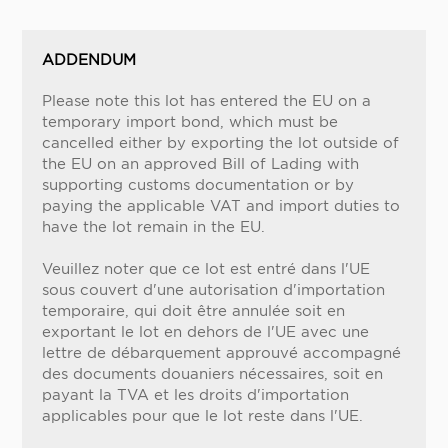
ADDENDUM
Please note this lot has entered the EU on a
temporary import bond, which must be
cancelled either by exporting the lot outside of
the EU on an approved Bill of Lading with
supporting customs documentation or by
paying the applicable VAT and import duties to
have the lot remain in the EU.
Veuillez noter que ce lot est entré dans l'UE
sous couvert d'une autorisation d'importation
temporaire, qui doit être annulée soit en
exportant le lot en dehors de l'UE avec une
lettre de débarquement approuvé accompagné
des documents douaniers nécessaires, soit en
payant la TVA et les droits d'importation
applicables pour que le lot reste dans l'UE.