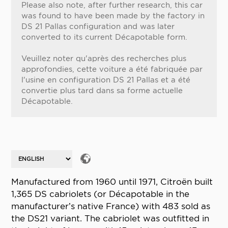
Please also note, after further research, this car
was found to have been made by the factory in
DS 21 Pallas configuration and was later
converted to its current Décapotable form.
Veuillez noter qu'après des recherches plus
approfondies, cette voiture a été fabriquée par
l'usine en configuration DS 21 Pallas et a été
convertie plus tard dans sa forme actuelle
Décapotable.
Manufactured from 1960 until 1971, Citroën built
1,365 DS cabriolets (or Décapotable in the
manufacturer’s native France) with 483 sold as
the DS21 variant. The cabriolet was outfitted in