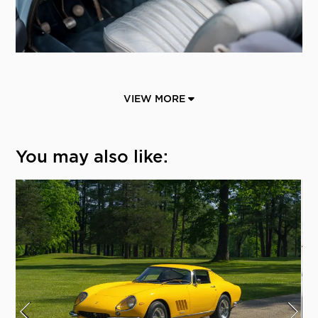
VIEW MORE
You may also like: