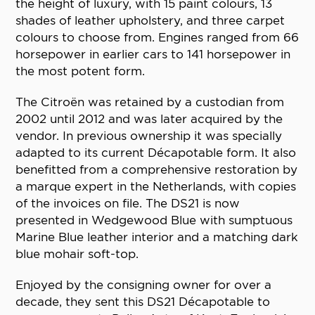
the height of luxury, with 15 paint colours, 13
shades of leather upholstery, and three carpet
colours to choose from. Engines ranged from 66
horsepower in earlier cars to 141 horsepower in
the most potent form.
The Citroën was retained by a custodian from
2002 until 2012 and was later acquired by the
vendor. In previous ownership it was specially
adapted to its current Décapotable form. It also
benefitted from a comprehensive restoration by
a marque expert in the Netherlands, with copies
of the invoices on file. The DS21 is now
presented in Wedgewood Blue with sumptuous
Marine Blue leather interior and a matching dark
blue mohair soft-top.
Enjoyed by the consigning owner for over a
decade, they sent this DS21 Décapotable to