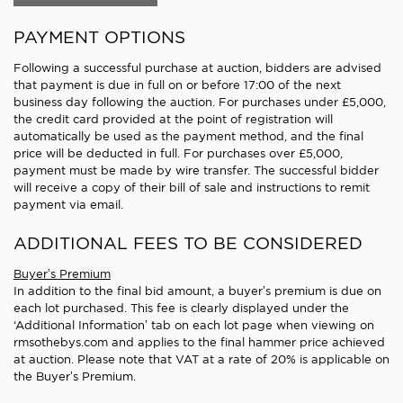
PAYMENT OPTIONS
Following a successful purchase at auction, bidders are advised
that payment is due in full on or before 17:00 of the next
business day following the auction. For purchases under £5,000,
the credit card provided at the point of registration will
automatically be used as the payment method, and the final
price will be deducted in full. For purchases over £5,000,
payment must be made by wire transfer. The successful bidder
will receive a copy of their bill of sale and instructions to remit
payment via email.
ADDITIONAL FEES TO BE CONSIDERED
Buyer’s Premium
In addition to the final bid amount, a buyer’s premium is due on
each lot purchased. This fee is clearly displayed under the
‘Additional Information’ tab on each lot page when viewing on
rmsothebys.com and applies to the final hammer price achieved
at auction. Please note that VAT at a rate of 20% is applicable on
the Buyer’s Premium.