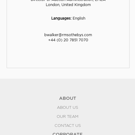
London, United Kingdom
Languages:
English
bwalker@rmsothebys.com
+44 (0) 20 7851 7070
ABOUT
ABOUT US
OUR TEAM
CONTACT US
CORPORATE