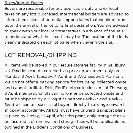
Taxes/Import Duties
Buyers are responsible for any applicable duty and/or local
taxes on any lots purchased. International bidders are advised to
inform themselves of potential import duties that would be due
upon the arrival of the lot to its final destination. You are advised
to speak with your local representatives in advance of the sale
to understand what these costs may be. The location of the lot is
clearly indicated on each lot page when viewing the site.
LOT REMOVAL/SHIPPING
All items will be stored in our secure storage facility in Salisbury,
UK. Paid lots can be collected via prior appointment only on
Monday, 3 April, Tuesday, 4 April, and Wednesday, 5 April only.
We do not offer a packing service for lots being collected onsite
and cannot facilitate DHL, FedEx, etc collections. As of Thursday,
6 April, memorabilia lots can no longer be collected onsite and
must be shipped by our logistics partner Pack & Send. Pack &
Send will contact successful buyers directly to arrange onward
shipping accordingly. All lots must have onward transport plans
in place by Friday, 21 April, after this point, daily storage fees will
be incurred. Lot removal and storage fees will be applicable as
outlined in the
Bidder’s Conditions of Business
.