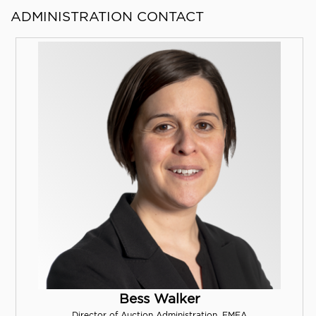
ADMINISTRATION CONTACT
Bess Walker
Director of Auction Administration, EMEA