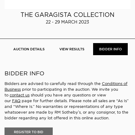
THE GARAGISTA COLLECTION
22 - 29 MARCH 2023
AUCTION DETAILS
VIEW RESULTS
BIDDER INFO
BIDDER INFO
Bidders are advised to carefully read through the
Conditions of
Business
prior to participating in the auction. We invite you
to
contact us
should you have any questions or view
our
FAQ
page for further details. Please note all sales are “As Is”
and “Where Is.” No warranties or representations of any type
whatsoever are made by RM Sotheby’s, or any consignor, to the
bidder regarding any lot offered in this online auction.
REGISTER TO BID