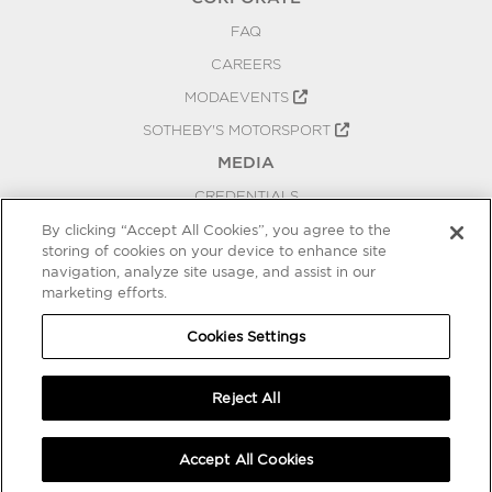
FAQ
CAREERS
MODAEVENTS
SOTHEBY'S MOTORSPORT
MEDIA
CREDENTIALS
PRESS RELEASES
By clicking “Accept All Cookies”, you agree to the
storing of cookies on your device to enhance site
BLOG
navigation, analyze site usage, and assist in our
PRIVACY
marketing efforts.
COOKIES SETTINGS
Cookies Settings
Reject All
Accept All Cookies