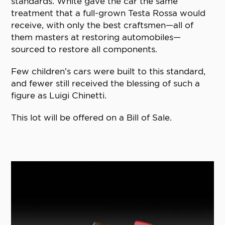
standards. White gave the car the same
treatment that a full-grown Testa Rossa would
receive, with only the best craftsmen—all of
them masters at restoring automobiles—
sourced to restore all components.
Few children’s cars were built to this standard,
and fewer still received the blessing of such a
figure as Luigi Chinetti.
This lot will be offered on a Bill of Sale.