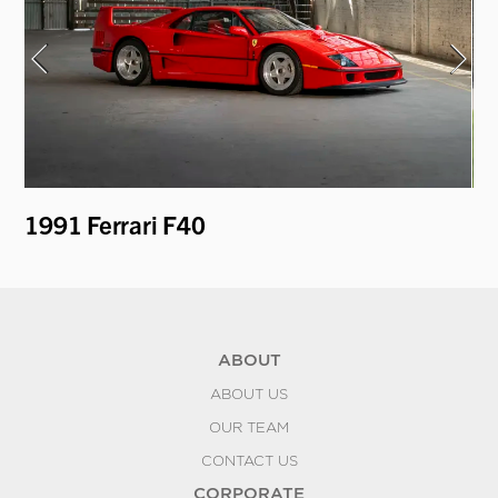
1991 Ferrari F40
19
Pa
ABOUT
ABOUT US
OUR TEAM
CONTACT US
CORPORATE