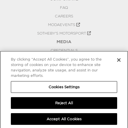
FAQ
CAREERS
MODAEVENTS
SOTHEBY'S MOTORSPORT
MEDIA
CREDENTIALS
PRESS RELEASES
By clicking “Accept All Cookies”, you agree to the
storing of cookies on your device to enhance site
BLOG
navigation, analyze site usage, and assist in our
PRIVACY
marketing efforts.
COOKIES SETTINGS
Cookies Settings
Reject All
Accept All Cookies