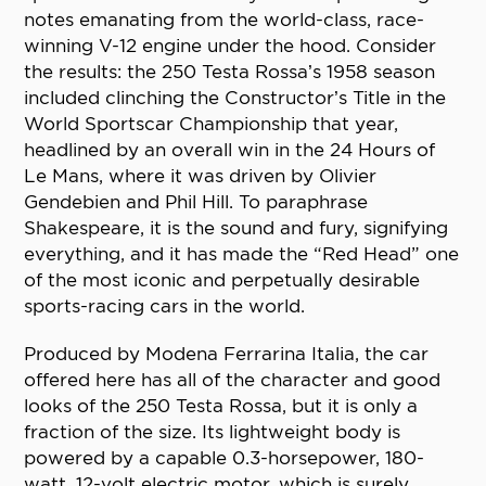
notes emanating from the world-class, race-
winning V-12 engine under the hood. Consider
the results: the 250 Testa Rossa’s 1958 season
included clinching the Constructor’s Title in the
World Sportscar Championship that year,
headlined by an overall win in the 24 Hours of
Le Mans, where it was driven by Olivier
Gendebien and Phil Hill. To paraphrase
Shakespeare, it is the sound and fury, signifying
everything, and it has made the “Red Head” one
of the most iconic and perpetually desirable
sports-racing cars in the world.
Produced by Modena Ferrarina Italia, the car
offered here has all of the character and good
looks of the 250 Testa Rossa, but it is only a
fraction of the size. Its lightweight body is
powered by a capable 0.3-horsepower, 180-
watt, 12-volt electric motor, which is surely