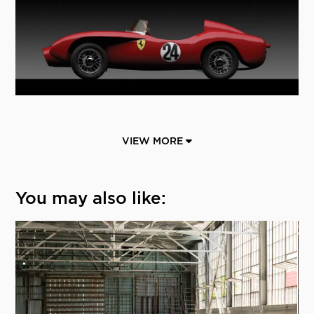
VIEW MORE
You may also like: