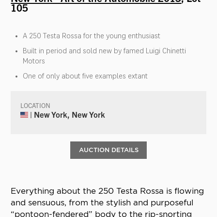
105
A 250 Testa Rossa for the young enthusiast
Built in period and sold new by famed Luigi Chinetti
Motors
One of only about five examples extant
LOCATION
| New York, New York
AUCTION DETAILS
Everything about the 250 Testa Rossa is flowing
and sensuous, from the stylish and purposeful
“pontoon-fendered” body to the rip-snorting