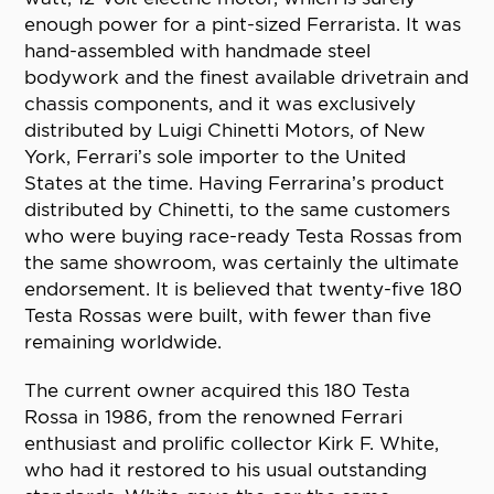
enough power for a pint-sized Ferrarista. It was
hand-assembled with handmade steel
bodywork and the finest available drivetrain and
chassis components, and it was exclusively
distributed by Luigi Chinetti Motors, of New
York, Ferrari’s sole importer to the United
States at the time. Having Ferrarina’s product
distributed by Chinetti, to the same customers
who were buying race-ready Testa Rossas from
the same showroom, was certainly the ultimate
endorsement. It is believed that twenty-five 180
Testa Rossas were built, with fewer than five
remaining worldwide.
The current owner acquired this 180 Testa
Rossa in 1986, from the renowned Ferrari
enthusiast and prolific collector Kirk F. White,
who had it restored to his usual outstanding