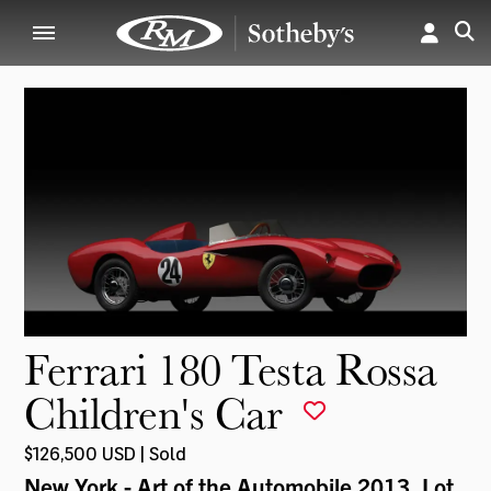
Ferrari 180 Testa Rossa
Children's Car
$126,500 USD | Sold
New York - Art of the Automobile 2013
, Lot